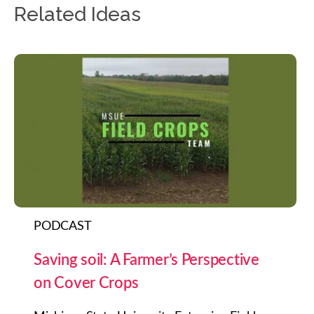
Related Ideas
PODCAST
Saving soil: A Farmer’s Perspective
on Cover Crops