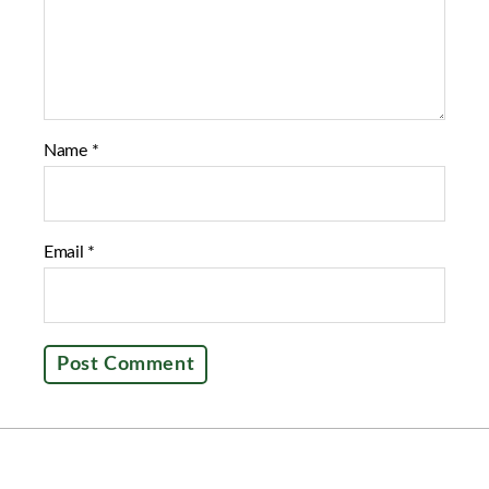
Name
*
Email
*