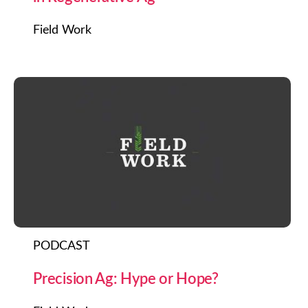
Field Work
PODCAST
Precision Ag: Hype or Hope?