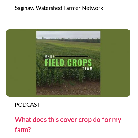
Saginaw Watershed Farmer Network
PODCAST
What does this cover crop do for my
farm?