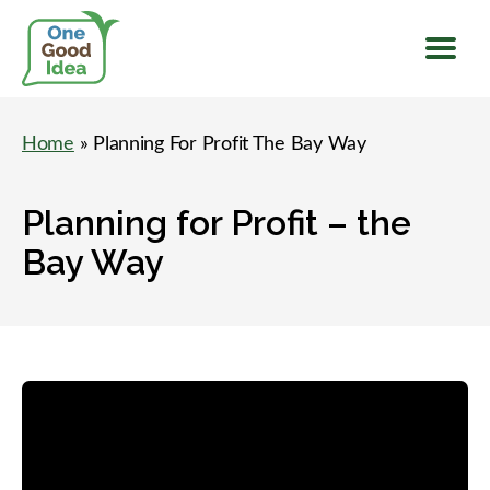
Menu
One
Good
Home
» Planning For Profit The Bay Way
Idea
Planning for Profit – the
Bay Way