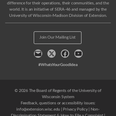
difference for their operations, their communities, and the
world. It is an initiative of SERA-46 and managed by the
University of Wisconsin-Madison Division of Extension.
Join Our Mailing List
Contact
x
Facebook
Youtube
#WhatsYourGoodIdea
© 2026 The Board of Regents of the University of
Wisconsin System
Feedback, questions or accessibility issues:
info@extension.wisc.edu
|
Privacy Policy
|
Non-
Discrimination Statement & How to File a Complaint
|