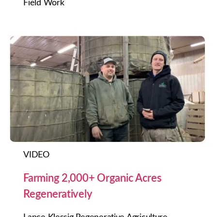
Field Work
VIDEO
Farming 2,000+ Organic Acres
Regeneratively