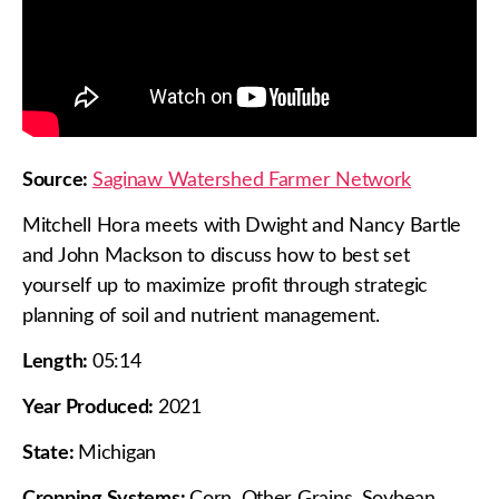
Source:
Saginaw Watershed Farmer Network
Mitchell Hora meets with Dwight and Nancy Bartle
and John Mackson to discuss how to best set
yourself up to maximize profit through strategic
planning of soil and nutrient management.
Length:
05:14
Year Produced:
2021
State:
Michigan