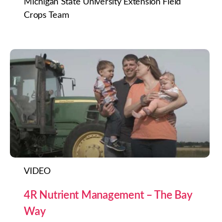
Michigan State University Extension Field
Crops Team
VIDEO
4R Nutrient Management – The Bay
Way