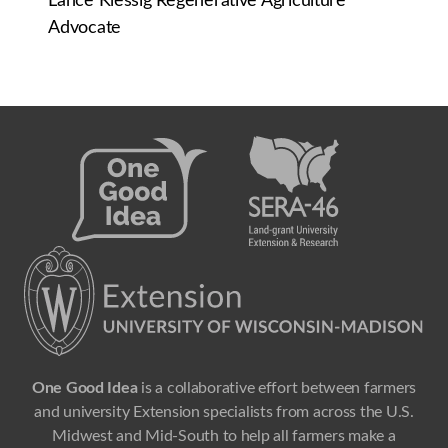
Lance Klessig Regenerative Agriculture
Advocate
One Good Idea
is a collaborative effort between farmers
and university Extension specialists from across the U.S.
Midwest and Mid-South to help all farmers make a