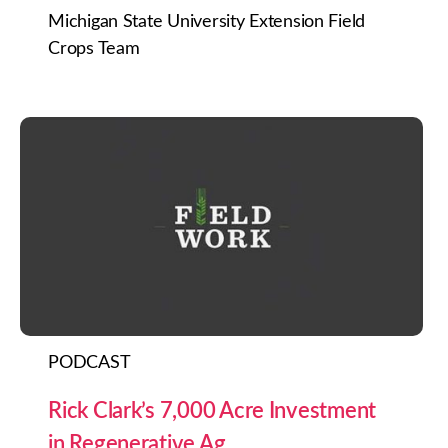
Michigan State University Extension Field
Crops Team
PODCAST
Rick Clark’s 7,000 Acre Investment
in Regenerative Ag