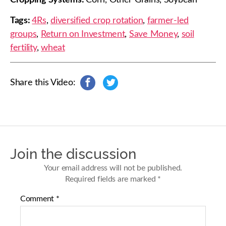
Cropping Systems:
Corn, Other Grains, Soybean
Tags:
4Rs
,
diversified crop rotation
,
farmer-led
groups
,
Return on Investment
,
Save Money
,
soil
fertility
,
wheat
Share this Video:
s
s
h
h
a
a
r
r
e
e
o
o
n
n
Join the discussion
F
T
a
w
Your email address will not be published.
c
i
Required fields are marked
*
e
t
b
t
Comment
*
o
e
o
r
k