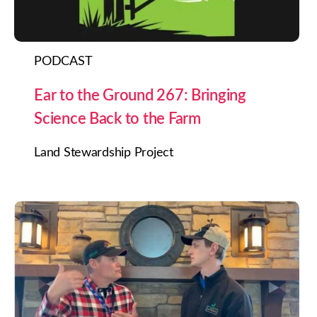
PODCAST
Ear to the Ground 267: Bringing
Science Back to the Farm
Land Stewardship Project