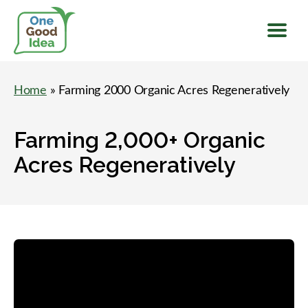
Menu
One
Good
Home
» Farming 2000 Organic Acres Regeneratively
Idea
Farming 2,000+ Organic
Acres Regeneratively