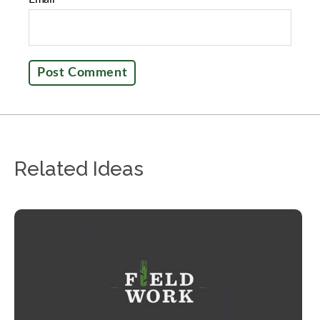
Related Ideas