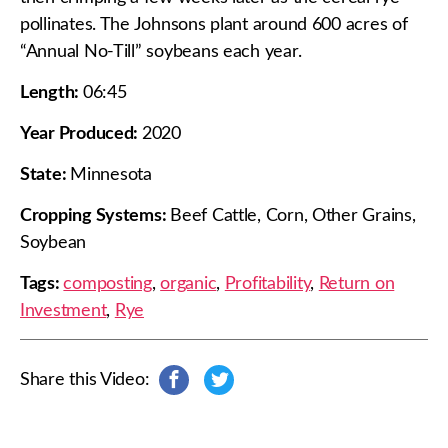
pollinates. The Johnsons plant around 600 acres of
“Annual No-Till” soybeans each year.
Length:
06:45
Year Produced:
2020
State:
Minnesota
Cropping Systems:
Beef Cattle, Corn, Other Grains,
Soybean
Tags:
composting
,
organic
,
Profitability
,
Return on
Investment
,
Rye
Share this Video:
s
s
h
h
a
a