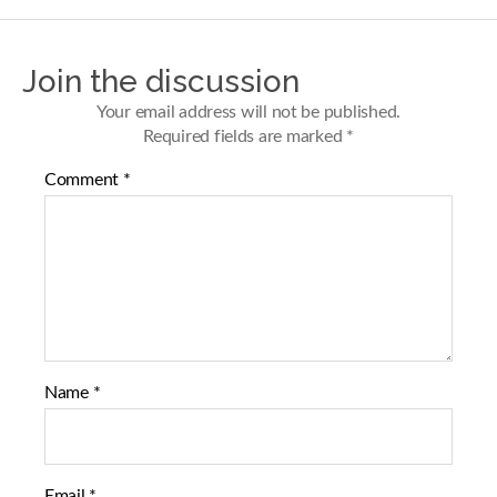
r
r
e
e
o
o
n
n
Join the discussion
F
T
a
w
Your email address will not be published.
c
i
Required fields are marked
*
e
t
b
t
Comment
*
o
e
o
r
k
Name
*
Email
*