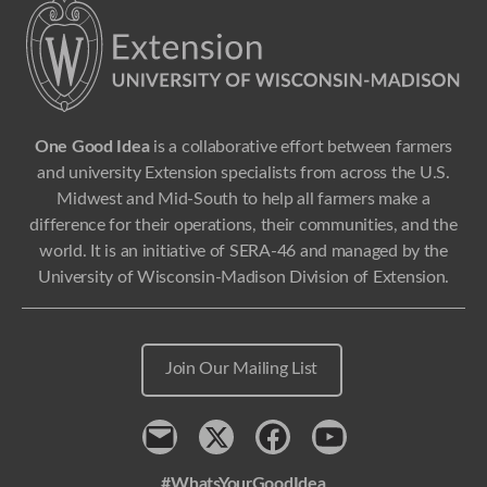
One Good Idea
is a collaborative effort between farmers
and university Extension specialists from across the U.S.
Midwest and Mid-South to help all farmers make a
difference for their operations, their communities, and the
world. It is an initiative of SERA-46 and managed by the
University of Wisconsin-Madison Division of Extension.
Join Our Mailing List
Contact
x
Facebook
Youtube
#WhatsYourGoodIdea