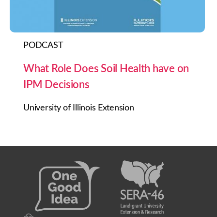
PODCAST
What Role Does Soil Health have on
IPM Decisions
University of Illinois Extension