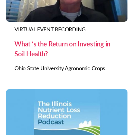
VIRTUAL EVENT RECORDING
What ‘s the Return on Investing in
Soil Health?
Ohio State University Agronomic Crops