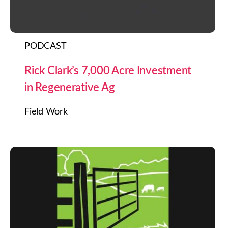
PODCAST
Rick Clark’s 7,000 Acre Investment
in Regenerative Ag
Field Work