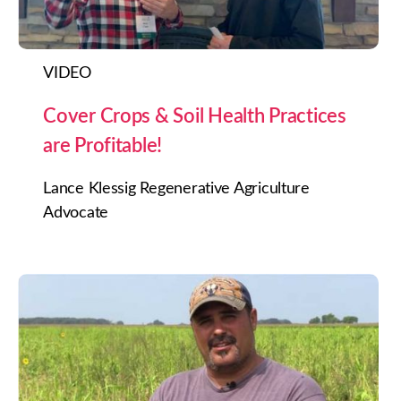
VIDEO
Cover Crops & Soil Health Practices
are Profitable!
Lance Klessig Regenerative Agriculture
Advocate