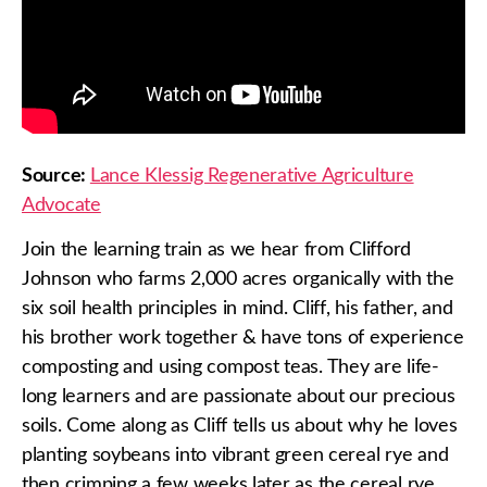
Source:
Lance Klessig Regenerative Agriculture
Advocate
Join the learning train as we hear from Clifford
Johnson who farms 2,000 acres organically with the
six soil health principles in mind. Cliff, his father, and
his brother work together & have tons of experience
composting and using compost teas. They are life-
long learners and are passionate about our precious
soils. Come along as Cliff tells us about why he loves
planting soybeans into vibrant green cereal rye and
then crimping a few weeks later as the cereal rye