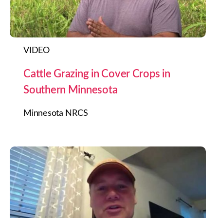
VIDEO
Cattle Grazing in Cover Crops in
Southern Minnesota
Minnesota NRCS