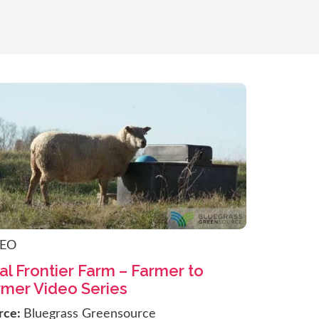
DEO
al Frontier Farm – Farmer to
rmer Video Series
rce:
Bluegrass Greensource