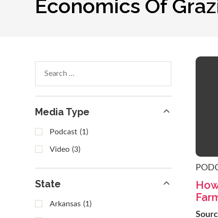
Economics Of Graz
Search
within
results
Media Type
Podcast
(1)
Video
(3)
POD
State
How
Far
Arkansas
(1)
Sour