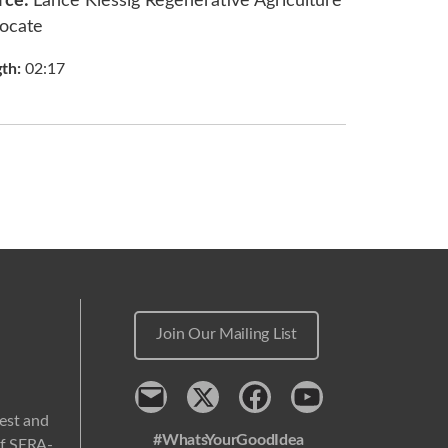
rce:
Lance Klessig Regenerative Agriculture
ocate
gth:
02:17
Join Our Mailing List
Contact
x
Facebook
Youtube
west and
#WhatsYourGoodIdea
 of SERA-