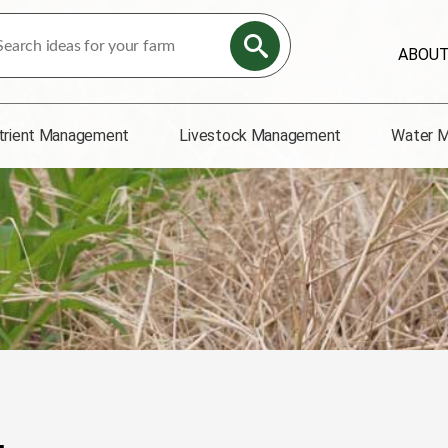
ABOU
trient Management
Livestock Management
Water 