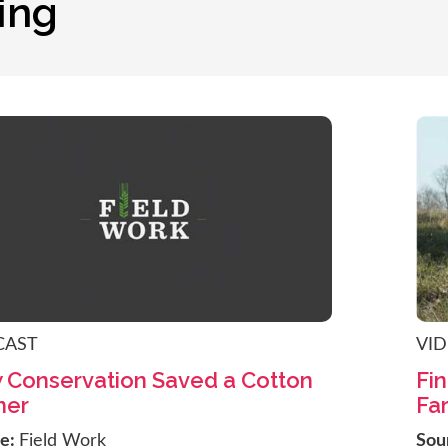
ing
CAST
VI
 Conservation Saved a Cotton
Fin
mer
Fa
ce:
Field Work
Sou