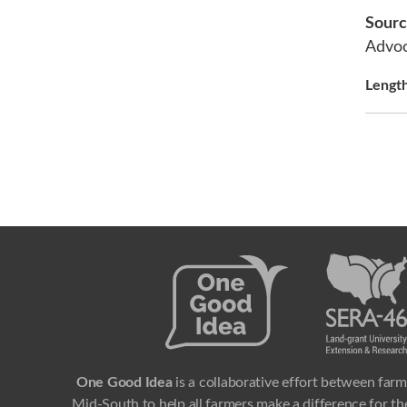
Sour
Advo
Lengt
One Good Idea
is a collaborative effort between farm
Mid-South to help all farmers make a difference for the