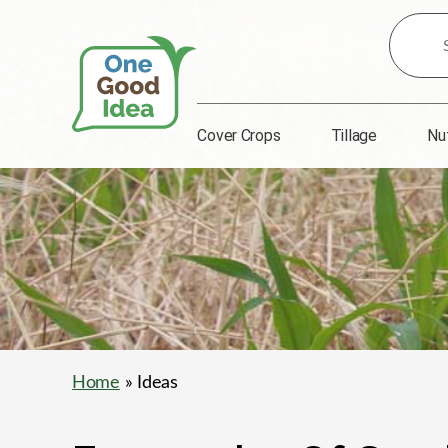
Search
for
Ideas:
Cover Crops
Tillage
Nu
One
Good
Idea
Home
» Ideas