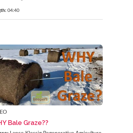
gth:
04:40
DEO
Y Bale Graze??