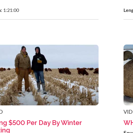
h:
1:21:00
Len
O
VI
ng $500 Per Day By Winter
WH
ing