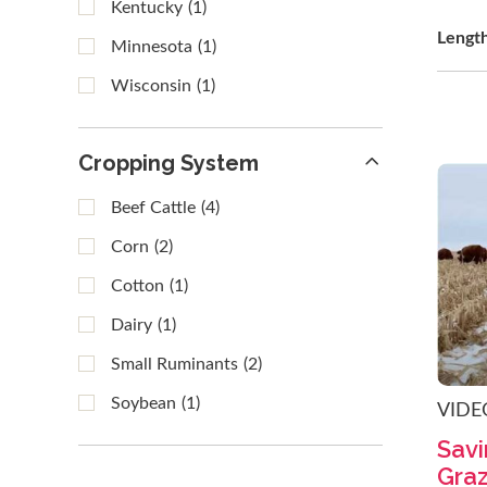
Kentucky
(1)
Lengt
Minnesota
(1)
Wisconsin
(1)
Cropping System
Beef Cattle
(4)
Corn
(2)
Cotton
(1)
Dairy
(1)
Small Ruminants
(2)
Soybean
(1)
VIDE
Savi
Graz