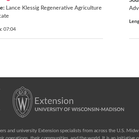
Sou
ce:
Lance Klessig Regenerative Agriculture
Adv
cate
Len
h:
07:04
ers and university Extension specialists from across the U.S. Mid
ir operations, their communities, and the world. It is an initiative