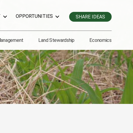
T
OPPORTUNITIES
SHARE IDEAS
Management
Land Stewardship
Economics