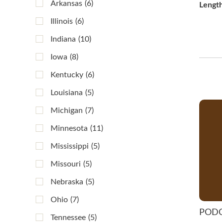
Arkansas
(6)
Lengt
Illinois
(6)
Indiana
(10)
Iowa
(8)
Kentucky
(6)
Louisiana
(5)
Michigan
(7)
Minnesota
(11)
Mississippi
(5)
Missouri
(5)
Nebraska
(5)
Ohio
(7)
POD
Tennessee
(5)