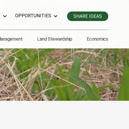
T
OPPORTUNITIES
SHARE IDEAS
Management
Land Stewardship
Economics