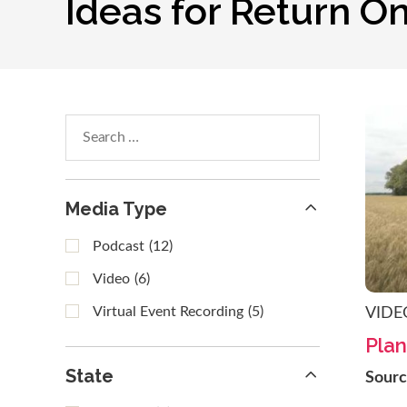
Ideas for Return O
Search
within
results
Media Type
Podcast
(12)
Video
(6)
Virtual Event Recording
(5)
VIDE
Plan
State
Sour