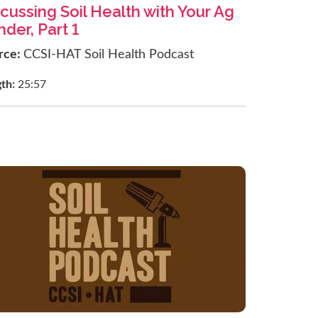
cussing Soil Health with Your Ag
der, Part 1
rce:
CCSI-HAT Soil Health Podcast
gth:
25:57