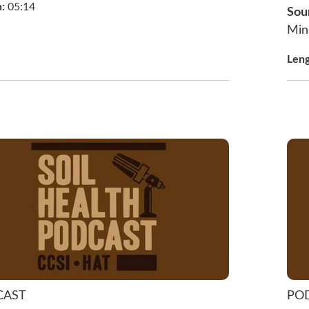
h:
05:14
Sou
Min
Len
CAST
PO