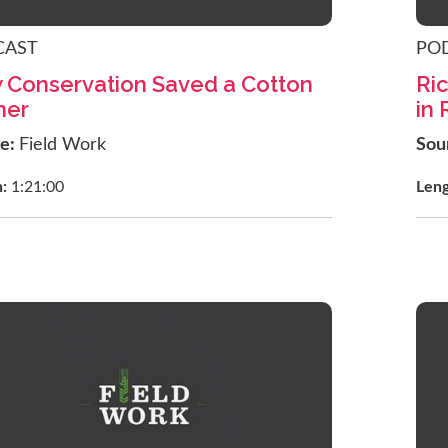
CAST
PO
 Conservation Saved a Cotton
Ric
mer
in
ce:
Field Work
Sou
h:
1:21:00
Len