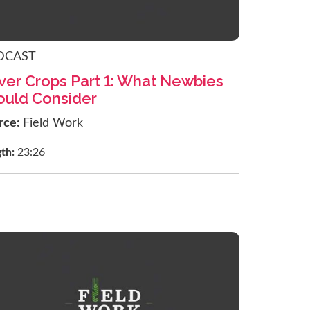
DCAST
ver Crops Part 1: What Newbies
ould Consider
rce:
Field Work
gth:
23:26