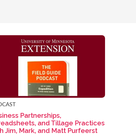
DCAST
iness Partnerships,
readsheets, and Tillage Practices
h Jim, Mark, and Matt Purfeerst