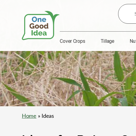
Search
for
Ideas:
Cover Crops
Tillage
Nu
One
Good
Idea
Home
» Ideas