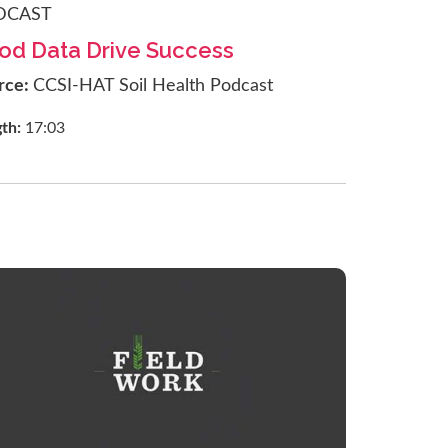
DCAST
od Data Drive Success
rce:
CCSI-HAT Soil Health Podcast
gth:
17:03