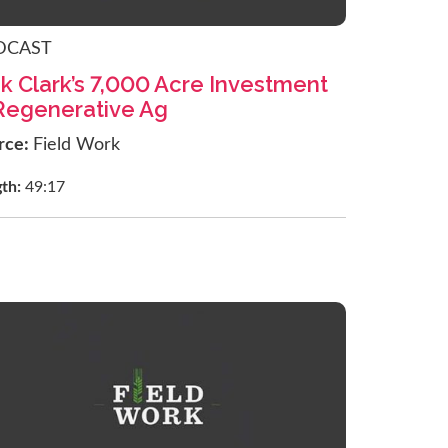
DCAST
k Clark’s 7,000 Acre Investment
 Regenerative Ag
rce:
Field Work
gth:
49:17