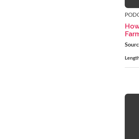
POD
How
Far
Sour
Lengt