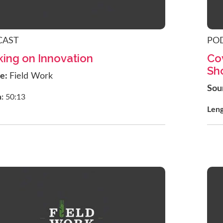
CAST
PO
ing on Innovation
Co
Sh
ce:
Field Work
Sou
h:
50:13
Len