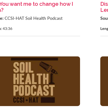
You want me to change how I
Dis
m?
Len
ce:
CCSI-HAT Soil Health Podcast
Sou
h:
43:36
Len