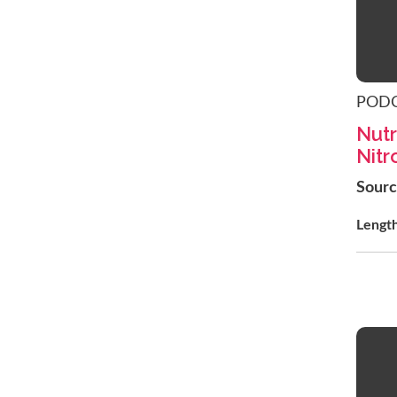
POD
Nutr
Nitr
Sour
Lengt