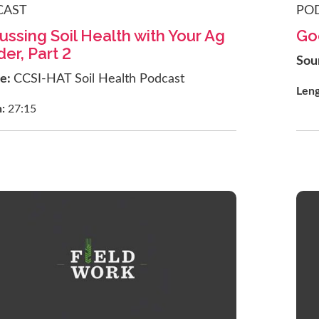
CAST
PO
ussing Soil Health with Your Ag
Go
er, Part 2
Sou
ce:
CCSI-HAT Soil Health Podcast
Len
h:
27:15