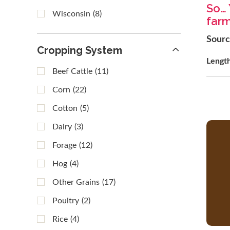
So… 
Wisconsin
(8)
far
Sour
Cropping System
Lengt
Beef Cattle
(11)
Corn
(22)
Cotton
(5)
Dairy
(3)
Forage
(12)
Hog
(4)
Other Grains
(17)
Poultry
(2)
Rice
(4)