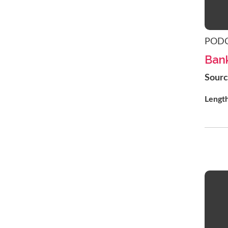
POD
Bank
Sour
Lengt