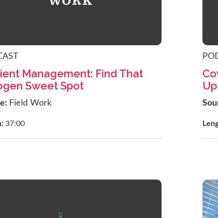
CAST
PO
ient Management: Find That
Co
ogen Sweet Spot
Up
ce:
Field Work
Sou
h:
37:00
Len