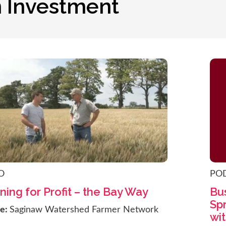
n Investment
O
PO
ning for Profit – the Bay Way
Bus
Sp
ce:
Saginaw Watershed Farmer Network
wit