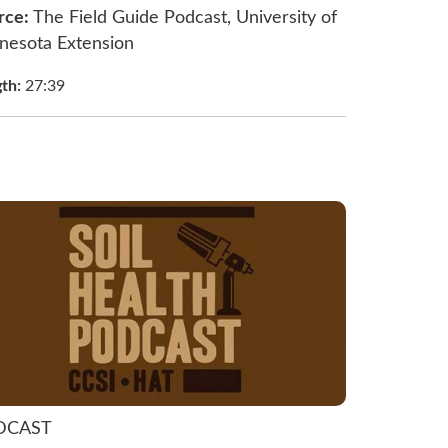
rce:
The Field Guide Podcast, University of
nesota Extension
gth:
27:39
DCAST