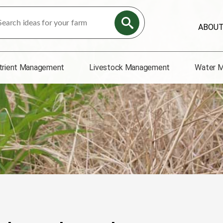
ABOU
trient Management
Livestock Management
Water 