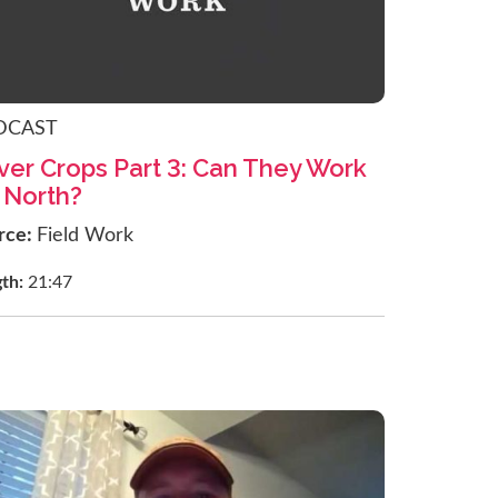
DCAST
ver Crops Part 3: Can They Work
 North?
rce:
Field Work
gth:
21:47