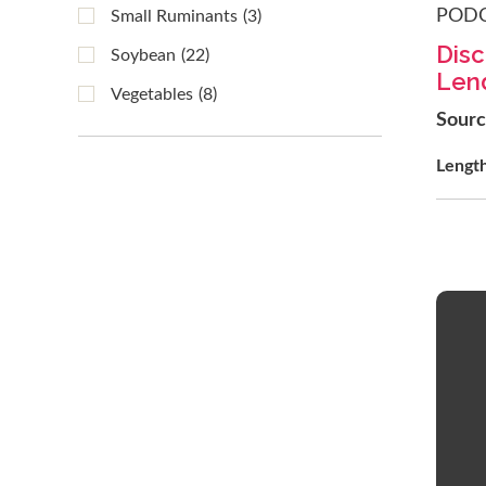
POD
Small Ruminants
(3)
Disc
Soybean
(22)
Lend
Vegetables
(8)
Sour
Lengt