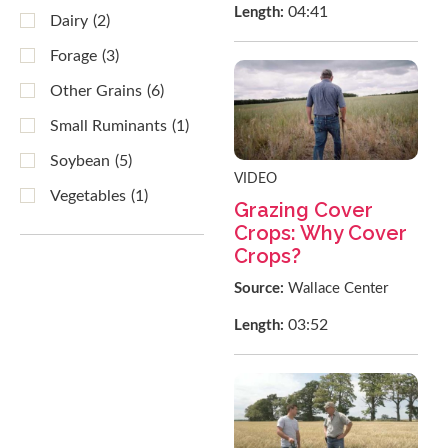
04:41
Length:
Dairy
(2)
Forage
(3)
Other Grains
(6)
Small Ruminants
(1)
Soybean
(5)
VIDEO
Vegetables
(1)
Grazing Cover
Crops: Why Cover
Crops?
Source:
Wallace Center
03:52
Length: