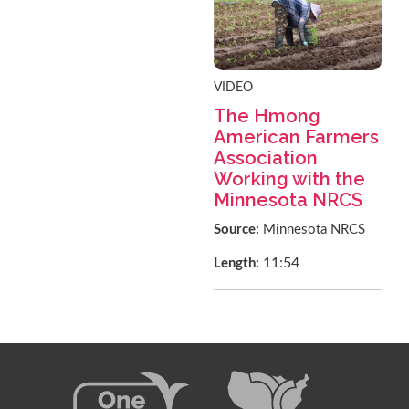
VIDEO
The Hmong
American Farmers
Association
Working with the
Minnesota NRCS
Source:
Minnesota NRCS
11:54
Length: