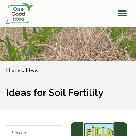
Menu
One
Good
Idea
Home
» Ideas
Ideas for Soil Fertility
Search
within