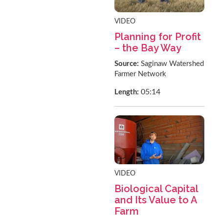
VIDEO
Planning for Profit
– the Bay Way
Source:
Saginaw Watershed
Farmer Network
05:14
Length:
VIDEO
Biological Capital
and Its Value to A
Farm