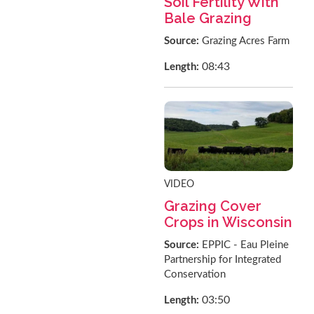
Soil Fertility With
Bale Grazing
Source:
Grazing Acres Farm
08:43
Length:
VIDEO
Grazing Cover
Crops in Wisconsin
Source:
EPPIC - Eau Pleine
Partnership for Integrated
Conservation
03:50
Length: