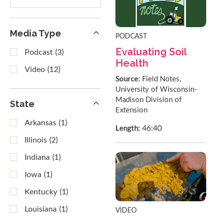
results
Media Type
PODCAST
Evaluating Soil
Podcast
(3)
Health
Video
(12)
Source:
Field Notes,
University of Wisconsin-
Madison Division of
State
Extension
Arkansas
(1)
46:40
Length:
Illinois
(2)
Indiana
(1)
Iowa
(1)
Kentucky
(1)
Louisiana
(1)
VIDEO