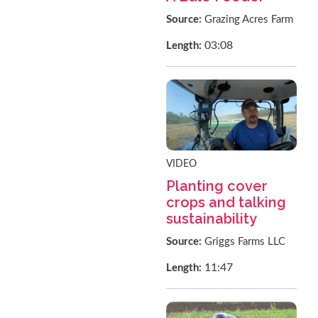
Source:
Grazing Acres Farm
03:08
Length:
VIDEO
Planting cover
crops and talking
sustainability
Source:
Griggs Farms LLC
11:47
Length: