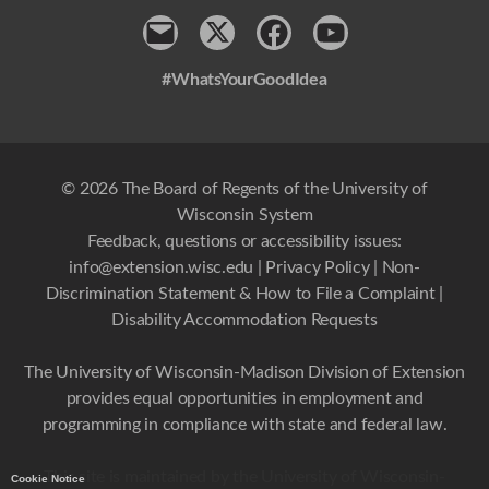
Contact
x
Facebook
Youtube
#WhatsYourGoodIdea
© 2026 The Board of Regents of the University of
Wisconsin System
Feedback, questions or accessibility issues:
info@extension.wisc.edu
|
Privacy Policy
|
Non-
Discrimination Statement & How to File a Complaint
|
Disability Accommodation Requests
The University of Wisconsin-Madison Division of Extension
provides equal opportunities in employment and
programming in compliance with state and federal law.
This site is maintained by the University of Wisconsin-
Cookie Notice