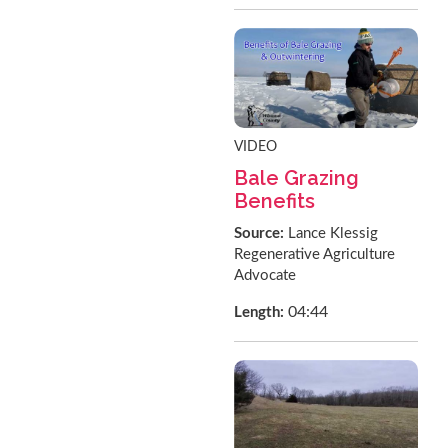
VIDEO
Bale Grazing
Benefits
Source:
Lance Klessig
Regenerative Agriculture
Advocate
04:44
Length: