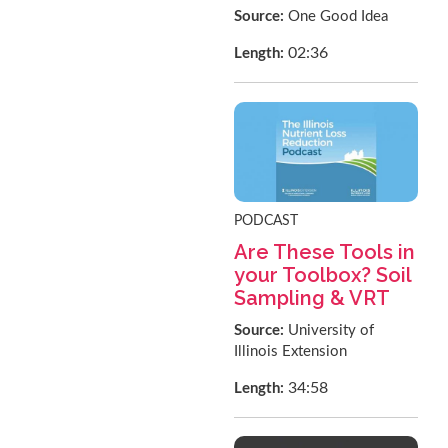
Source:
One Good Idea
02:36
Length:
PODCAST
Are These Tools in
your Toolbox? Soil
Sampling & VRT
Source:
University of
Illinois Extension
34:58
Length: