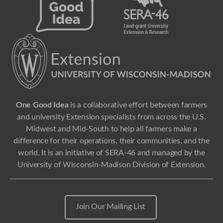
One Good Idea
is a collaborative effort between farmers
and university Extension specialists from across the U.S.
Midwest and Mid-South to help all farmers make a
difference for their operations, their communities, and the
world. It is an initiative of SERA-46 and managed by the
University of Wisconsin-Madison Division of Extension.
Join Our Mailing List