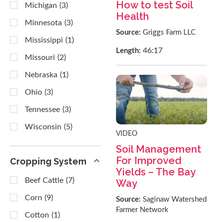
How to test Soil
Michigan
(3)
Health
Minnesota
(3)
Source:
Griggs Farm LLC
Mississippi
(1)
46:17
Length:
Missouri
(2)
Nebraska
(1)
Ohio
(3)
Tennessee
(3)
Wisconsin
(5)
VIDEO
Soil Management
For Improved
Cropping System
Yields – The Bay
Beef Cattle
(7)
Way
Corn
(9)
Source:
Saginaw Watershed
Farmer Network
Cotton
(1)