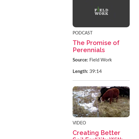
PODCAST
The Promise of
Perennials
Source:
Field Work
39:14
Length:
VIDEO
Creating Better