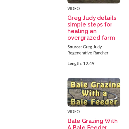
VIDEO
Greg Judy details
simple steps for
healing an
overgrazed farm
Source:
Greg Judy
Regenerative Rancher
12:49
Length:
VIDEO
Bale Grazing With
A Bale Feeder