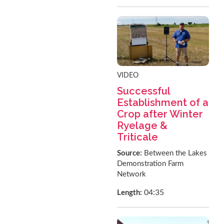
VIDEO
Successful
Establishment of a
Crop after Winter
Ryelage &
Triticale
Source:
Between the Lakes
Demonstration Farm
Network
04:35
Length: