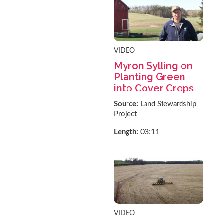
VIDEO
Myron Sylling on
Planting Green
into Cover Crops
Source:
Land Stewardship
Project
03:11
Length:
VIDEO