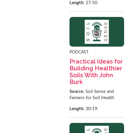
27:50
Length:
PODCAST
Practical Ideas for
Building Healthier
Soils With John
Burk
Source:
Soil Sense and
Farmers for Soil Health
30:19
Length: