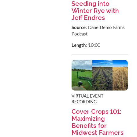
Seeding into
Winter Rye with
Jeff Endres
Source:
Dane Demo Farms
Podcast
10:00
Length:
VIRTUAL EVENT
RECORDING
Cover Crops 101:
Maximizing
Benefits for
Midwest Farmers