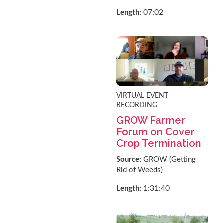
07:02
Length:
VIRTUAL EVENT
RECORDING
GROW Farmer
Forum on Cover
Crop Termination
Source:
GROW (Getting
Rid of Weeds)
1:31:40
Length: