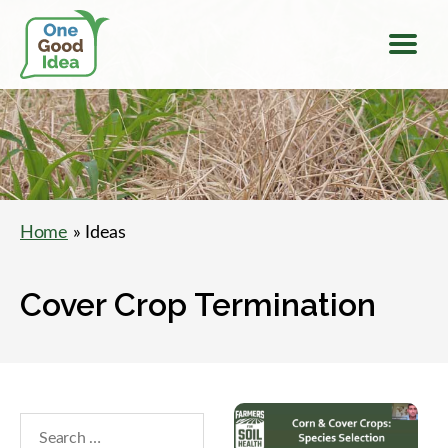
Menu
One
Good
Idea
Home
» Ideas
Cover Crop Termination
Search
within