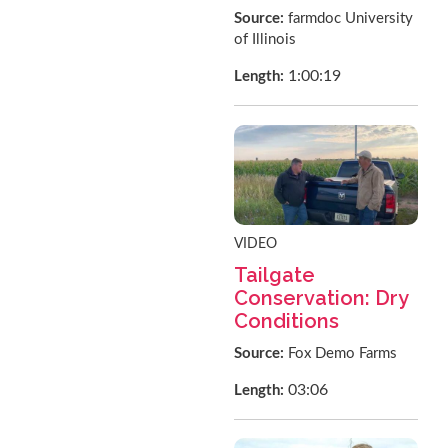
Source:
farmdoc University
of Illinois
1:00:19
Length:
VIDEO
Tailgate
Conservation: Dry
Conditions
Source:
Fox Demo Farms
03:06
Length: