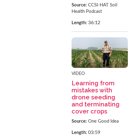
Source:
CCSI-HAT Soil
Health Podcast
36:12
Length:
VIDEO
Learning from
mistakes with
drone seeding
and terminating
cover crops
Source:
One Good Idea
03:59
Length: