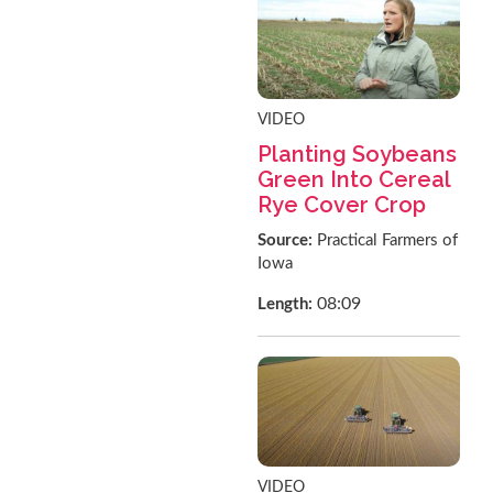
VIDEO
Planting Soybeans
Green Into Cereal
Rye Cover Crop
Source:
Practical Farmers of
Iowa
08:09
Length:
VIDEO