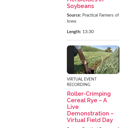
Soybeans
Source:
Practical Farmers of
Iowa
13:30
Length:
VIRTUAL EVENT
RECORDING
Roller-Crimping
Cereal Rye – A
Live
Demonstration –
Virtual Field Day