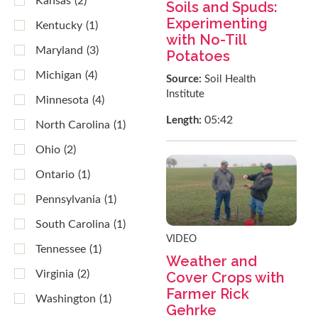
Kansas
(2)
Soils and Spuds:
Experimenting
Kentucky
(1)
with No-Till
Maryland
(3)
Potatoes
Michigan
(4)
Source:
Soil Health
Institute
Minnesota
(4)
05:42
Length:
North Carolina
(1)
Ohio
(2)
Ontario
(1)
Pennsylvania
(1)
South Carolina
(1)
VIDEO
Tennessee
(1)
Weather and
Virginia
(2)
Cover Crops with
Farmer Rick
Washington
(1)
Gehrke