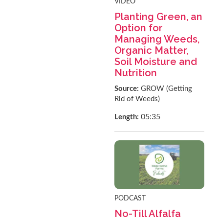
VIDEO
Planting Green, an
Option for
Managing Weeds,
Organic Matter,
Soil Moisture and
Nutrition
Source:
GROW (Getting
Rid of Weeds)
05:35
Length:
PODCAST
No-Till Alfalfa