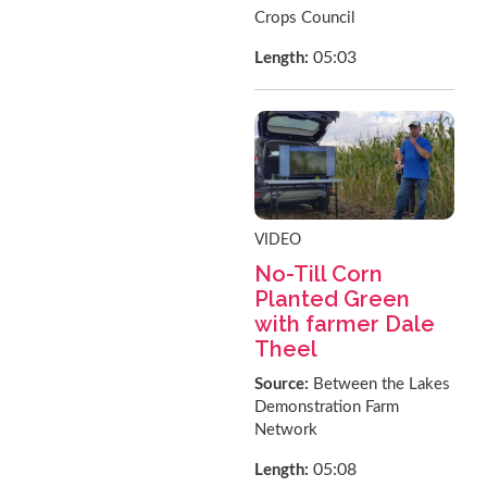
Crops Council
05:03
Length:
VIDEO
No-Till Corn
Planted Green
with farmer Dale
Theel
Source:
Between the Lakes
Demonstration Farm
Network
05:08
Length: