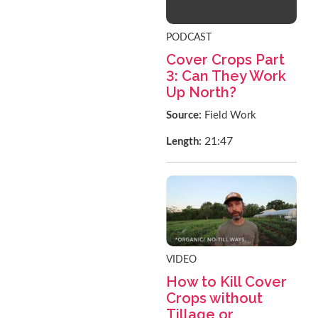
PODCAST
Cover Crops Part
3: Can They Work
Up North?
Source:
Field Work
21:47
Length:
VIDEO
How to Kill Cover
Crops without
Tillage or