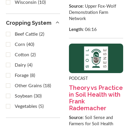
Wisconsin
(10)
Source:
Upper Fox-Wolf
Demonstration Farm
Network
Cropping System
06:16
Length:
Beef Cattle
(2)
Corn
(40)
Cotton
(2)
Dairy
(4)
Forage
(8)
PODCAST
Other Grains
(18)
Theory vs Practice
in Soil Health with
Soybean
(30)
Frank
Vegetables
(5)
Rademacher
Source:
Soil Sense and
Farmers for Soil Health