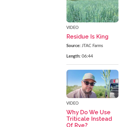
VIDEO
Residue Is King
Source:
JTAC Farms
06:44
Length:
VIDEO
Why Do We Use
Triticale Instead
Of Rye?