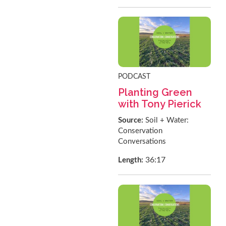
PODCAST
Planting Green
with Tony Pierick
Source:
Soil + Water:
Conservation
Conversations
36:17
Length: