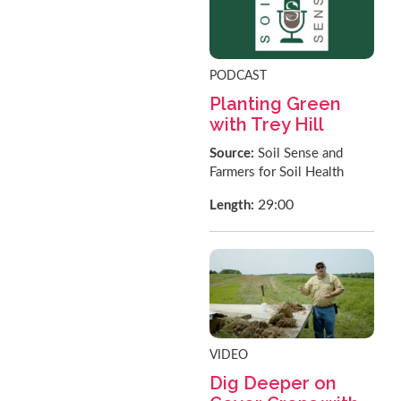
PODCAST
Planting Green
with Trey Hill
Source:
Soil Sense and
Farmers for Soil Health
29:00
Length:
VIDEO
Dig Deeper on