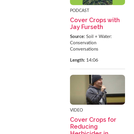
PODCAST
Cover Crops with
Jay Furseth
Source:
Soil + Water:
Conservation
Conversations
14:06
Length:
VIDEO
Cover Crops for
Reducing
Herbicides in