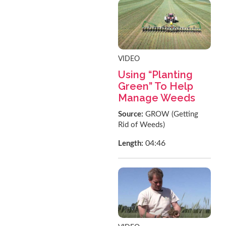
VIDEO
Using “Planting
Green” To Help
Manage Weeds
Source:
GROW (Getting
Rid of Weeds)
04:46
Length: