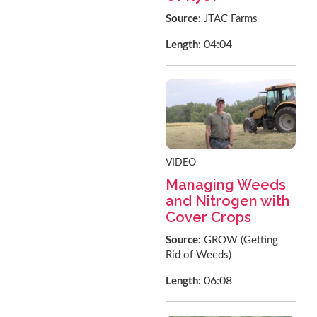
Source:
JTAC Farms
04:04
Length:
VIDEO
Managing Weeds
and Nitrogen with
Cover Crops
Source:
GROW (Getting
Rid of Weeds)
06:08
Length: