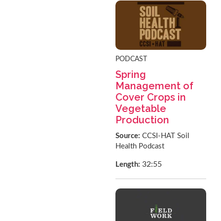
PODCAST
Spring
Management of
Cover Crops in
Vegetable
Production
Source:
CCSI-HAT Soil
Health Podcast
32:55
Length: