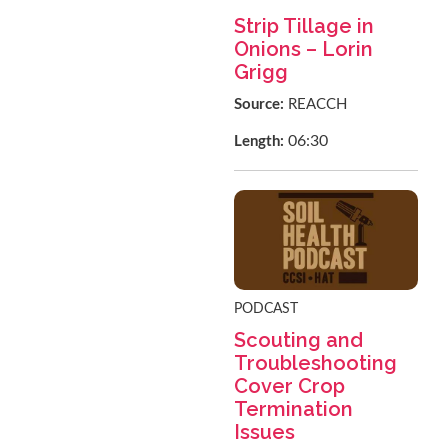
Strip Tillage in
Onions – Lorin
Grigg
Source:
REACCH
06:30
Length:
PODCAST
Scouting and
Troubleshooting
Cover Crop
Termination
Issues