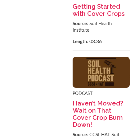
Getting Started
with Cover Crops
Source:
Soil Health
Institute
03:36
Length:
PODCAST
Haven’t Mowed?
Wait on That
Cover Crop Burn
Down!
Source:
CCSI-HAT Soil