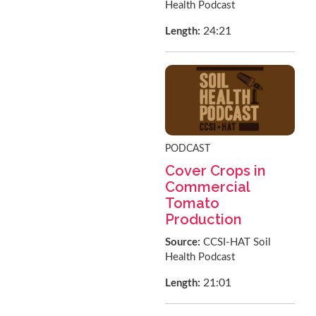
Health Podcast
24:21
Length:
PODCAST
Cover Crops in
Commercial
Tomato
Production
Source:
CCSI-HAT Soil
Health Podcast
21:01
Length: