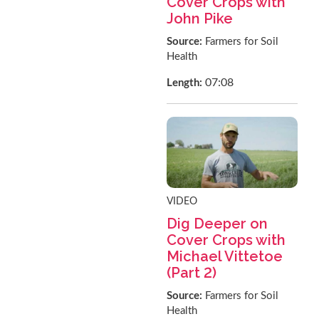
Cover Crops with
John Pike
Source:
Farmers for Soil
Health
07:08
Length:
VIDEO
Dig Deeper on
Cover Crops with
Michael Vittetoe
(Part 2)
Source:
Farmers for Soil
Health