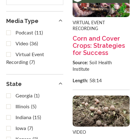
results
Media Type
VIRTUAL EVENT
RECORDING
Podcast
(11)
Corn and Cover
Video
(36)
Crops: Strategies
for Success
Virtual Event
Recording
(7)
Source:
Soil Health
Institute
58:14
Length:
State
Georgia
(1)
Illinois
(5)
Indiana
(15)
Iowa
(7)
VIDEO