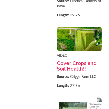
Source:
Practical Farmers of
Iowa
39:26
Length:
VIDEO
Cover Crops and
Soil Health!!
Source:
Griggs Farm LLC
27:36
Length: