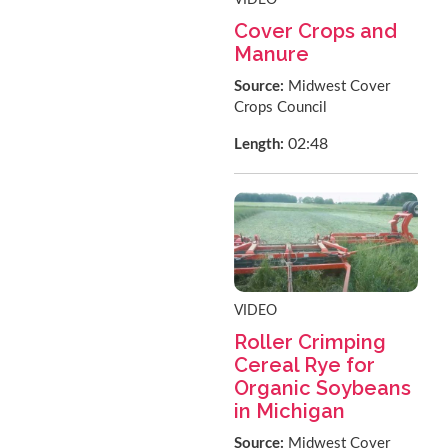
Cover Crops and
Manure
Source:
Midwest Cover
Crops Council
02:48
Length:
VIDEO
Roller Crimping
Cereal Rye for
Organic Soybeans
in Michigan
Source:
Midwest Cover