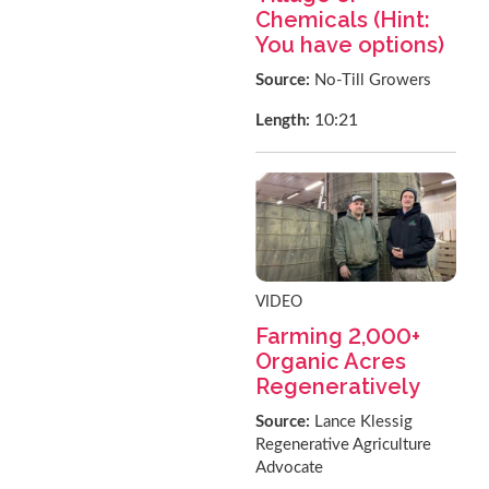
Chemicals (Hint:
You have options)
Source:
No-Till Growers
10:21
Length:
VIDEO
Farming 2,000+
Organic Acres
Regeneratively
Source:
Lance Klessig
Regenerative Agriculture
Advocate