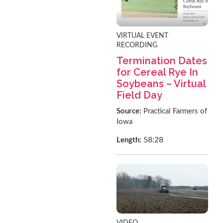
VIRTUAL EVENT
RECORDING
Termination Dates
for Cereal Rye In
Soybeans – Virtual
Field Day
Source:
Practical Farmers of
Iowa
58:28
Length:
VIDEO