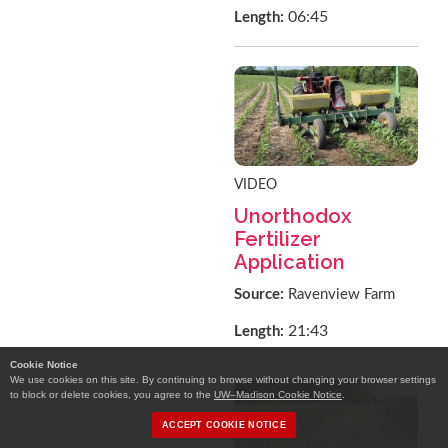
06:45
Length:
VIDEO
Unorthodox
Fertilizer
Application
Source:
Ravenview Farm
21:43
Length:
Cookie Notice
We use cookies on this site. By continuing to browse without changing your browser settings
to block or delete cookies, you agree to the
UW–Madison Cookie Notice
.
ACCEPT COOKIE NOTICE