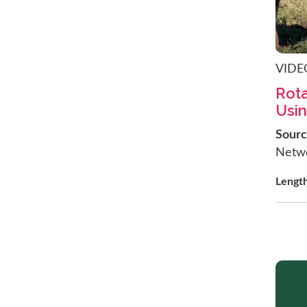
VIDE
Rota
Usin
Sour
Netw
Lengt