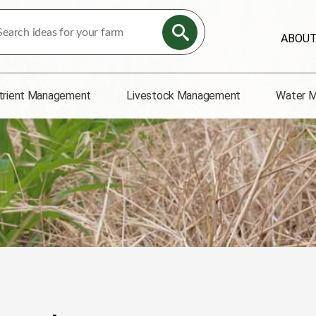
ABOU
trient Management
Livestock Management
Water 