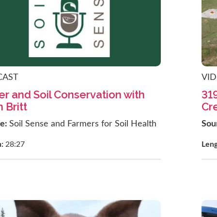
CAST
VI
r and Soil Conservation with
31
 Britt
Cr
ce:
Soil Sense and Farmers for Soil Health
Sou
h:
28:27
Len