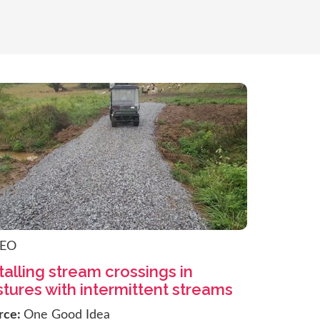
DEO
talling stream crossings in
tures with intermittent streams
rce:
One Good Idea