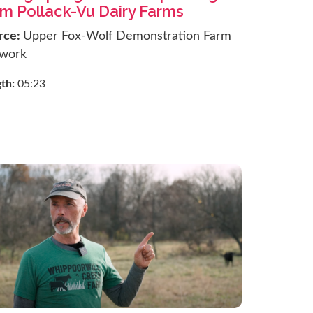
om Pollack-Vu Dairy Farms
rce:
Upper Fox-Wolf Demonstration Farm
work
gth:
05:23