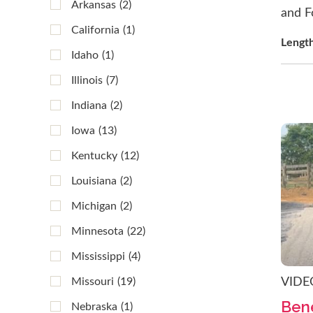
Arkansas
(2)
and F
California
(1)
Lengt
Idaho
(1)
Illinois
(7)
Indiana
(2)
Iowa
(13)
Kentucky
(12)
Louisiana
(2)
Michigan
(2)
Minnesota
(22)
Mississippi
(4)
Missouri
(19)
VIDE
Bene
Nebraska
(1)