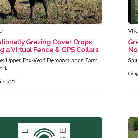
O
VIR
tionally Grazing Cover Crops
Gra
g a Virtual Fence & GPS Collars
No
ce:
Upper Fox-Wolf Demonstration Farm
Sou
ork
Len
h:
05:22