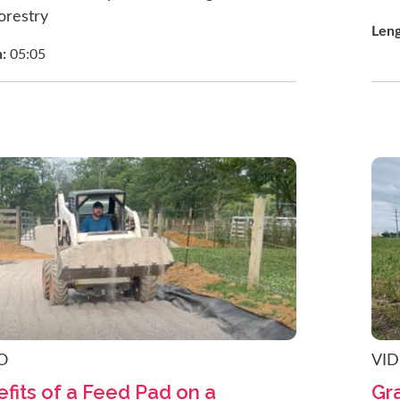
orestry
Len
h:
05:05
O
VI
fits of a Feed Pad on a
Gra