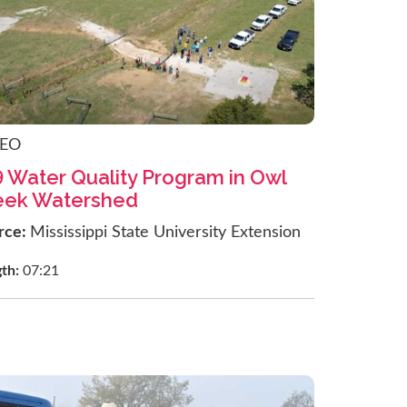
DEO
9 Water Quality Program in Owl
eek Watershed
rce:
Mississippi State University Extension
gth:
07:21