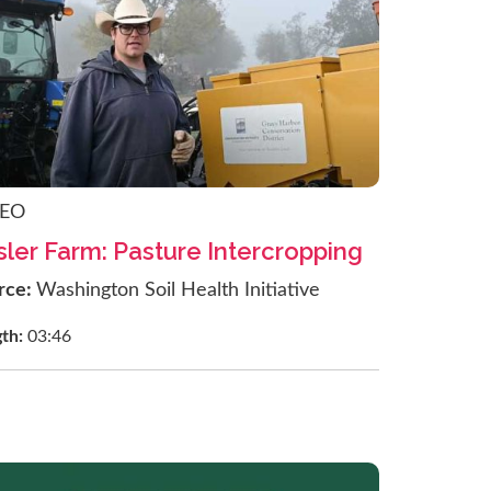
DEO
sler Farm: Pasture Intercropping
rce:
Washington Soil Health Initiative
gth:
03:46