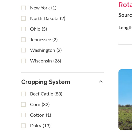
Rota
New York
(1)
Sour
North Dakota
(2)
Lengt
Ohio
(5)
Tennessee
(2)
Washington
(2)
Wisconsin
(26)
Cropping System
Beef Cattle
(88)
Corn
(32)
Cotton
(1)
Dairy
(13)