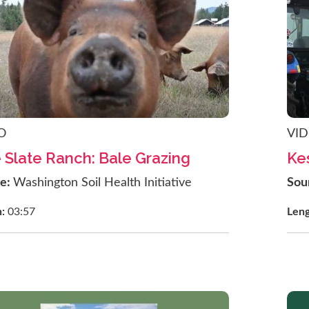
O
VI
 Slate Ranch: Bale Grazing
Ke
ce:
Washington Soil Health Initiative
Sou
h:
03:57
Len