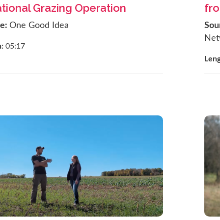
tional Grazing Operation
fr
ce:
One Good Idea
Sou
Net
h:
05:17
Len