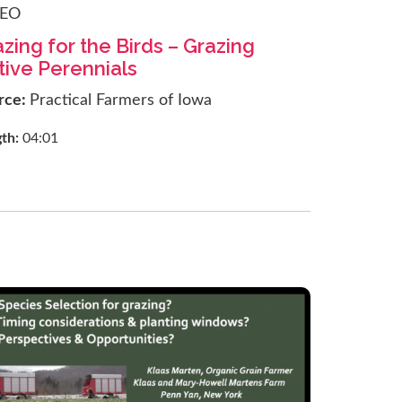
DEO
zing for the Birds – Grazing
tive Perennials
rce:
Practical Farmers of Iowa
gth:
04:01