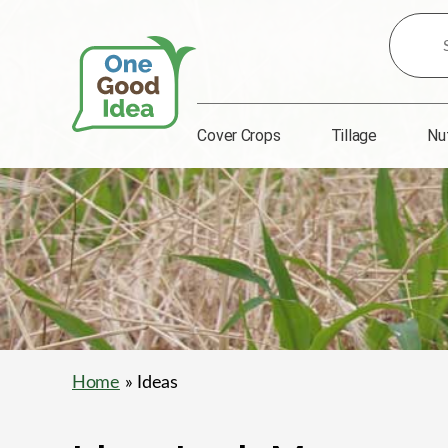
Search
for
Ideas:
Cover Crops
Tillage
Nu
One
Good
Idea
Home
» Ideas