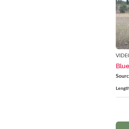
VIDE
Blue
Sour
Lengt