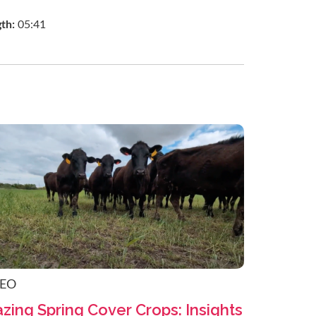
gth:
05:41
DEO
zing Spring Cover Crops: Insights