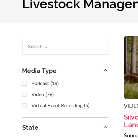
Livestock Manage
Search
within
results
Media Type
Podcast
(18)
Video
(78)
Virtual Event Recording
(5)
VIDE
Silv
Land
State
Sour