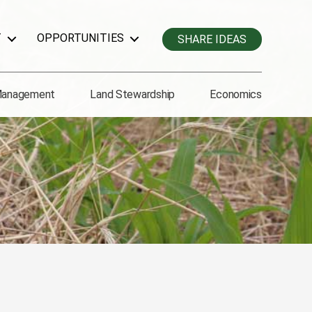
T
OPPORTUNITIES
SHARE IDEAS
Management
Land Stewardship
Economics