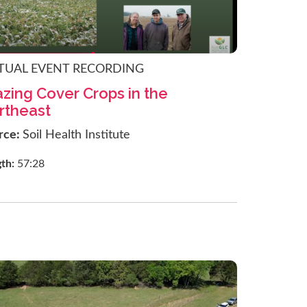
TUAL EVENT RECORDING
zing Cover Crops in the
rtheast
rce:
Soil Health Institute
gth:
57:28