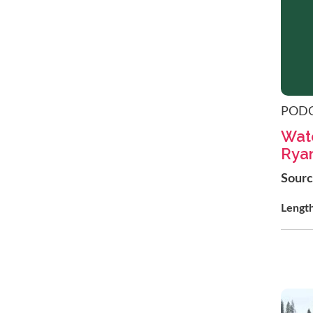
POD
Wate
Ryan
Sour
Lengt