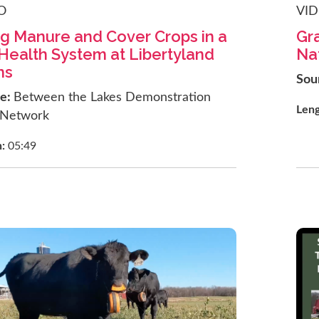
O
VI
g Manure and Cover Crops in a
Gra
 Health System at Libertyland
Na
ms
Sou
ce:
Between the Lakes Demonstration
Len
 Network
h:
05:49