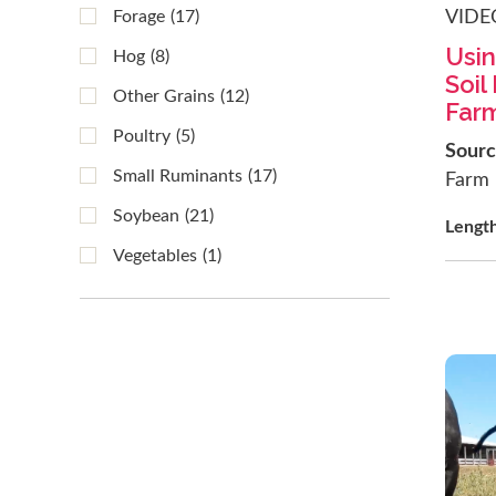
VIDE
Forage
(17)
Usin
Hog
(8)
Soil
Other Grains
(12)
Far
Poultry
(5)
Sour
Small Ruminants
(17)
Farm
Soybean
(21)
Lengt
Vegetables
(1)