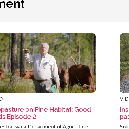
ment
O
VI
opasture on Pine Habitat: Good
Ins
s Episode 2
pas
ce:
Louisiana Department of Agriculture
Sou