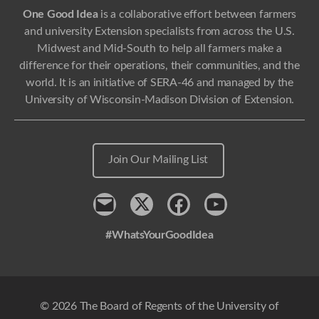
One Good Idea
is a collaborative effort between farmers
and university Extension specialists from across the U.S.
Midwest and Mid-South to help all farmers make a
difference for their operations, their communities, and the
world. It is an initiative of SERA-46 and managed by the
University of Wisconsin-Madison Division of Extension.
Join Our Mailing List
Contact
x
Facebook
Youtube
#WhatsYourGoodIdea
© 2026 The Board of Regents of the University of