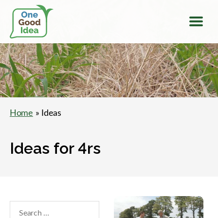
Menu
One
Good
Idea
Home
» Ideas
Ideas for 4rs
Search
within