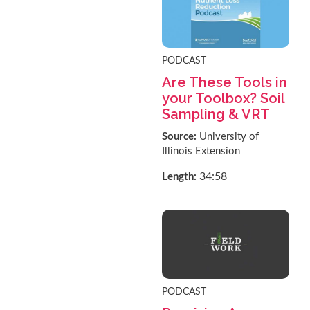
PODCAST
Are These Tools in
your Toolbox? Soil
Sampling & VRT
Source:
University of
Illinois Extension
34:58
Length:
PODCAST