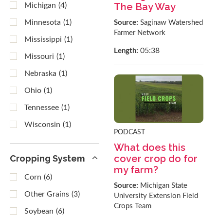
The Bay Way
Michigan
(4)
Minnesota
(1)
Source:
Saginaw Watershed
Farmer Network
Mississippi
(1)
05:38
Length:
Missouri
(1)
Nebraska
(1)
Ohio
(1)
Tennessee
(1)
Wisconsin
(1)
PODCAST
What does this
cover crop do for
Cropping System
my farm?
Corn
(6)
Source:
Michigan State
Other Grains
(3)
University Extension Field
Crops Team
Soybean
(6)