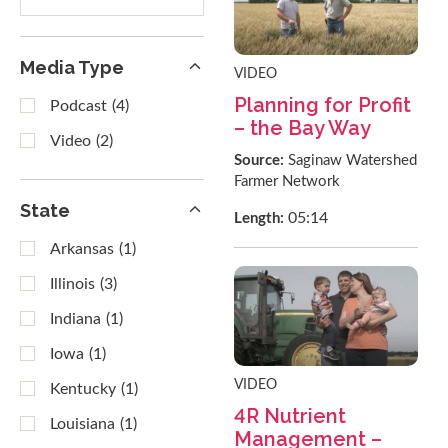
results
Media Type
VIDEO
Planning for Profit
Podcast
(4)
– the Bay Way
Video
(2)
Source:
Saginaw Watershed
Farmer Network
State
05:14
Length:
Arkansas
(1)
Illinois
(3)
Indiana
(1)
Iowa
(1)
VIDEO
Kentucky
(1)
4R Nutrient
Louisiana
(1)
Management –