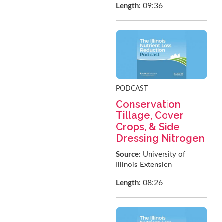
09:36
Length:
PODCAST
Conservation
Tillage, Cover
Crops, & Side
Dressing Nitrogen
Source:
University of
Illinois Extension
08:26
Length: