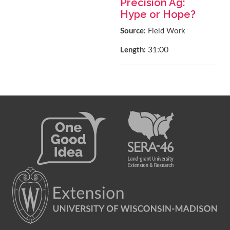
Precision Ag:
Hype or Hope?
Source:
Field Work
31:00
Length: