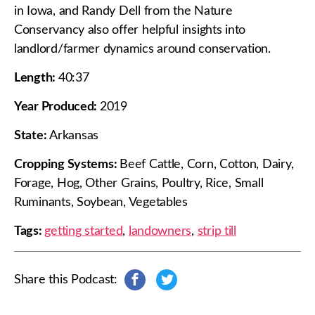
in Iowa, and Randy Dell from the Nature
Conservancy also offer helpful insights into
landlord/farmer dynamics around conservation.
Length:
40:37
Year Produced:
2019
State:
Arkansas
Cropping Systems:
Beef Cattle, Corn, Cotton, Dairy,
Forage, Hog, Other Grains, Poultry, Rice, Small
Ruminants, Soybean, Vegetables
Tags:
getting started
,
landowners
,
strip till
Share this Podcast:
s
s
h
h