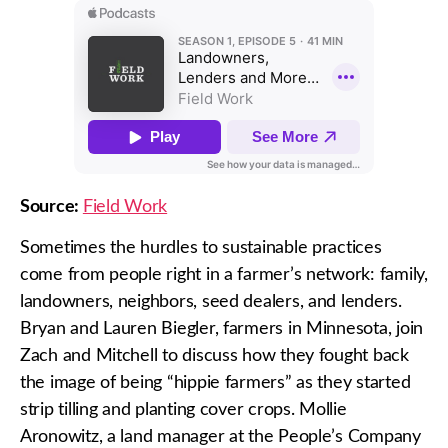
Source:
Field Work
Sometimes the hurdles to sustainable practices
come from people right in a farmer’s network: family,
landowners, neighbors, seed dealers, and lenders.
Bryan and Lauren Biegler, farmers in Minnesota, join
Zach and Mitchell to discuss how they fought back
the image of being “hippie farmers” as they started
strip tilling and planting cover crops. Mollie
Aronowitz, a land manager at the People’s Company