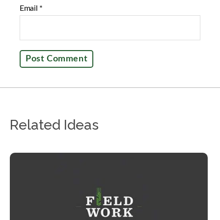
Email
*
Related Ideas