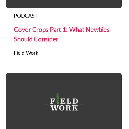
PODCAST
Cover Crops Part 1: What Newbies
Should Consider
Field Work