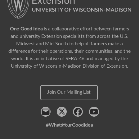
One Good Idea
is a collaborative effort between farmers
and university Extension specialists from across the U.S.
Midwest and Mid-South to help all farmers make a
difference for their operations, their communities, and the
world. It is an initiative of SERA-46 and managed by the
University of Wisconsin-Madison Division of Extension.
Join Our Mailing List
Contact
x
Facebook
Youtube
#WhatsYourGoodIdea