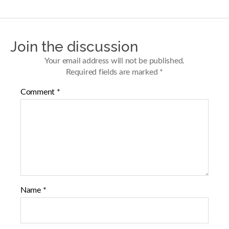
a
a
r
r
e
e
o
o
n
n
Join the discussion
F
T
a
w
Your email address will not be published.
c
i
Required fields are marked
*
e
t
b
t
Comment
*
o
e
o
r
k
Name
*