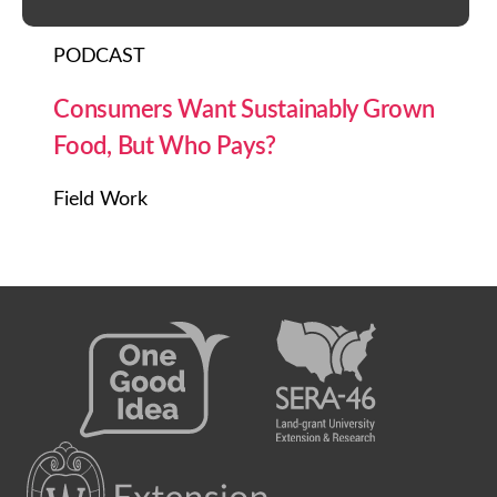
PODCAST
Consumers Want Sustainably Grown
Food, But Who Pays?
Field Work