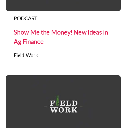
PODCAST
Show Me the Money! New Ideas in
Ag Finance
Field Work