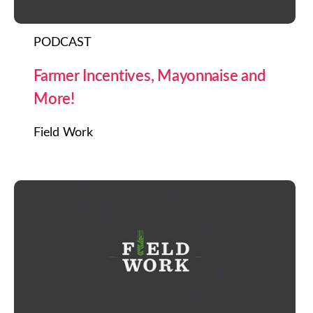
PODCAST
Farmer Incentives, Mayonnaise and
More!
Field Work