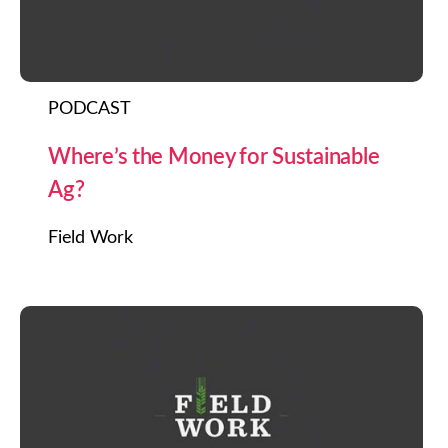
PODCAST
Where’s the Money for Sustainable
Ag?
Field Work