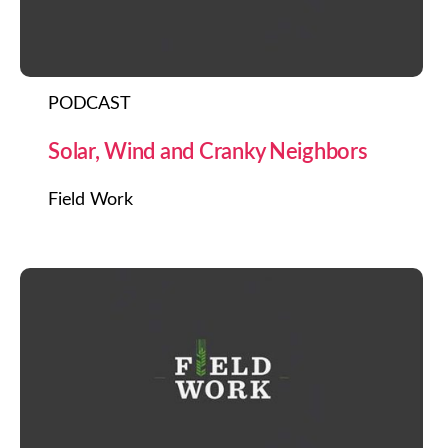
PODCAST
Solar, Wind and Cranky Neighbors
Field Work