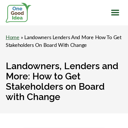
Menu
One
Good
Home
» Landowners Lenders And More How To Get
Idea
Stakeholders On Board With Change
Landowners, Lenders and
More: How to Get
Stakeholders on Board
with Change