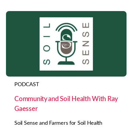
PODCAST
Community and Soil Health With Ray
Gaesser
Soil Sense and Farmers for Soil Health