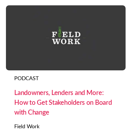
PODCAST
Landowners, Lenders and More:
How to Get Stakeholders on Board
with Change
Field Work