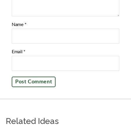
Name
*
Email
*
Related Ideas