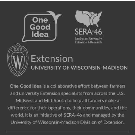
One Good Idea
is a collaborative effort between farmers
and university Extension specialists from across the U.S.
Midwest and Mid-South to help all farmers make a
difference for their operations, their communities, and the
world. It is an initiative of SERA-46 and managed by the
University of Wisconsin-Madison Division of Extension.