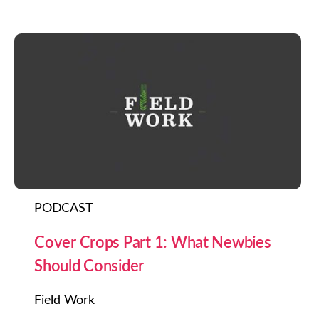
PODCAST
Cover Crops Part 1: What Newbies
Should Consider
Field Work