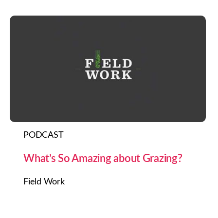
PODCAST
What’s So Amazing about Grazing?
Field Work