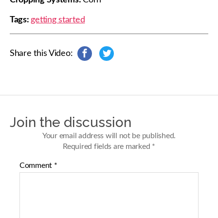
Cropping Systems:
Corn
Tags:
getting started
Share this Video:
s
s
h
h
a
a
r
r
e
e
o
o
n
n
Join the discussion
F
T
a
w
Your email address will not be published.
c
i
Required fields are marked
*
e
t
b
t
Comment
*
o
e
o
r
k