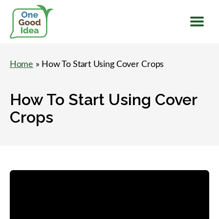
Menu
One
Good
Home
» How To Start Using Cover Crops
Idea
How To Start Using Cover
Crops