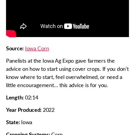
Source:
Iowa Corn
Panelists at the Iowa Ag Expo gave farmers the
advice on how to start using cover crops. If you don’t
know where to start, feel overwhelmed, or need a
little encouragement… this advice is for you.
Length:
02:14
Year Produced:
2022
State:
Iowa