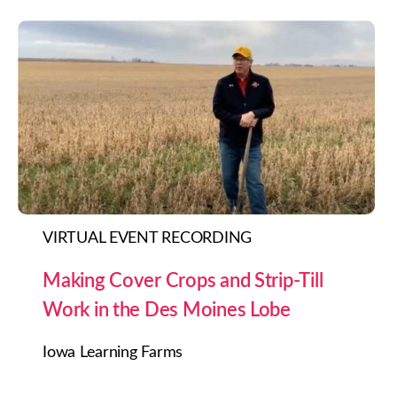
VIRTUAL EVENT RECORDING
Making Cover Crops and Strip-Till
Work in the Des Moines Lobe
Iowa Learning Farms