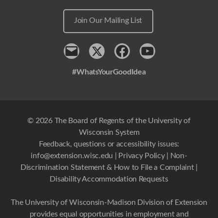
Join Our Mailing List
Contact
x
Facebook
Youtube
#WhatsYourGoodIdea
© 2026 The Board of Regents of the University of
Wisconsin System
Feedback, questions or accessibility issues:
info@extension.wisc.edu
|
Privacy Policy
|
Non-
Discrimination Statement & How to File a Complaint
|
Disability Accommodation Requests
The University of Wisconsin-Madison Division of Extension
provides equal opportunities in employment and