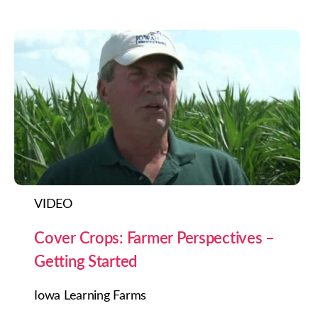
VIDEO
Cover Crops: Farmer Perspectives –
Getting Started
Iowa Learning Farms