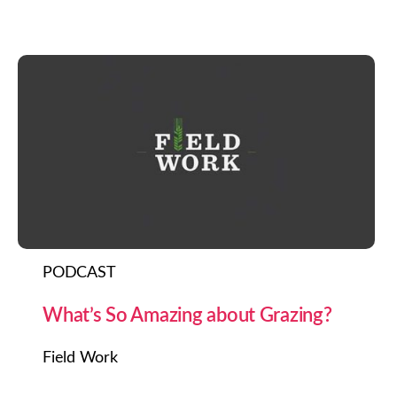
PODCAST
What’s So Amazing about Grazing?
Field Work