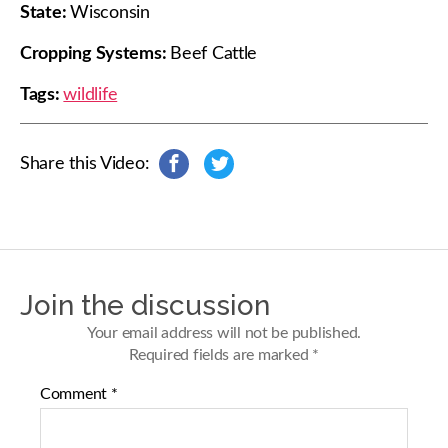
State:
Wisconsin
Cropping Systems:
Beef Cattle
Tags:
wildlife
Share this Video:
s
s
h
h
a
a
r
r
e
e
o
o
n
n
Join the discussion
F
T
a
w
Your email address will not be published.
c
i
Required fields are marked
*
e
t
b
t
Comment
*
o
e
o
r
k