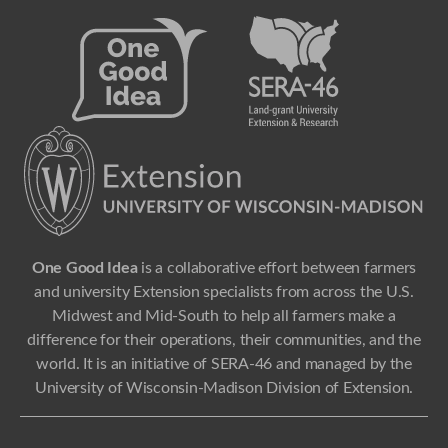
One Good Idea
is a collaborative effort between farmers
and university Extension specialists from across the U.S.
Midwest and Mid-South to help all farmers make a
difference for their operations, their communities, and the
world. It is an initiative of SERA-46 and managed by the
University of Wisconsin-Madison Division of Extension.