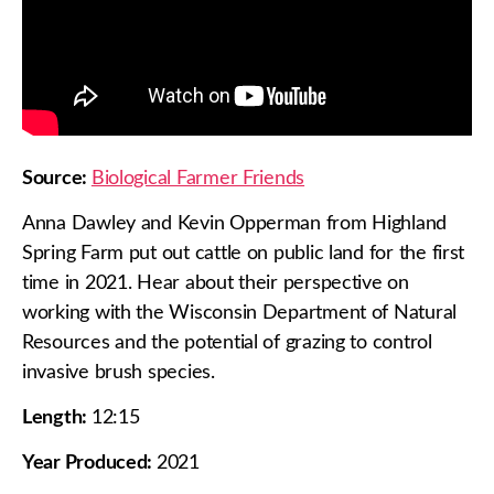
Source:
Biological Farmer Friends
Anna Dawley and Kevin Opperman from Highland
Spring Farm put out cattle on public land for the first
time in 2021. Hear about their perspective on
working with the Wisconsin Department of Natural
Resources and the potential of grazing to control
invasive brush species.
Length:
12:15
Year Produced:
2021