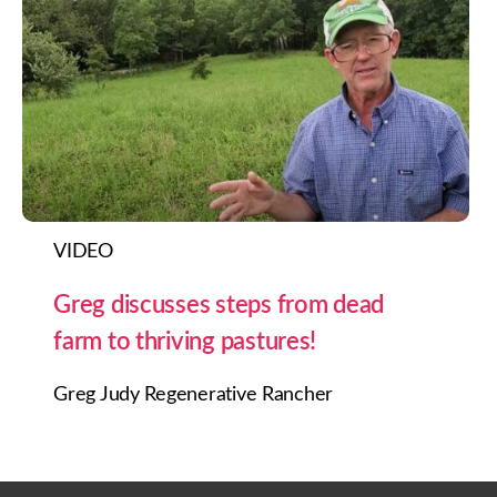
VIDEO
Greg discusses steps from dead
farm to thriving pastures!
Greg Judy Regenerative Rancher