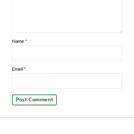
Name
*
Email
*