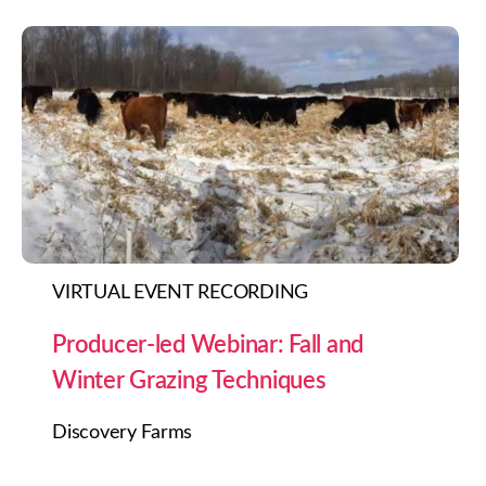
VIRTUAL EVENT RECORDING
Producer-led Webinar: Fall and
Winter Grazing Techniques
Discovery Farms