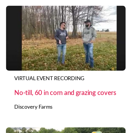
VIRTUAL EVENT RECORDING
No-till, 60 in corn and grazing covers
Discovery Farms