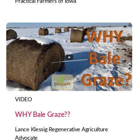
Practical Farmers of Iowa
VIDEO
WHY Bale Graze??
Lance Klessig Regenerative Agriculture
Advocate