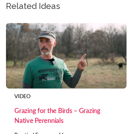
Related Ideas
VIDEO
Grazing for the Birds – Grazing
Native Perennials