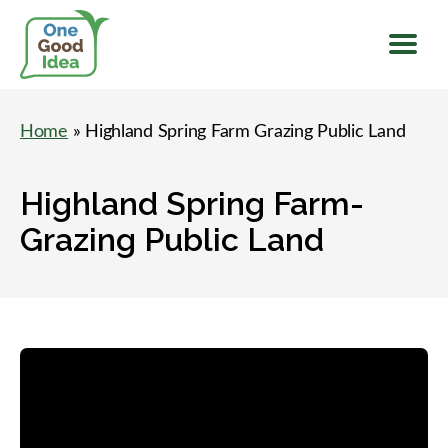
Menu
One
Good
Home
» Highland Spring Farm Grazing Public Land
Idea
Highland Spring Farm-
Grazing Public Land