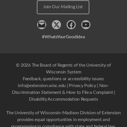
Join Our Mailing List
Contact
x
Facebook
Youtube
#WhatsYourGoodIdea
© 2026 The Board of Regents of the University of
Wisconsin System
Feedback, questions or accessibility issues:
info@extension.wisc.edu
|
Privacy Policy
|
Non-
Discrimination Statement & How to File a Complaint
|
Disability Accommodation Requests
The University of Wisconsin-Madison Division of Extension
provides equal opportunities in employment and
programming in compliance with state and federal law.