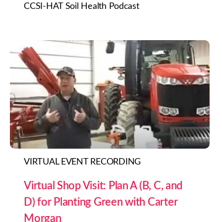
CCSI-HAT Soil Health Podcast
VIRTUAL EVENT RECORDING
Virtual Shop Visit: Plan A (B, C, and
D) for Planting Green with Carter
Morgan