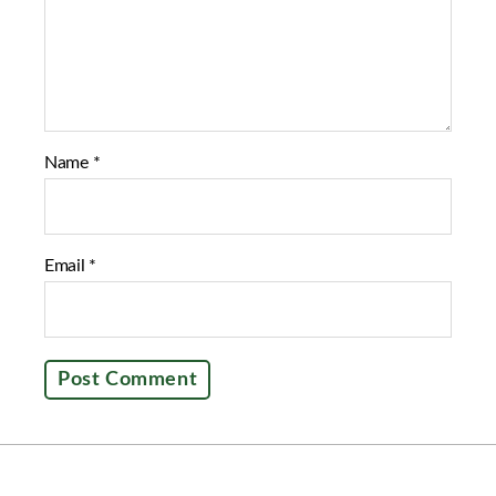
Name
*
Email
*