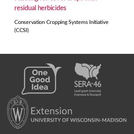
residual herbicides
Conservation Cropping Systems Initiative
(CCSI)