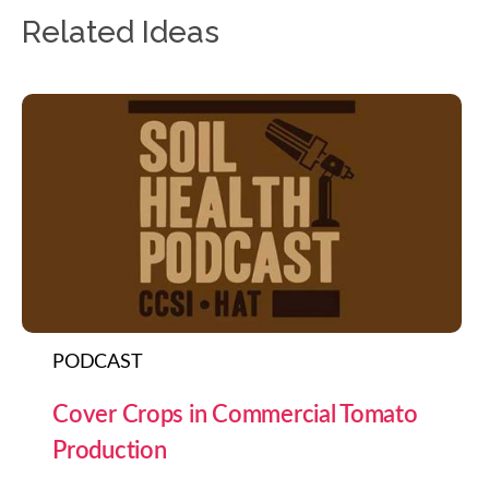
Related Ideas
PODCAST
Cover Crops in Commercial Tomato
Production