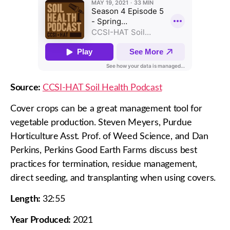
Source:
CCSI-HAT Soil Health Podcast
Cover crops can be a great management tool for
vegetable production. Steven Meyers, Purdue
Horticulture Asst. Prof. of Weed Science, and Dan
Perkins, Perkins Good Earth Farms discuss best
practices for termination, residue management,
direct seeding, and transplanting when using covers.
Length:
32:55
Year Produced:
2021