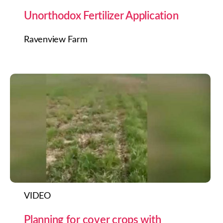
Unorthodox Fertilizer Application
Ravenview Farm
VIDEO
Planning for cover crops with