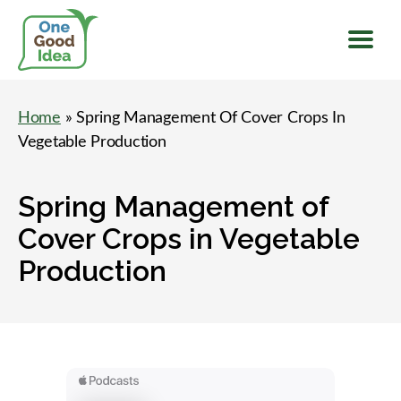
Menu
One
Good
Home
» Spring Management Of Cover Crops In
Idea
Vegetable Production
Spring Management of
Cover Crops in Vegetable
Production