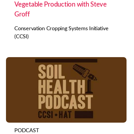
Vegetable Production with Steve
Groff
Conservation Cropping Systems Initiative
(CCSI)
PODCAST