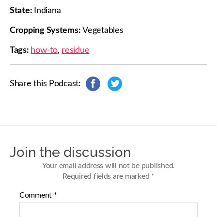
State:
Indiana
Cropping Systems:
Vegetables
Tags:
how-to
,
residue
Share this Podcast:
s
s
h
h
a
a
r
r
e
e
o
o
n
n
Join the discussion
F
T
a
w
Your email address will not be published.
c
i
Required fields are marked
*
e
t
b
t
Comment
*
o
e
o
r
k