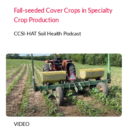
Fall-seeded Cover Crops in Specialty
Crop Production
CCSI-HAT Soil Health Podcast
VIDEO