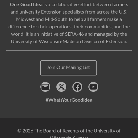
One Good Idea
is a collaborative effort between farmers
and university Extension specialists from across the U.S.
Midwest and Mid-South to help all farmers make a
difference for their operations, their communities, and the
world. It is an initiative of SERA-46 and managed by the
University of Wisconsin-Madison Division of Extension.
Join Our Mailing List
Contact
x
Facebook
Youtube
#WhatsYourGoodIdea
© 2026 The Board of Regents of the University of