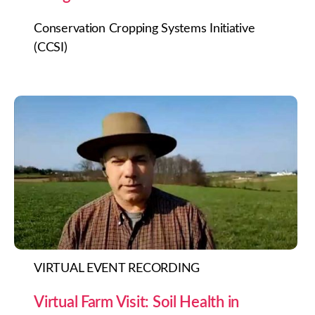
Conservation Cropping Systems Initiative
(CCSI)
VIRTUAL EVENT RECORDING
Virtual Farm Visit: Soil Health in