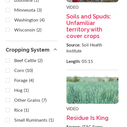
Louisiana
(1)
VIDEO
Minnesota
(3)
Soils and Spuds:
Washington
(4)
Unfamiliar
territory with
Wisconsin
(2)
cover crops
Source:
Soil Health
Cropping System
Institute
Beef Cattle
(2)
05:15
Length:
Corn
(10)
Forage
(4)
Hog
(1)
Other Grains
(7)
VIDEO
Rice
(1)
Residue Is King
Small Ruminants
(1)