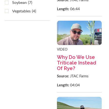
Source:
JTAC Farms
Soybean
(7)
06:44
Length:
Vegetables
(4)
VIDEO
Why Do We Use
Triticale Instead
Of Rye?
Source:
JTAC Farms
04:04
Length: