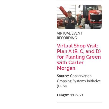
VIRTUAL EVENT
RECORDING
Virtual Shop Visit:
Plan A (B, C, and D)
for Planting Green
with Carter
Morgan
Source:
Conservation
Cropping Systems Initiative
(CCSI)
1:06:53
Length: