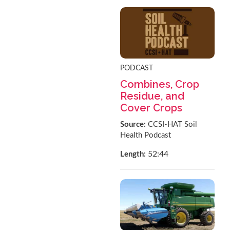
PODCAST
Combines, Crop
Residue, and
Cover Crops
Source:
CCSI-HAT Soil
Health Podcast
52:44
Length: