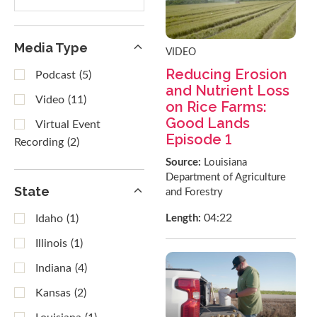
results
Media Type
VIDEO
Reducing Erosion
Podcast
(5)
and Nutrient Loss
Video
(11)
on Rice Farms:
Good Lands
Virtual Event
Episode 1
Recording
(2)
Source:
Louisiana
Department of Agriculture
State
and Forestry
04:22
Length:
Idaho
(1)
Illinois
(1)
Indiana
(4)
Kansas
(2)