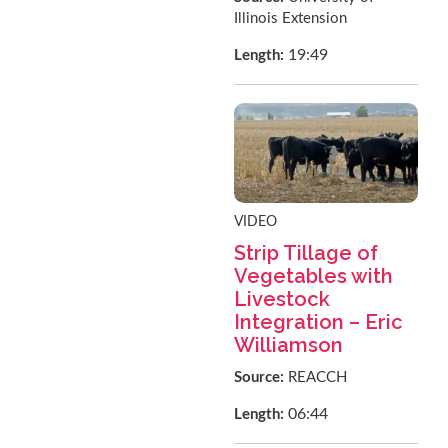
Illinois Extension
19:49
Length:
VIDEO
Strip Tillage of
Vegetables with
Livestock
Integration – Eric
Williamson
Source:
REACCH
06:44
Length: