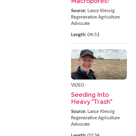
Macropores!
Source:
Lance Klessig
Regenerative Agriculture
Advocate
04:51
Length:
VIDEO
Seeding Into
Heavy “Trash”
Source:
Lance Klessig
Regenerative Agriculture
Advocate
02:34
Length: