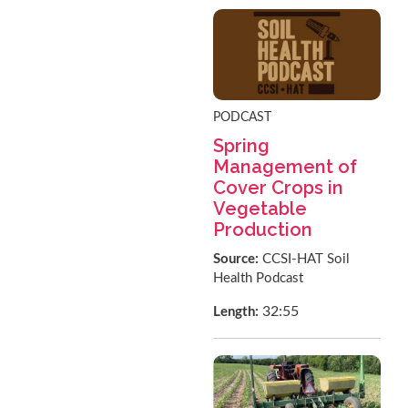
PODCAST
Spring
Management of
Cover Crops in
Vegetable
Production
Source:
CCSI-HAT Soil
Health Podcast
32:55
Length: