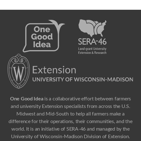
One Good Idea
is a collaborative effort between farmers
and university Extension specialists from across the U.S.
Midwest and Mid-South to help all farmers make a
difference for their operations, their communities, and the
world. It is an initiative of SERA-46 and managed by the
University of Wisconsin-Madison Division of Extension.