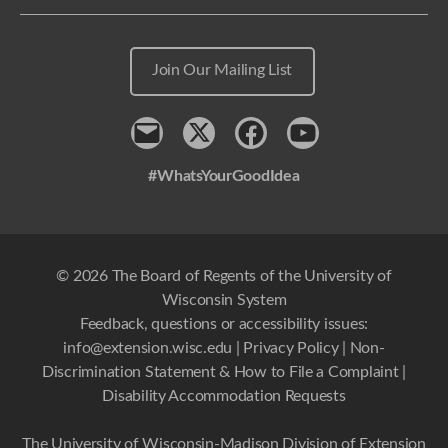
Join Our Mailing List
Contact
x
Facebook
Youtube
#WhatsYourGoodIdea
© 2026 The Board of Regents of the University of
Wisconsin System
Feedback, questions or accessibility issues:
info@extension.wisc.edu
|
Privacy Policy
|
Non-
Discrimination Statement & How to File a Complaint
|
Disability Accommodation Requests
The University of Wisconsin-Madison Division of Extension