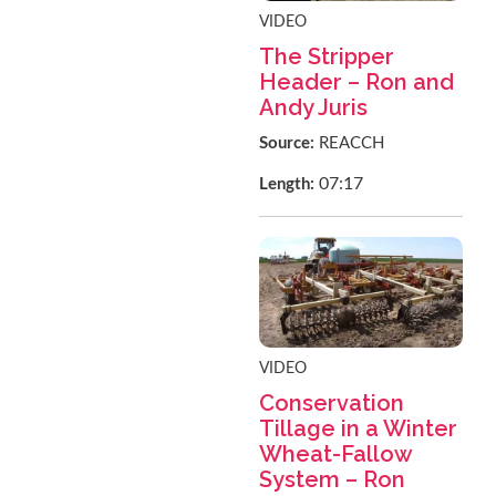
VIDEO
The Stripper
Header – Ron and
Andy Juris
Source:
REACCH
07:17
Length:
VIDEO
Conservation
Tillage in a Winter
Wheat-Fallow
System – Ron