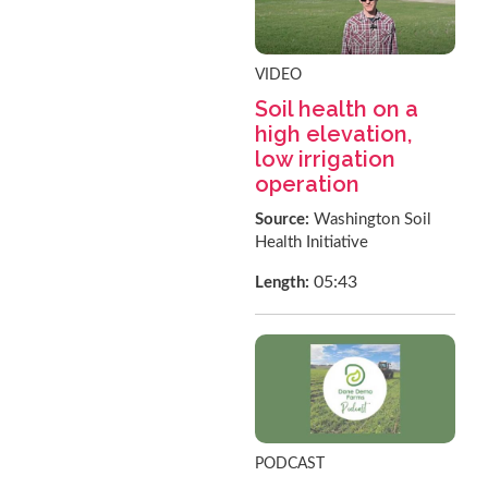
VIDEO
Soil health on a
high elevation,
low irrigation
operation
Source:
Washington Soil
Health Initiative
05:43
Length:
PODCAST