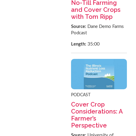
No-Till Farming
and Cover Crops
with Tom Ripp
Source:
Dane Demo Farms
Podcast
35:00
Length:
PODCAST
Cover Crop
Considerations: A
Farmer’s
Perspective
Source:
University of