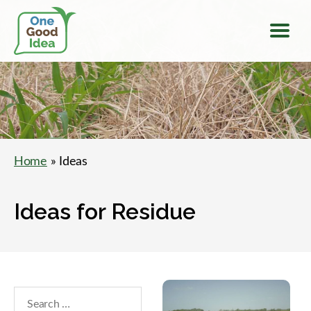
Menu
One
Good
Idea
Home
» Ideas
Ideas for Residue
Search
within