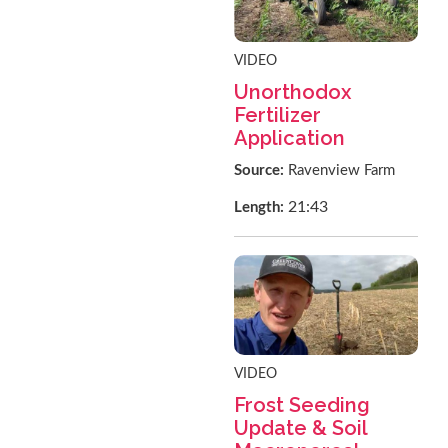
VIDEO
Unorthodox
Fertilizer
Application
Source:
Ravenview Farm
21:43
Length:
VIDEO
Frost Seeding
Update & Soil