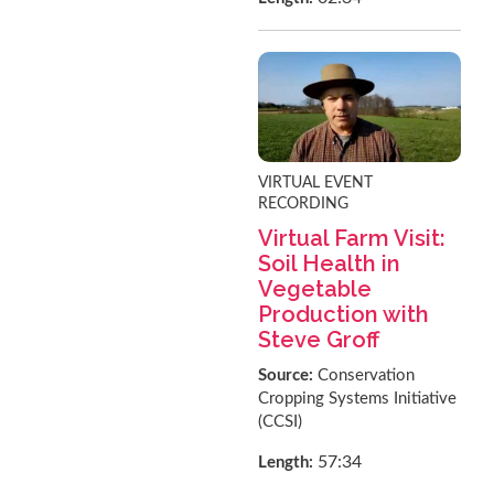
VIRTUAL EVENT
RECORDING
Virtual Farm Visit:
Soil Health in
Vegetable
Production with
Steve Groff
Source:
Conservation
Cropping Systems Initiative
(CCSI)
57:34
Length: