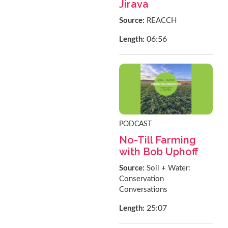
Jirava
Source:
REACCH
06:56
Length:
PODCAST
No-Till Farming
with Bob Uphoff
Source:
Soil + Water:
Conservation
Conversations
25:07
Length: