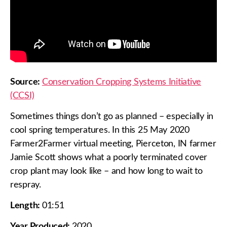
Source:
Conservation Cropping Systems Initiative
(CCSI)
Sometimes things don’t go as planned – especially in
cool spring temperatures. In this 25 May 2020
Farmer2Farmer virtual meeting, Pierceton, IN farmer
Jamie Scott shows what a poorly terminated cover
crop plant may look like – and how long to wait to
respray.
Length:
01:51
Year Produced:
2020