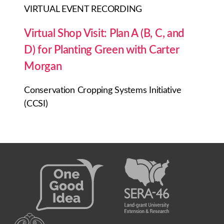
VIRTUAL EVENT RECORDING
Virtual Shop Visit: Plan A (B, C, and
D) for Planting Green with Carter
Morgan
Conservation Cropping Systems Initiative
(CCSI)