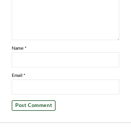
k
Name
*
Email
*