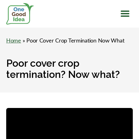
Menu
One
Good
Home
» Poor Cover Crop Termination Now What
Idea
Poor cover crop
termination? Now what?