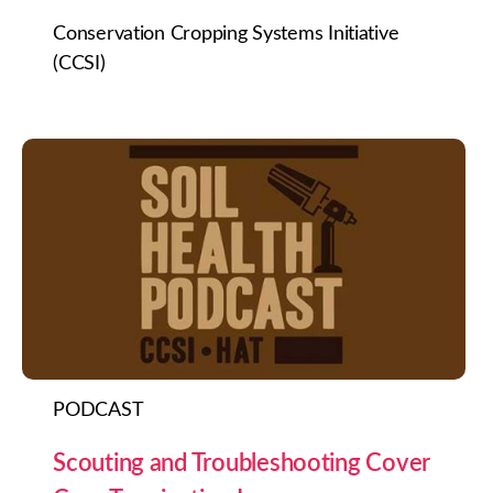
Conservation Cropping Systems Initiative
(CCSI)
PODCAST
Scouting and Troubleshooting Cover