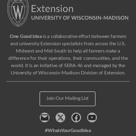
One Good Idea
is a collaborative effort between farmers
and university Extension specialists from across the U.S.
Midwest and Mid-South to help all farmers make a
difference for their operations, their communities, and the
world. It is an initiative of SERA-46 and managed by the
University of Wisconsin-Madison Division of Extension.
Join Our Mailing List
Contact
x
Facebook
Youtube
#WhatsYourGoodIdea