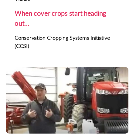
When cover crops start heading
out…
Conservation Cropping Systems Initiative
(CCSI)