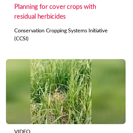
Planning for cover crops with
residual herbicides
Conservation Cropping Systems Initiative
(CCSI)
VIDEO