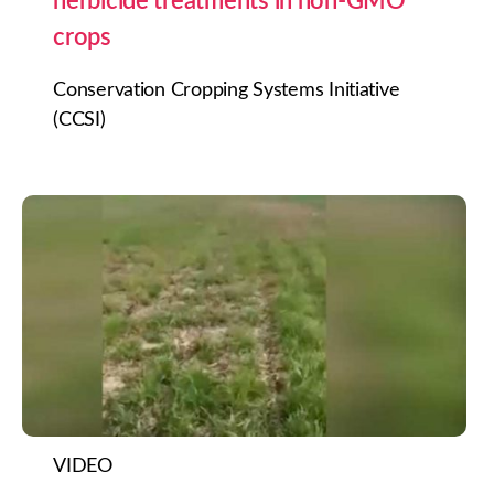
herbicide treatments in non-GMO
crops
Conservation Cropping Systems Initiative
(CCSI)
VIDEO