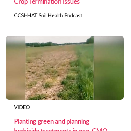
Crop Termination Issues
CCSI-HAT Soil Health Podcast
VIDEO
Planting green and planning