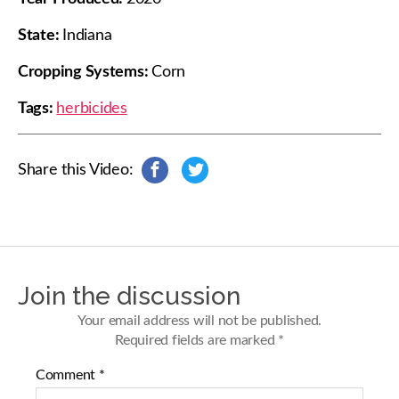
State:
Indiana
Cropping Systems:
Corn
Tags:
herbicides
Share this Video:
s
s
h
h
a
a
r
r
e
e
o
o
n
n
Join the discussion
F
T
a
w
Your email address will not be published.
c
i
Required fields are marked
*
e
t
b
t
Comment
*
o
e
o
r