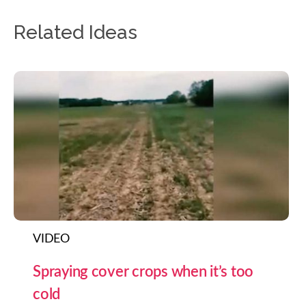
Related Ideas
VIDEO
Spraying cover crops when it’s too
cold