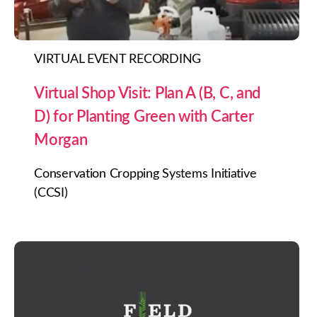
VIRTUAL EVENT RECORDING
Virtual Shop Visit: Plan A (B, C, and
D) for Planting Green with Carter
Morgan
Conservation Cropping Systems Initiative
(CCSI)