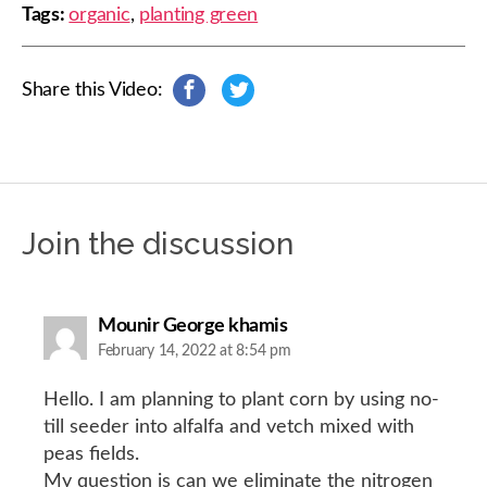
Tags:
organic
,
planting green
Share this Video:
s
s
h
h
a
a
r
r
e
e
o
o
n
n
Join the discussion
F
T
a
w
c
i
e
t
b
t
says:
Mounir George khamis
o
e
February 14, 2022 at 8:54 pm
o
r
k
Hello. I am planning to plant corn by using no-
till seeder into alfalfa and vetch mixed with
peas fields.
My question is can we eliminate the nitrogen