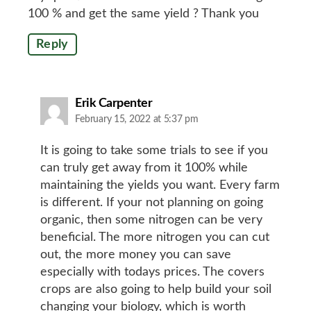
100 % and get the same yield ? Thank you
Reply
says:
Erik Carpenter
February 15, 2022 at 5:37 pm
It is going to take some trials to see if you
can truly get away from it 100% while
maintaining the yields you want. Every farm
is different. If your not planning on going
organic, then some nitrogen can be very
beneficial. The more nitrogen you can cut
out, the more money you can save
especially with todays prices. The covers
crops are also going to help build your soil
changing your biology, which is worth