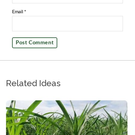
Email
*
Related Ideas