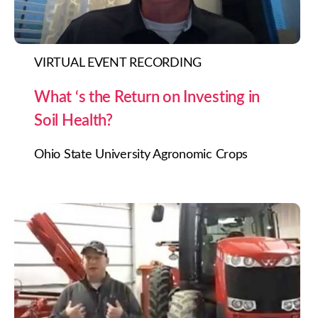
VIRTUAL EVENT RECORDING
What ‘s the Return on Investing in
Soil Health?
Ohio State University Agronomic Crops