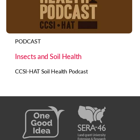
PODCAST
Insects and Soil Health
CCSI-HAT Soil Health Podcast