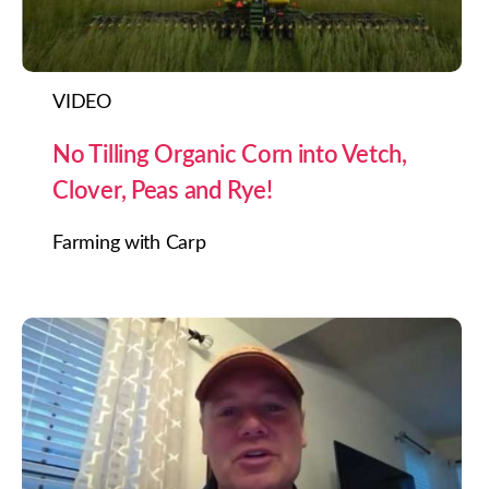
VIDEO
No Tilling Organic Corn into Vetch,
Clover, Peas and Rye!
Farming with Carp