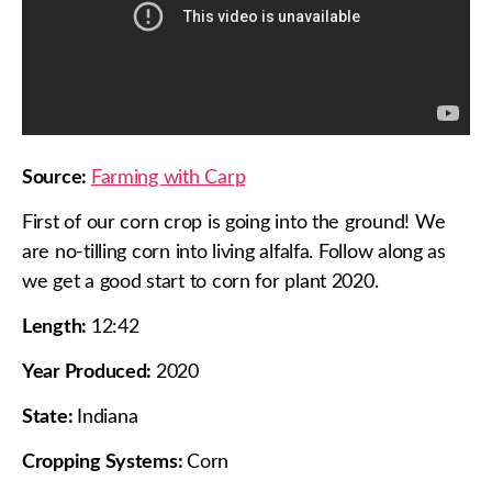
Source:
Farming with Carp
First of our corn crop is going into the ground! We
are no-tilling corn into living alfalfa. Follow along as
we get a good start to corn for plant 2020.
Length:
12:42
Year Produced:
2020
State:
Indiana
Cropping Systems:
Corn