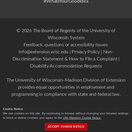
#WhatsYourGoodIdea
© 2026 The Board of Regents of the University of
Wisconsin System
Feedback, questions or accessibility issues:
info@extension.wisc.edu
|
Privacy Policy
|
Non-
Discrimination Statement & How to File a Complaint
|
Disability Accommodation Requests
The University of Wisconsin-Madison Division of Extension
provides equal opportunities in employment and
programming in compliance with state and federal law.
This site is maintained by the University of Wisconsin-
Cookie Notice
We use cookies on this site. By continuing to browse without changing your browser settings
Madison Division of Extension.
to block or delete cookies, you agree to the
UW–Madison Cookie Notice
.
ACCEPT COOKIE NOTICE
Up
↑