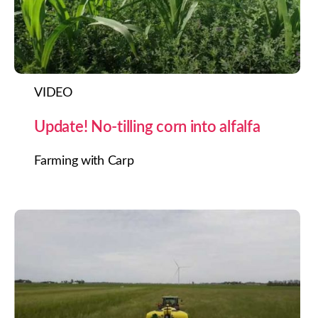
VIDEO
Update! No-tilling corn into alfalfa
Farming with Carp