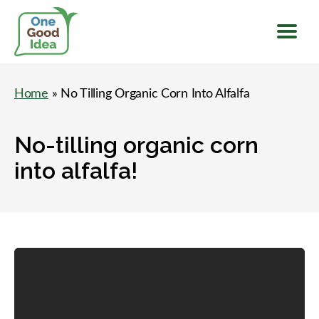
Menu
One
Good
Home
» No Tilling Organic Corn Into Alfalfa
Idea
No-tilling organic corn
into alfalfa!