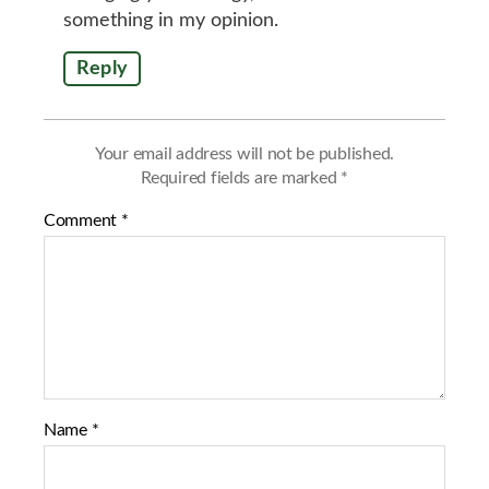
something in my opinion.
Reply
Your email address will not be published.
Required fields are marked
*
Comment
*
Name
*