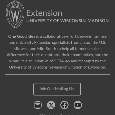
One Good Idea
is a collaborative effort between farmers
and university Extension specialists from across the U.S.
Midwest and Mid-South to help all farmers make a
difference for their operations, their communities, and the
world. It is an initiative of SERA-46 and managed by the
University of Wisconsin-Madison Division of Extension.
Join Our Mailing List
Contact
x
Facebook
Youtube