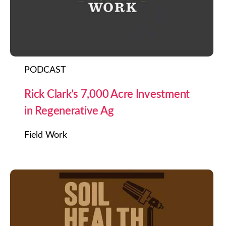
PODCAST
Rick Clark’s 7,000 Acre Investment
in Regenerative Ag
Field Work