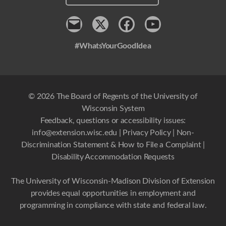
Contact
x
Facebook
Youtube
#WhatsYourGoodIdea
© 2026 The Board of Regents of the University of
Wisconsin System
Feedback, questions or accessibility issues:
info@extension.wisc.edu
|
Privacy Policy
|
Non-
Discrimination Statement & How to File a Complaint
|
Disability Accommodation Requests
The University of Wisconsin-Madison Division of Extension
provides equal opportunities in employment and
programming in compliance with state and federal law.