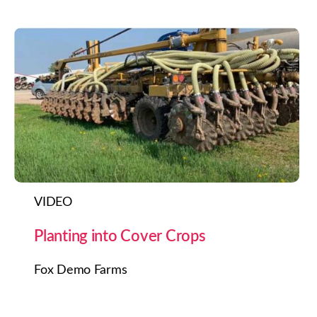
VIDEO
Planting into Cover Crops
Fox Demo Farms