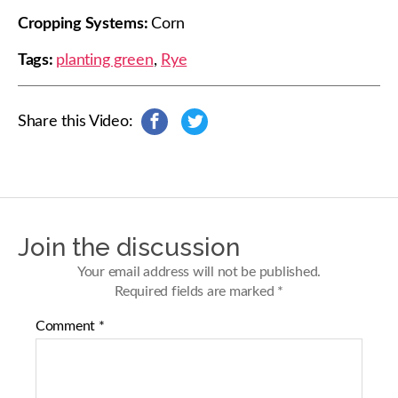
Cropping Systems:
Corn
Tags:
planting green
,
Rye
Share this Video:
s
s
h
h
a
a
r
r
e
e
o
o
n
n
Join the discussion
F
T
a
w
Your email address will not be published.
c
i
Required fields are marked
*
e
t
b
t
Comment
*
o
e
o
r
k