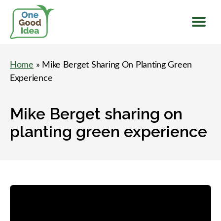
Menu
One
Good
Home
» Mike Berget Sharing On Planting Green
Idea
Experience
Mike Berget sharing on
planting green experience