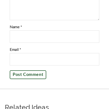
Name
*
Email
*
Related Ideas