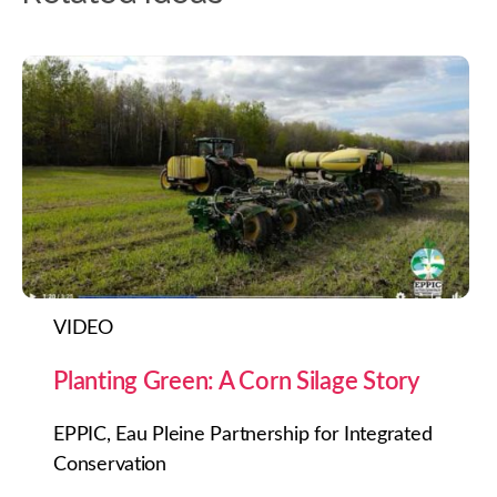
VIDEO
Planting Green: A Corn Silage Story
EPPIC, Eau Pleine Partnership for Integrated
Conservation