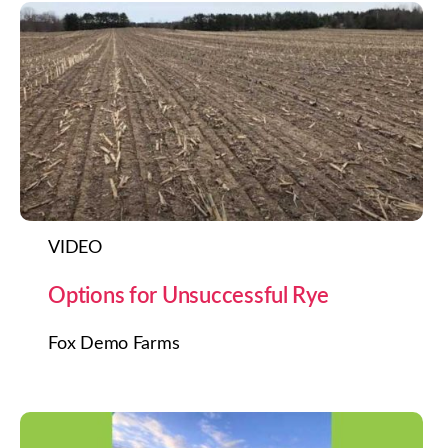
VIDEO
Options for Unsuccessful Rye
Fox Demo Farms