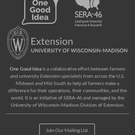
One Good Idea
is a collaborative effort between farmers
and university Extension specialists from across the U.S.
Midwest and Mid-South to help all farmers make a
difference for their operations, their communities, and the
world. It is an initiative of SERA-46 and managed by the
University of Wisconsin-Madison Division of Extension.
Join Our Mailing List