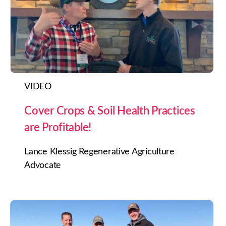
VIDEO
Cover Crops & Soil Health Practices
are Profitable!
Lance Klessig Regenerative Agriculture
Advocate