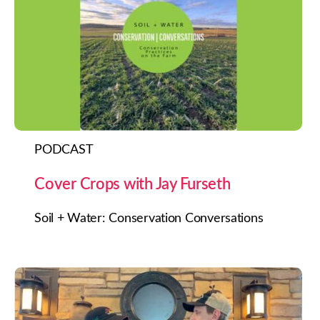
PODCAST
Cover Crops with Jay Furseth
Soil + Water: Conservation Conversations