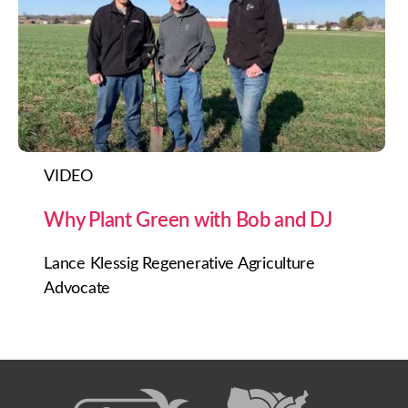
VIDEO
Why Plant Green with Bob and DJ
Lance Klessig Regenerative Agriculture
Advocate