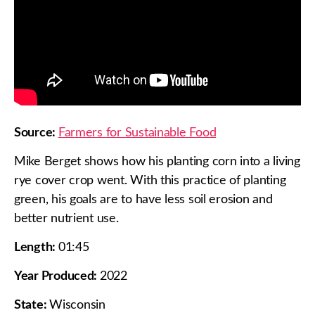
Source:
Farmers for Sustainable Food
Mike Berget shows how his planting corn into a living
rye cover crop went. With this practice of planting
green, his goals are to have less soil erosion and
better nutrient use.
Length:
01:45
Year Produced:
2022
State:
Wisconsin