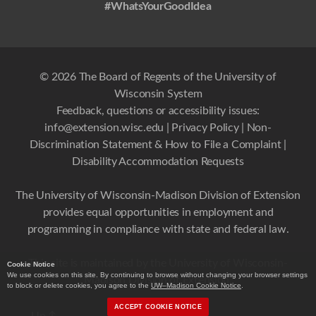
#WhatsYourGoodIdea
© 2026 The Board of Regents of the University of
Wisconsin System
Feedback, questions or accessibility issues:
info@extension.wisc.edu
|
Privacy Policy
|
Non-
Discrimination Statement & How to File a Complaint
|
Disability Accommodation Requests
The University of Wisconsin-Madison Division of Extension
provides equal opportunities in employment and
programming in compliance with state and federal law.
This site is maintained by the University of Wisconsin-
Cookie Notice
We use cookies on this site. By continuing to browse without changing your browser settings
Madison Division of Extension.
to block or delete cookies, you agree to the
UW–Madison Cookie Notice
.
ACCEPT COOKIE NOTICE