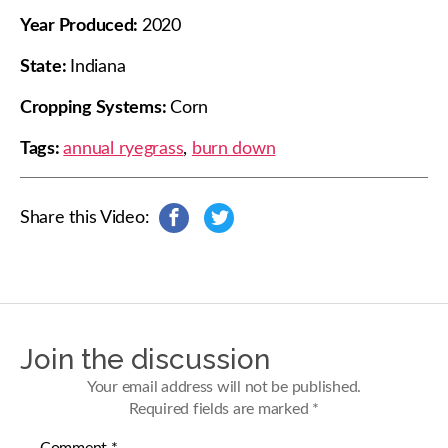
Year Produced:
2020
State:
Indiana
Cropping Systems:
Corn
Tags:
annual ryegrass
,
burn down
Share this Video:
s
s
h
h
a
a
r
r
e
e
o
o
n
n
Join the discussion
F
T
a
w
Your email address will not be published.
c
i
Required fields are marked
*
e
t
b
t