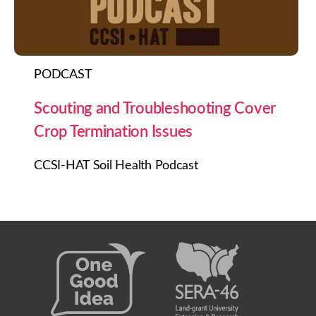
PODCAST
Scouting and Troubleshooting Cover
Crop Termination Issues
CCSI-HAT Soil Health Podcast