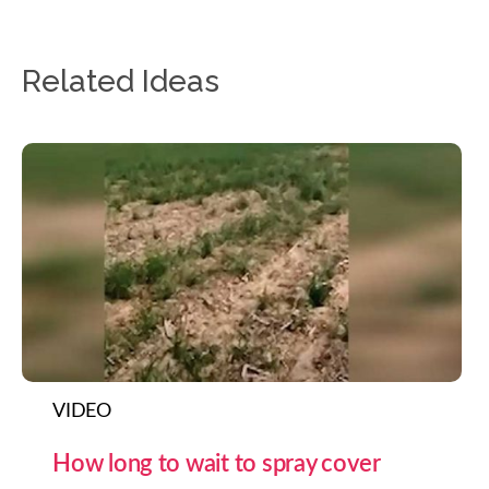
Related Ideas
VIDEO
How long to wait to spray cover