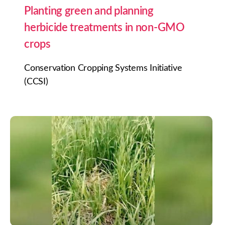
Planting green and planning
herbicide treatments in non-GMO
crops
Conservation Cropping Systems Initiative
(CCSI)