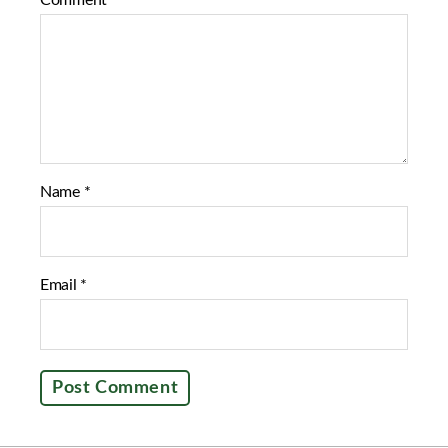
Comment
*
o
e
o
r
k
Name
*
Email
*