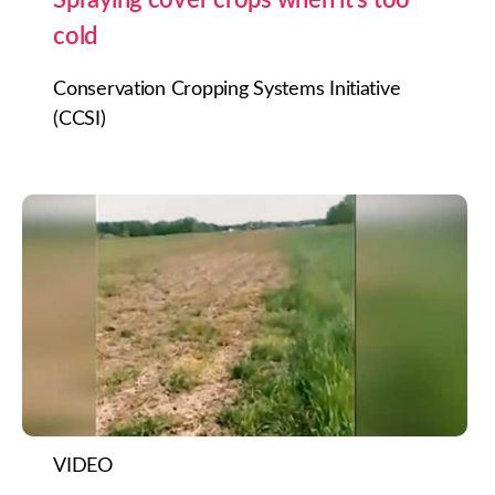
cold
Conservation Cropping Systems Initiative
(CCSI)
VIDEO