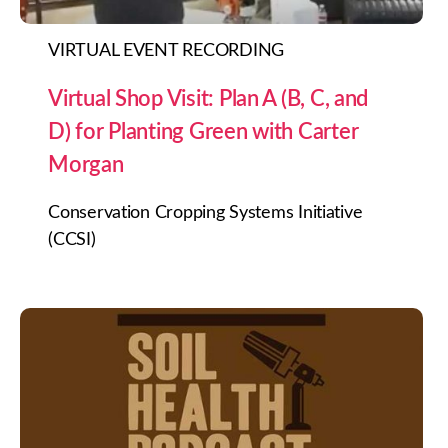
VIRTUAL EVENT RECORDING
Virtual Shop Visit: Plan A (B, C, and
D) for Planting Green with Carter
Morgan
Conservation Cropping Systems Initiative
(CCSI)