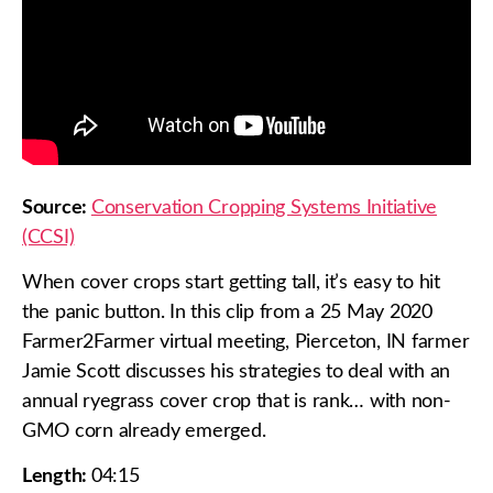
Source:
Conservation Cropping Systems Initiative
(CCSI)
When cover crops start getting tall, it’s easy to hit
the panic button. In this clip from a 25 May 2020
Farmer2Farmer virtual meeting, Pierceton, IN farmer
Jamie Scott discusses his strategies to deal with an
annual ryegrass cover crop that is rank… with non-
GMO corn already emerged.
Length:
04:15