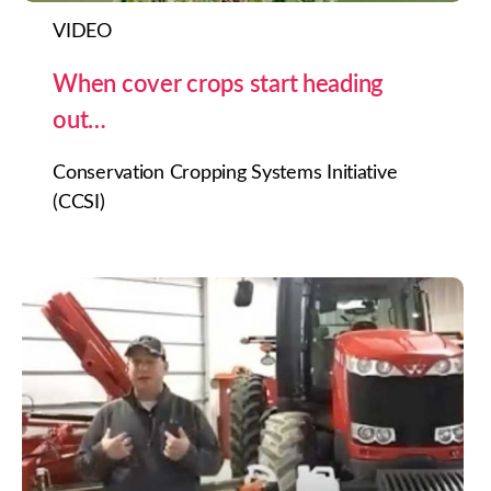
VIDEO
When cover crops start heading
out…
Conservation Cropping Systems Initiative
(CCSI)