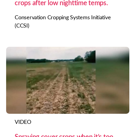
crops after low nighttime temps.
Conservation Cropping Systems Initiative
(CCSI)
VIDEO
Spraying cover crops when it’s too