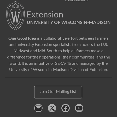
One Good Idea
is a collaborative effort between farmers
and university Extension specialists from across the U.S.
Midwest and Mid-South to help all farmers make a
difference for their operations, their communities, and the
world. It is an initiative of SERA-46 and managed by the
University of Wisconsin-Madison Division of Extension.
Join Our Mailing List
Contact
x
Facebook
Youtube