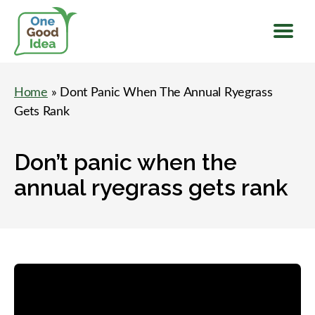
Menu
One
Good
Home
» Dont Panic When The Annual Ryegrass
Idea
Gets Rank
Don’t panic when the
annual ryegrass gets rank