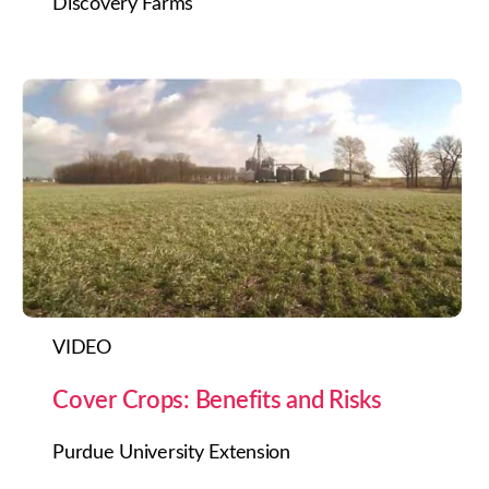
Discovery Farms
VIDEO
Cover Crops: Benefits and Risks
Purdue University Extension