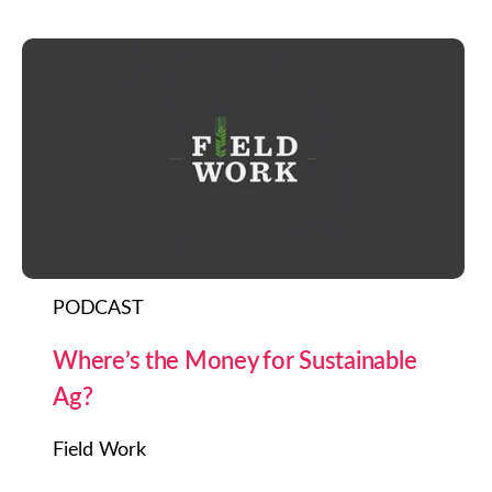
PODCAST
Where’s the Money for Sustainable
Ag?
Field Work