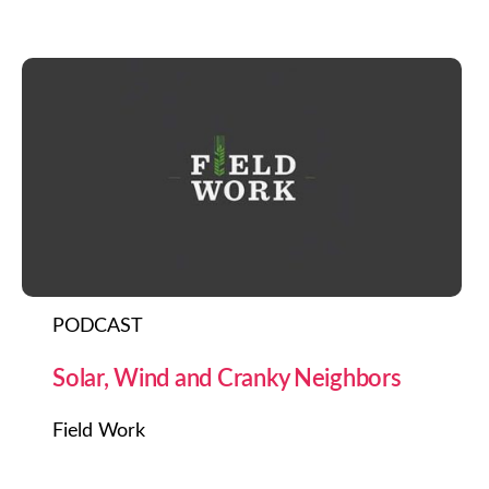
PODCAST
Solar, Wind and Cranky Neighbors
Field Work