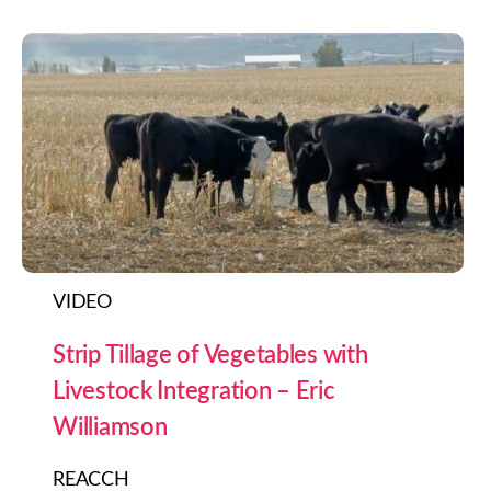
VIDEO
Strip Tillage of Vegetables with
Livestock Integration – Eric
Williamson
REACCH