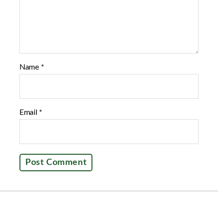
Name
*
Email
*