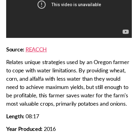
Source:
REACCH
Relates unique strategies used by an Oregon farmer
to cope with water limitations. By providing wheat,
corn, and alfalfa with less water than they would
need to achieve maximum yields, but still enough to
be profitable, this farmer saves water for the farm’s
most valuable crops, primarily potatoes and onions.
Length:
08:17
Year Produced:
2016