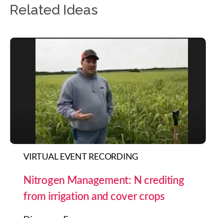
Related Ideas
VIRTUAL EVENT RECORDING
Nitrogen Management: N crediting
from irrigation and cover crops