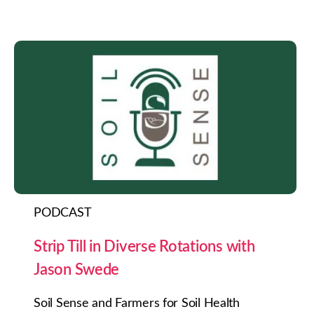
PODCAST
Strip Till in Diverse Rotations with
Jason Swede
Soil Sense and Farmers for Soil Health