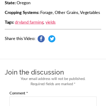
State:
Oregon
Cropping Systems:
Forage, Other Grains, Vegetables
Tags:
dryland farming
,
yields
Share this Video:
s
s
h
h
a
a
r
r
e
e
o
o
n
n
Join the discussion
F
T
a
w
Your email address will not be published.
c
i
Required fields are marked
*
e
t
b
t
Comment
*
o
e
o
r
k