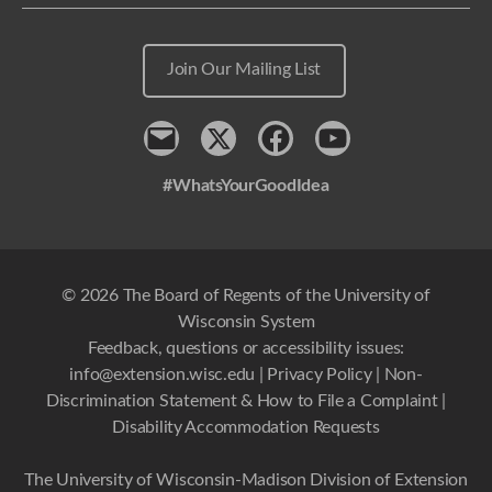
Join Our Mailing List
Contact
x
Facebook
Youtube
#WhatsYourGoodIdea
© 2026 The Board of Regents of the University of
Wisconsin System
Feedback, questions or accessibility issues:
info@extension.wisc.edu
|
Privacy Policy
|
Non-
Discrimination Statement & How to File a Complaint
|
Disability Accommodation Requests
The University of Wisconsin-Madison Division of Extension