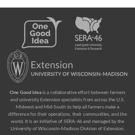
One Good Idea
is a collaborative effort between farmers
and university Extension specialists from across the U.S.
Midwest and Mid-South to help all farmers make a
difference for their operations, their communities, and the
world. It is an initiative of SERA-46 and managed by the
University of Wisconsin-Madison Division of Extension.