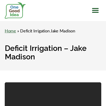
Menu
One
Good
Home
» Deficit Irrigation Jake Madison
Idea
Deficit Irrigation – Jake
Madison