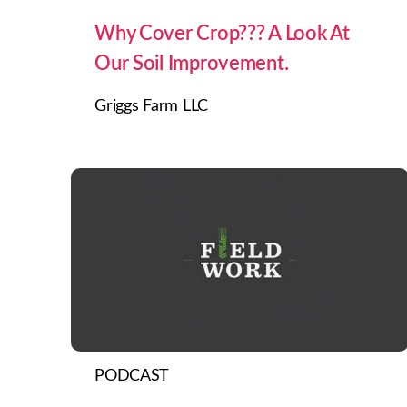
Why Cover Crop??? A Look At
Our Soil Improvement.
Griggs Farm LLC
PODCAST