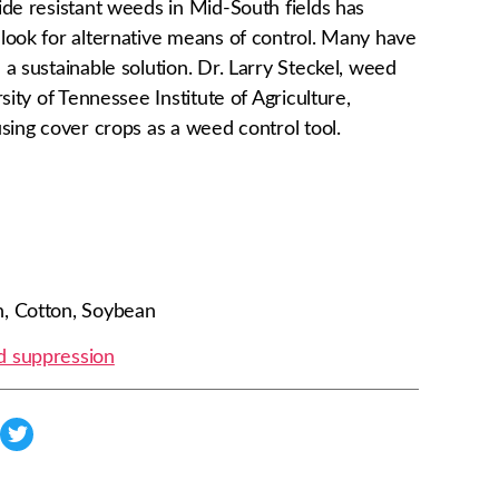
ide resistant weeds in Mid-South fields has
look for alternative means of control. Many have
a sustainable solution. Dr. Larry Steckel, weed
sity of Tennessee Institute of Agriculture,
sing cover crops as a weed control tool.
, Cotton, Soybean
 suppression
s
h
a