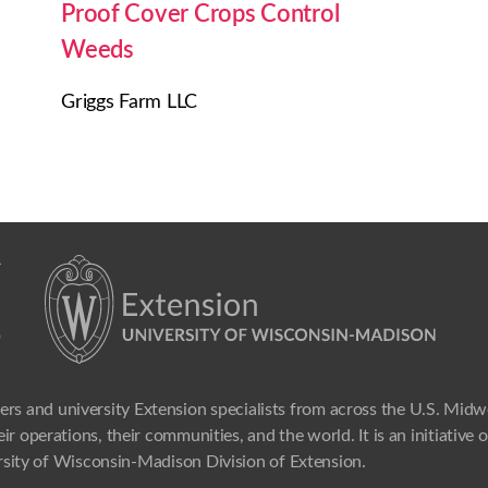
Proof Cover Crops Control
Weeds
Griggs Farm LLC
ers and university Extension specialists from across the U.S. Mid
ir operations, their communities, and the world. It is an initiative
sity of Wisconsin-Madison Division of Extension.