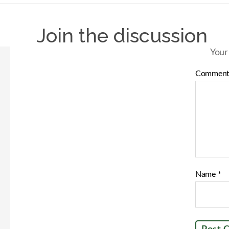
Join the discussion
Your
Commen
Name
*