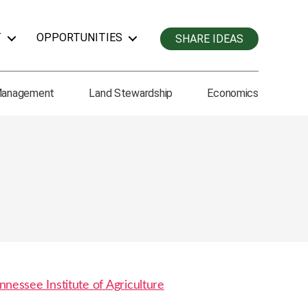
T
OPPORTUNITIES
SHARE IDEAS
Management
Land Stewardship
Economics
nnessee Institute of Agriculture