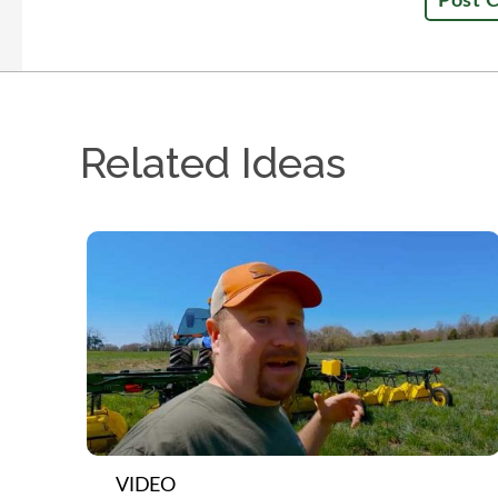
Related Ideas
VIDEO