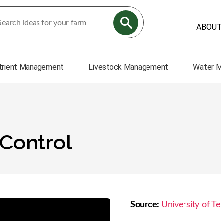
ABOU
trient Management
Livestock Management
Water 
Control
Source:
University of Te