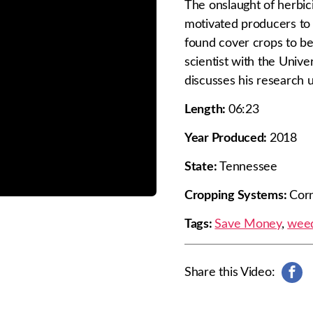
The onslaught of herbic
motivated producers to 
found cover crops to be 
scientist with the Univer
discusses his research u
Length:
06:23
Year Produced:
2018
State:
Tennessee
Cropping Systems:
Corn
Tags:
Save Money
,
weed
Share this Video:
s
h
a