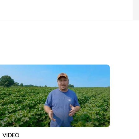
VIDEO