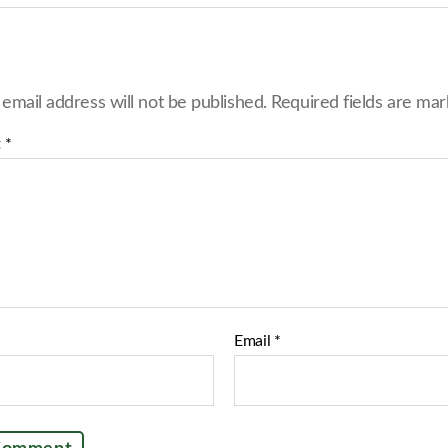
r
e
o
n
F
 email address will not be published.
Required fields are ma
a
c
e
t
*
b
o
o
k
Email
*