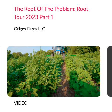
The Root Of The Problem: Root
Tour 2023 Part 1
Griggs Farm LLC
VIDEO