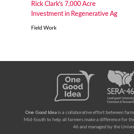
Rick Clark’s 7,000 Acre
Investment in Regenerative Ag
Field Work
One Good Idea
is a collaborative effort between farm
Mid-South to help all farmers make a difference for the
46 and managed by the Univer