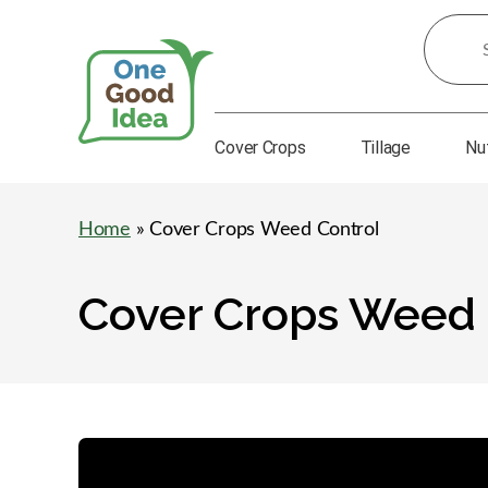
Search
for
Ideas:
Cover Crops
Tillage
Nu
One
Good
Idea
Home
» Cover Crops Weed Control
Cover Crops Weed 