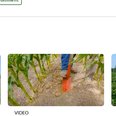
VIDEO