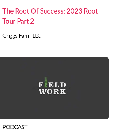
The Root Of Success: 2023 Root
Tour Part 2
Griggs Farm LLC
PODCAST