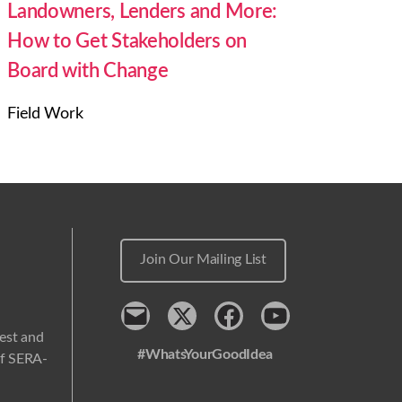
Landowners, Lenders and More:
How to Get Stakeholders on
Board with Change
Field Work
Join Our Mailing List
Contact
x
Facebook
Youtube
west and
#WhatsYourGoodIdea
 of SERA-