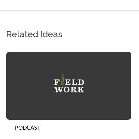
Related Ideas
PODCAST