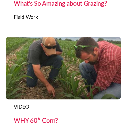
What’s So Amazing about Grazing?
Field Work
VIDEO
WHY 60″ Corn?