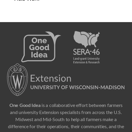
One Good Idea
is a collaborative effort between farmers
and university Extension specialists from across the U.S.
Midwest and Mid-South to help all farmers make a
difference for their operations, their communities, and the