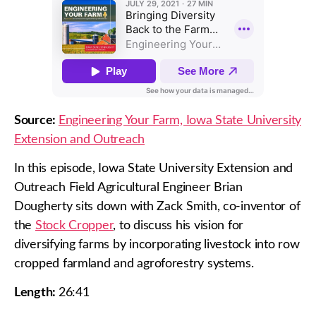
Source:
Engineering Your Farm, Iowa State University
Extension and Outreach
In this episode, Iowa State University Extension and
Outreach Field Agricultural Engineer Brian
Dougherty sits down with Zack Smith, co-inventor of
the
Stock Cropper
, to discuss his vision for
diversifying farms by incorporating livestock into row
cropped farmland and agroforestry systems.
Length:
26:41