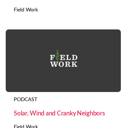
Field Work
PODCAST
Solar, Wind and Cranky Neighbors
Field Work