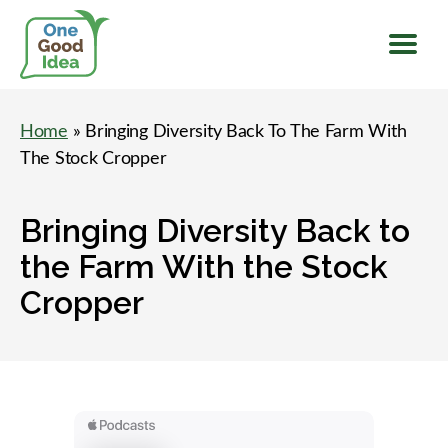
Menu
One
Good
Home
» Bringing Diversity Back To The Farm With
Idea
The Stock Cropper
Bringing Diversity Back to
the Farm With the Stock
Cropper