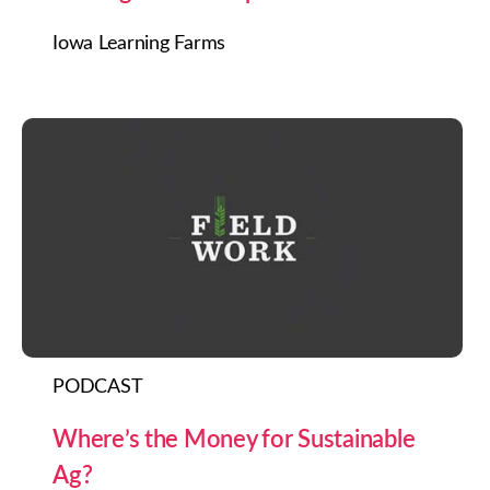
Iowa Learning Farms
PODCAST
Where’s the Money for Sustainable
Ag?