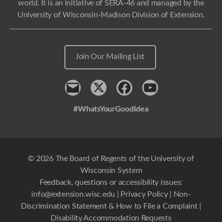
world. It is an initiative of SERA-46 and managed by the
University of Wisconsin-Madison Division of Extension.
Join Our Mailing List
Contact
x
Facebook
Youtube
#WhatsYourGoodIdea
© 2026 The Board of Regents of the University of
Wisconsin System
Feedback, questions or accessibility issues:
info@extension.wisc.edu
|
Privacy Policy
|
Non-
Discrimination Statement & How to File a Complaint
|
Disability Accommodation Requests