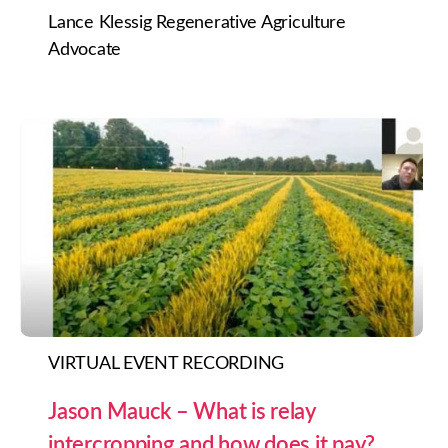
Lance Klessig Regenerative Agriculture
Advocate
VIRTUAL EVENT RECORDING
Jason Mauck – What is relay
intercropping and how does it pay?