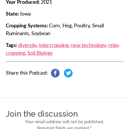
Year Produced:
2021
State:
Iowa
Cropping Systems:
Corn, Hog, Poultry, Small
Ruminants, Soybean
Tags:
diversity
,
intercropping
,
new technology
,
relay
cropping
,
Soil Biology
Share this Podcast:
s
s
h
h
a
a
r
r
e
e
o
o
n
n
Join the discussion
F
T
a
w
Your email address will not be published.
c
i
Required fields are marked
*