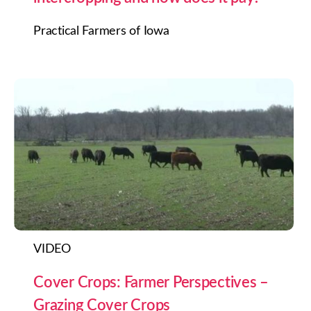
Practical Farmers of Iowa
VIDEO
Cover Crops: Farmer Perspectives –
Grazing Cover Crops