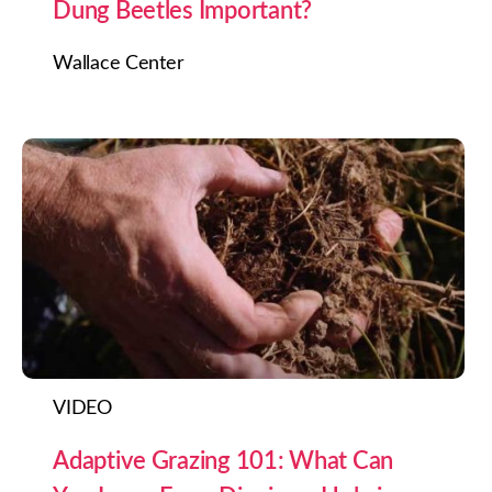
Dung Beetles Important?
Wallace Center
VIDEO
Adaptive Grazing 101: What Can