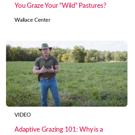
You Graze Your “Wild” Pastures?
Wallace Center
VIDEO
Adaptive Grazing 101: Why is a