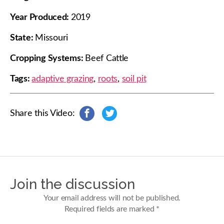
Year Produced:
2019
State:
Missouri
Cropping Systems:
Beef Cattle
Tags:
adaptive grazing
,
roots
,
soil pit
Share this Video:
s
s
h
h
a
a
r
r
e
e
o
o
n
n
Join the discussion
F
T
a
w
Your email address will not be published.
c
i
Required fields are marked
*
e
t
b
t