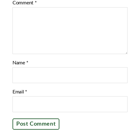
Comment
*
o
e
o
r
k
Name
*
Email
*