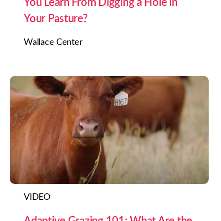
You Learn From Digging a Hole in
Your Pasture?
Wallace Center
VIDEO
Adaptive Grazing 101: What Are the