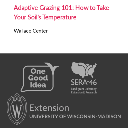
Adaptive Grazing 101: How to Take
Your Soil’s Temperature
Wallace Center