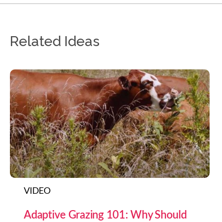
Related Ideas
VIDEO
Adaptive Grazing 101: Why Should