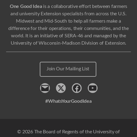
One Good Idea
is a collaborative effort between farmers
and university Extension specialists from across the U.S.
Midwest and Mid-South to help all farmers make a
difference for their operations, their communities, and the
world. It is an initiative of SERA-46 and managed by the
University of Wisconsin-Madison Division of Extension.
Join Our Mailing List
Contact
x
Facebook
Youtube
#WhatsYourGoodIdea
© 2026 The Board of Regents of the University of