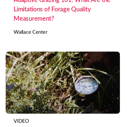
Limitations of Forage Quality
Measurement?
Wallace Center
VIDEO