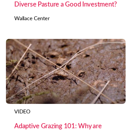
Diverse Pasture a Good Investment?
Wallace Center
VIDEO
Adaptive Grazing 101: Why are