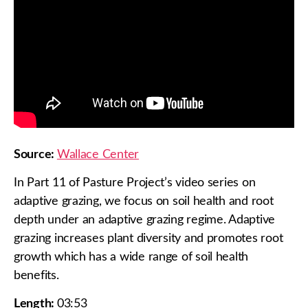
Source:
Wallace Center
In Part 11 of Pasture Project’s video series on
adaptive grazing, we focus on soil health and root
depth under an adaptive grazing regime. Adaptive
grazing increases plant diversity and promotes root
growth which has a wide range of soil health
benefits.
Length:
03:53