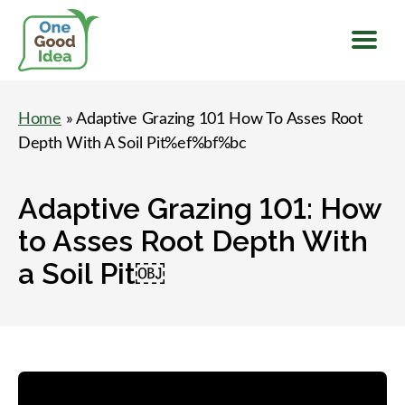
Menu
One
Good
Home
» Adaptive Grazing 101 How To Asses Root
Idea
Depth With A Soil Pit%ef%bf%bc
Adaptive Grazing 101: How
to Asses Root Depth With
a Soil Pit￼