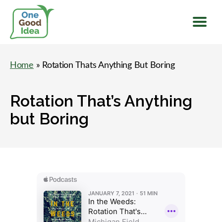
Menu
One
Good
Home
» Rotation Thats Anything But Boring
Idea
Rotation That’s Anything
but Boring