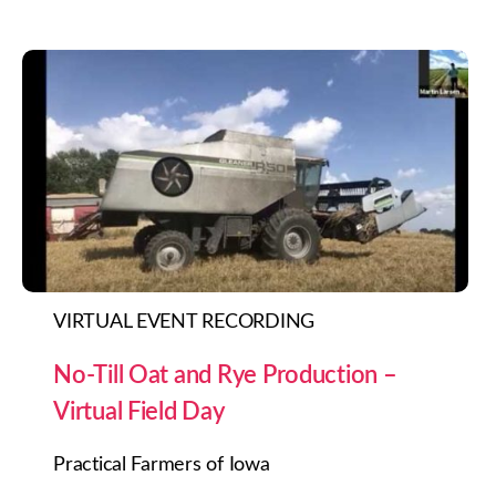
VIRTUAL EVENT RECORDING
No-Till Oat and Rye Production –
Virtual Field Day
Practical Farmers of Iowa