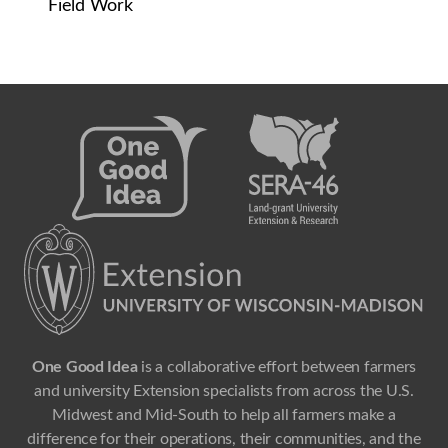
Field Work
One Good Idea
is a collaborative effort between farmers
and university Extension specialists from across the U.S.
Midwest and Mid-South to help all farmers make a
difference for their operations, their communities, and the