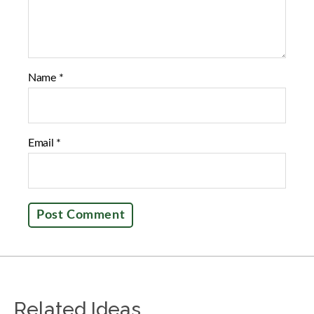
Name
*
Email
*
Related Ideas