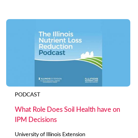
PODCAST
What Role Does Soil Health have on
IPM Decisions
University of Illinois Extension