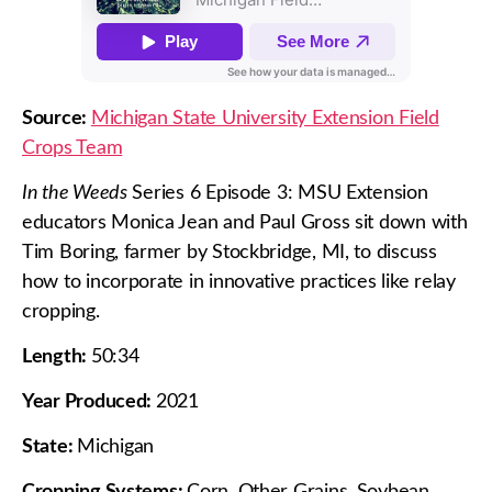
Source:
Michigan State University Extension Field
Crops Team
In the Weeds
Series 6 Episode 3: MSU Extension
educators Monica Jean and Paul Gross sit down with
Tim Boring, farmer by Stockbridge, MI, to discuss
how to incorporate in innovative practices like relay
cropping.
Length:
50:34
Year Produced:
2021
State:
Michigan
Cropping Systems:
Corn, Other Grains, Soybean