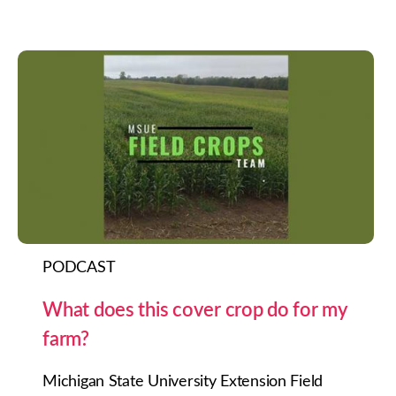
PODCAST
What does this cover crop do for my
farm?
Michigan State University Extension Field