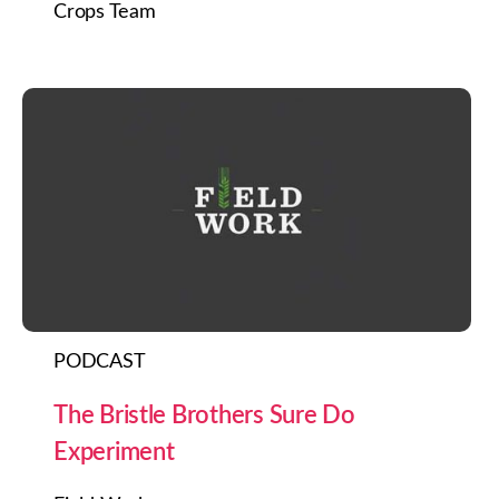
Crops Team
PODCAST
The Bristle Brothers Sure Do
Experiment