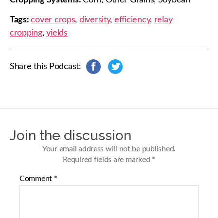
Tags:
cover crops
,
diversity
,
efficiency
,
relay
cropping
,
yields
Share this Podcast:
s
s
h
h
a
a
r
r
e
e
o
o
n
n
Join the discussion
F
T
a
w
Your email address will not be published.
c
i
Required fields are marked
*
e
t
b
t
Comment
*
o
e
o
r
k