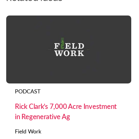
PODCAST
Rick Clark’s 7,000 Acre Investment
in Regenerative Ag
Field Work