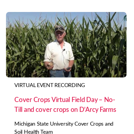
VIRTUAL EVENT RECORDING
Cover Crops Virtual Field Day – No-
Till and cover crops on D’Arcy Farms
Michigan State University Cover Crops and
Soil Health Team