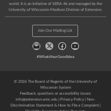
world. It is an initiative of SERA-46 and managed by the
University of Wisconsin-Madison Division of Extension.
Join Our Mailing List
Contact
x
Facebook
Youtube
#WhatsYourGoodIdea
© 2026 The Board of Regents of the University of
Wisconsin System
Feedback, questions or accessibility issues:
info@extension.wisc.edu
|
Privacy Policy
|
Non-
Discrimination Statement & How to File a Complaint
|