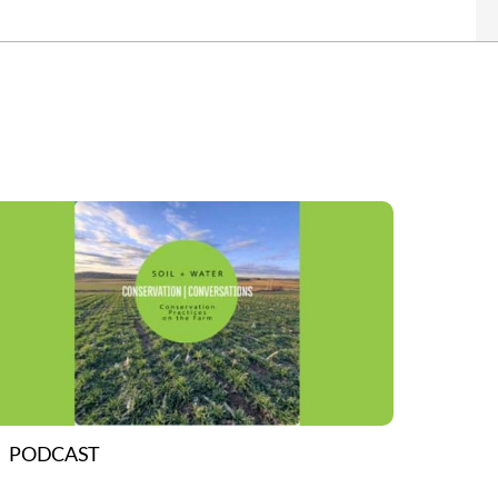
PODCAST