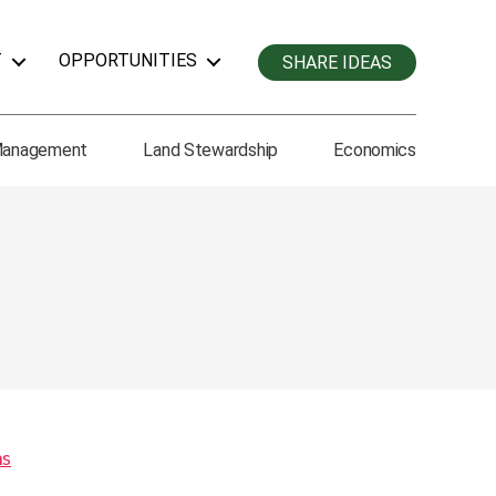
T
OPPORTUNITIES
SHARE IDEAS
Management
Land Stewardship
Economics
ms