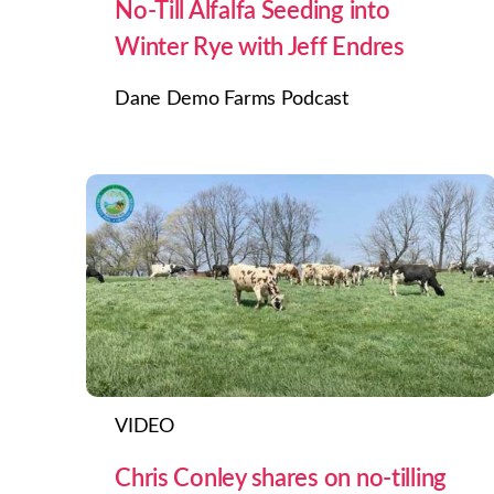
No-Till Alfalfa Seeding into
Winter Rye with Jeff Endres
Dane Demo Farms Podcast
VIDEO
Chris Conley shares on no-tilling