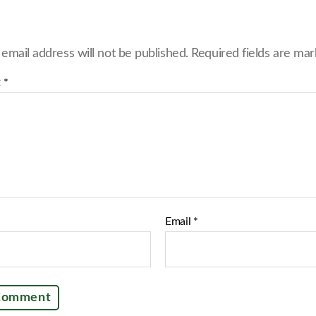
e
o
n
F
 email address will not be published.
Required fields are ma
a
c
e
t
*
b
o
o
k
Email
*