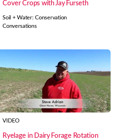
Cover Crops with Jay Furseth
Soil + Water: Conservation
Conversations
VIDEO
Ryelage in Dairy Forage Rotation