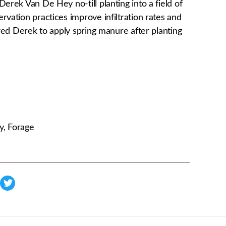
Derek Van De Hey no-till planting into a field of
rvation practices improve infiltration rates and
lowed Derek to apply spring manure after planting
y, Forage
s
h
a
r