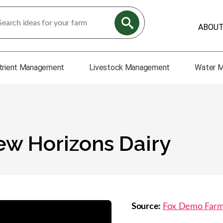
ABOU
trient Management
Livestock Management
Water 
New Horizons Dairy
Source:
Fox Demo Far