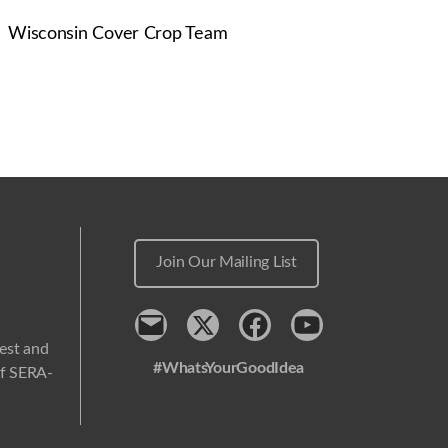
Wisconsin Cover Crop Team
Join Our Mailing List
Contact
x
Facebook
Youtube
west and
#WhatsYourGoodIdea
 of SERA-