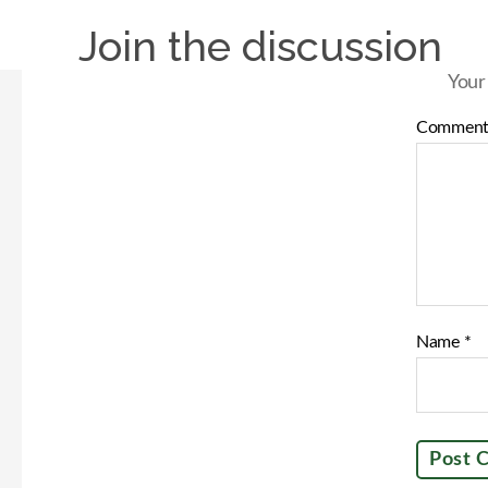
Join the discussion
Your
Commen
Name
*