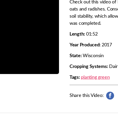
Check out this video of 
oats and radishes. Conse
soil stability, which al
was completed.
Length:
01:52
Year Produced:
2017
State:
Wisconsin
Cropping Systems:
Dair
Tags:
planting green
Share this Video:
s
h
a
r