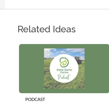
Related Ideas
PODCAST