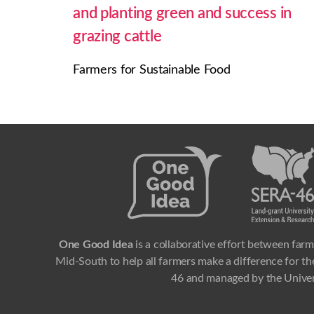
and planting green and success in
grazing cattle
Farmers for Sustainable Food
One Good Idea
is a collaborative effort between farm
Mid-South to help all farmers make a difference for the
46 and managed by the Univer