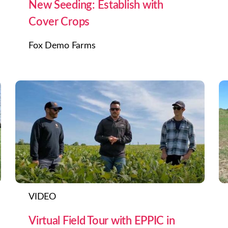
New Seeding: Establish with
Cover Crops
Fox Demo Farms
VIDEO
Virtual Field Tour with EPPIC in