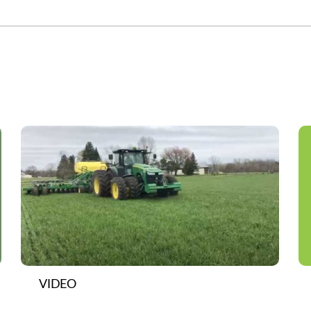
VIDEO