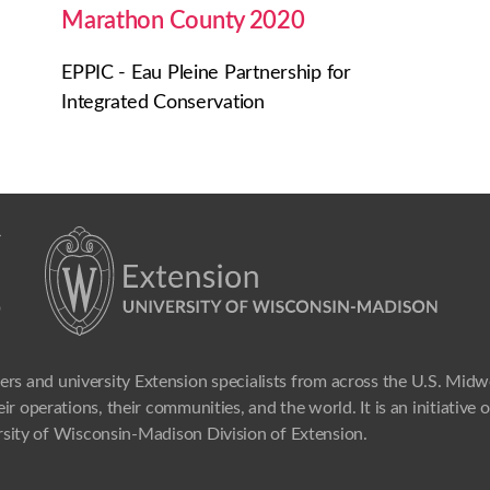
Marathon County 2020
EPPIC - Eau Pleine Partnership for
Integrated Conservation
ers and university Extension specialists from across the U.S. Mid
ir operations, their communities, and the world. It is an initiative
sity of Wisconsin-Madison Division of Extension.