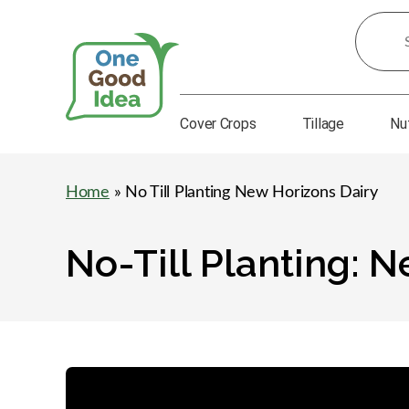
Search
for
Ideas:
Cover Crops
Tillage
Nu
One
Good
Idea
Home
» No Till Planting New Horizons Dairy
No-Till Planting: 