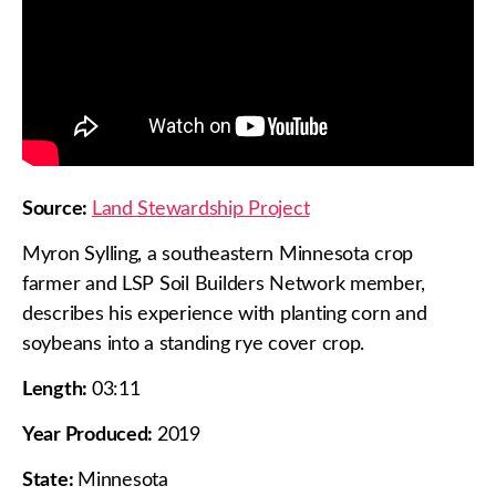
Source:
Land Stewardship Project
Myron Sylling, a southeastern Minnesota crop
farmer and LSP Soil Builders Network member,
describes his experience with planting corn and
soybeans into a standing rye cover crop.
Length:
03:11
Year Produced:
2019
State:
Minnesota