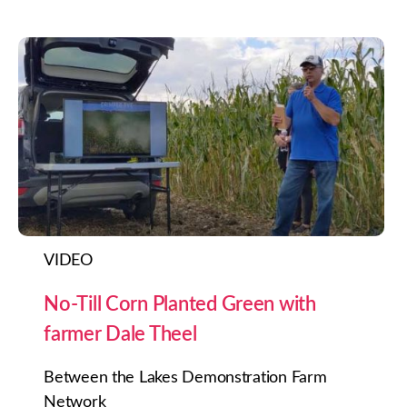
VIDEO
No-Till Corn Planted Green with
farmer Dale Theel
Between the Lakes Demonstration Farm
Network