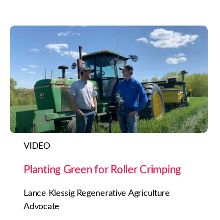
VIDEO
Planting Green for Roller Crimping
Lance Klessig Regenerative Agriculture
Advocate