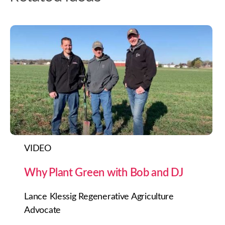
VIDEO
Why Plant Green with Bob and DJ
Lance Klessig Regenerative Agriculture
Advocate