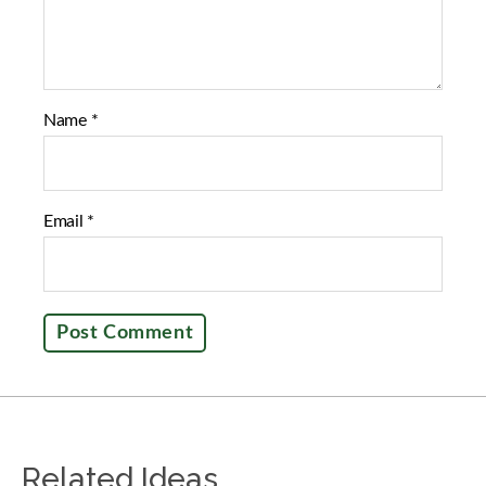
Name
*
Email
*
Related Ideas