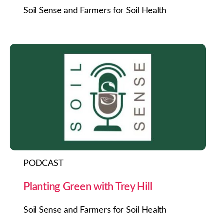
Soil Sense and Farmers for Soil Health
PODCAST
Planting Green with Trey Hill
Soil Sense and Farmers for Soil Health