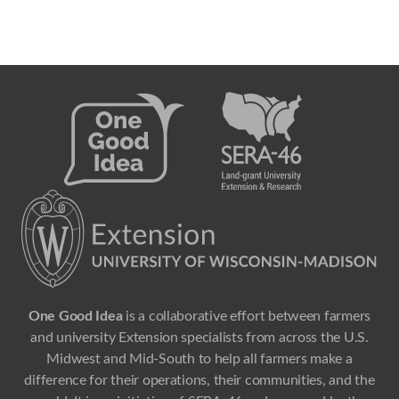
One Good Idea
is a collaborative effort between farmers
and university Extension specialists from across the U.S.
Midwest and Mid-South to help all farmers make a
difference for their operations, their communities, and the