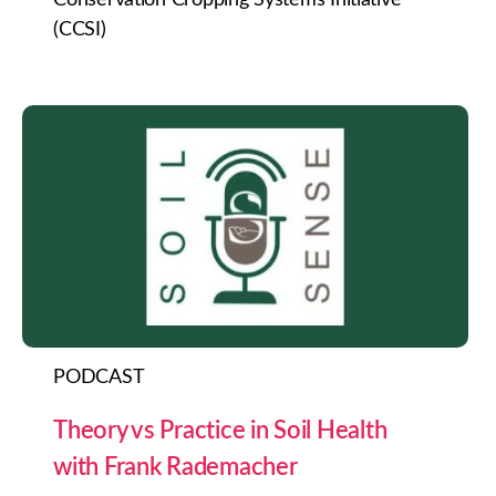
(CCSI)
PODCAST
Theory vs Practice in Soil Health
with Frank Rademacher