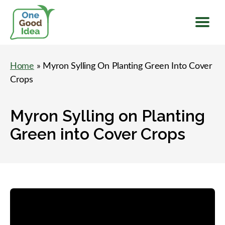
Menu
One
Good
Home
» Myron Sylling On Planting Green Into Cover
Idea
Crops
Myron Sylling on Planting
Green into Cover Crops