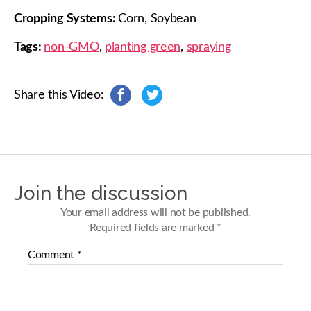
Cropping Systems:
Corn, Soybean
Tags:
non-GMO
,
planting green
,
spraying
Share this Video:
s
s
h
h
a
a
r
r
e
e
o
o
n
n
Join the discussion
F
T
a
w
Your email address will not be published.
c
i
Required fields are marked
*
e
t
b
t
Comment
*
o
e
o
r
k