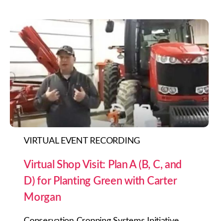
VIRTUAL EVENT RECORDING
Virtual Shop Visit: Plan A (B, C, and
D) for Planting Green with Carter
Morgan
Conservation Cropping Systems Initiative