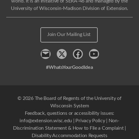
world. It is an initiative of SERA-46 and managed by the
University of Wisconsin-Madison Division of Extension.
Join Our Mailing List
Contact
x
Facebook
Youtube
#WhatsYourGoodIdea
© 2026 The Board of Regents of the University of
Wisconsin System
Feedback, questions or accessibility issues:
info@extension.wisc.edu
|
Privacy Policy
|
Non-
Discrimination Statement & How to File a Complaint
|
Disability Accommodation Requests