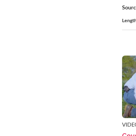
Sour
Lengt
VIDE
Cove