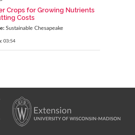
r Crops for Growing Nutrients
tting Costs
ce:
Sustainable Chesapeake
h:
03:54