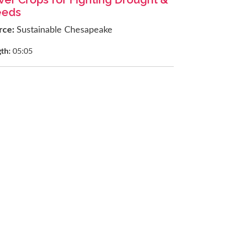
eds
rce:
Sustainable Chesapeake
gth:
05:05