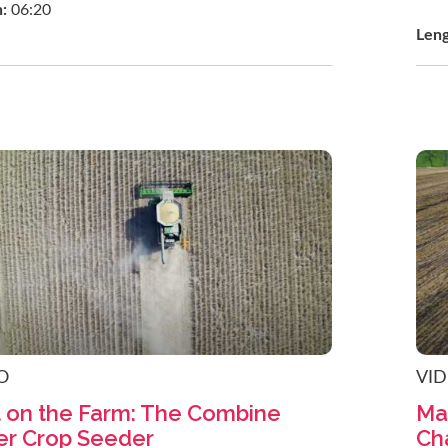
h:
06:20
Len
O
VI
t on the Farm: The Combine
Ma
er Crop Seeder
Ch