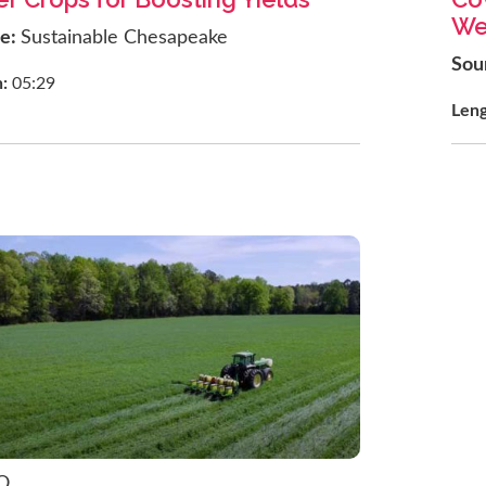
We
ce:
Sustainable Chesapeake
Sou
h:
05:29
Len
O