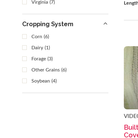
Virginia
(7)
Lengt
Cropping System
Corn
(6)
Dairy
(1)
Forage
(3)
Other Grains
(6)
Soybean
(4)
VIDE
Buil
Cov