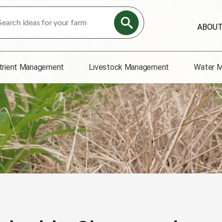
ABOU
trient Management
Livestock Management
Water 