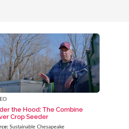
DEO
der the Hood: The Combine
ver Crop Seeder
rce:
Sustainable Chesapeake