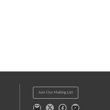
Join Our Mailing List