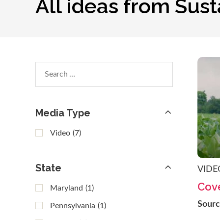
All ideas from Sus
Search
within
results
Media Type
Video
(7)
State
VIDE
Cove
Maryland
(1)
Sour
Pennsylvania
(1)