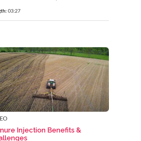
gth:
03:27
DEO
nure Injection Benefits &
allenges