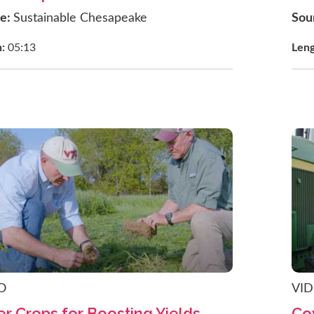
ce:
Sustainable Chesapeake
Sou
h:
05:13
Len
O
VI
r Crops for Boosting Yields
Co