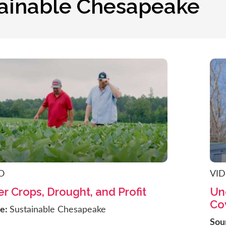
tainable Chesapeake
O
VI
r Crops, Drought, and Profit
Un
Co
ce:
Sustainable Chesapeake
Sou