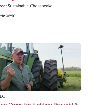
rce:
Sustainable Chesapeake
gth:
06:50
DEO
ver Crops for Fighting Drought &