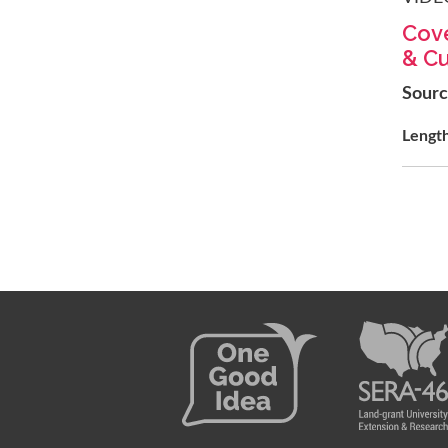
Cove
& Cu
Sour
Lengt