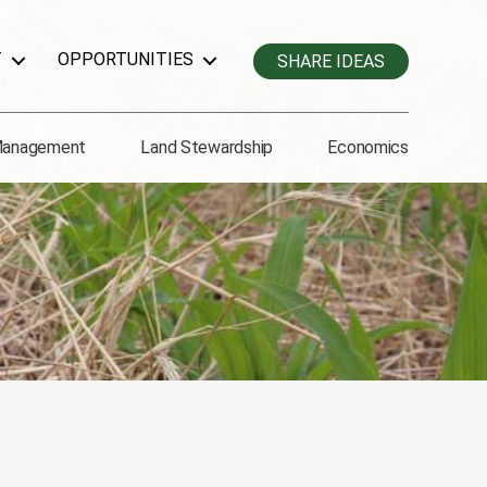
T
OPPORTUNITIES
SHARE IDEAS
Management
Land Stewardship
Economics