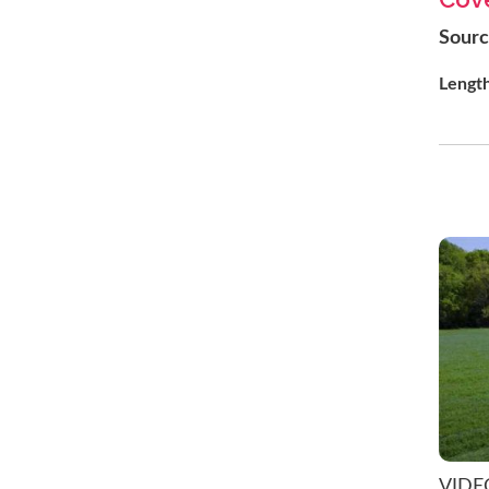
Sour
Lengt
VIDE