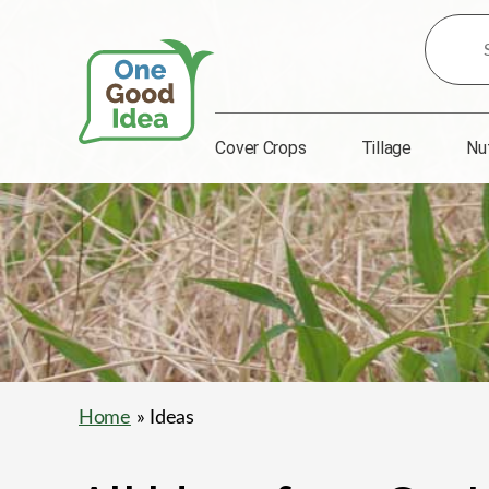
Search
for
Ideas:
Cover Crops
Tillage
Nu
One
Good
Idea
Home
» Ideas