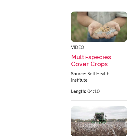
VIDEO
Multi-species
Cover Crops
Source:
Soil Health
Institute
04:10
Length: