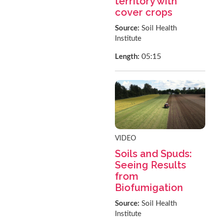
territory with
cover crops
Source:
Soil Health
Institute
05:15
Length:
VIDEO
Soils and Spuds:
Seeing Results
from
Biofumigation
Source:
Soil Health
Institute