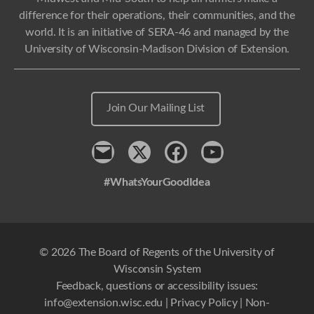
difference for their operations, their communities, and the
world. It is an initiative of SERA-46 and managed by the
University of Wisconsin-Madison Division of Extension.
Join Our Mailing List
Contact
x
Facebook
Youtube
#WhatsYourGoodIdea
© 2026 The Board of Regents of the University of
Wisconsin System
Feedback, questions or accessibility issues:
info@extension.wisc.edu
|
Privacy Policy
|
Non-