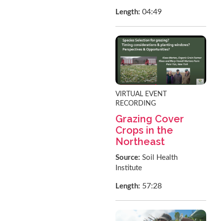
04:49
Length:
VIRTUAL EVENT
RECORDING
Grazing Cover
Crops in the
Northeast
Source:
Soil Health
Institute
57:28
Length: