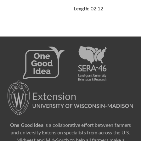
02:12
Length:
One Good Idea
is a collaborative effort between farmers
and university Extension specialists from across the U.S.
Midwest and Mid-South to help all farmers make a