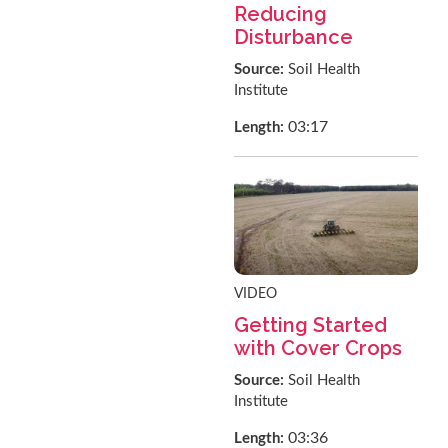
Reducing
Disturbance
Source:
Soil Health
Institute
03:17
Length:
VIDEO
Getting Started
with Cover Crops
Source:
Soil Health
Institute
03:36
Length: