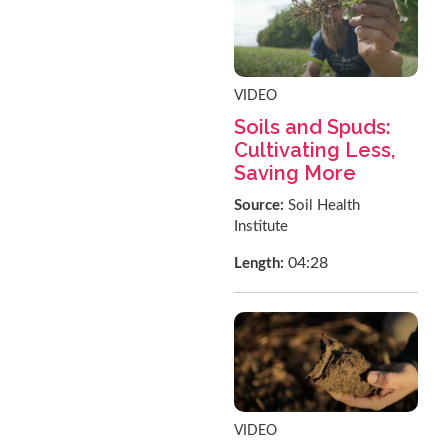
VIDEO
Soils and Spuds:
Cultivating Less,
Saving More
Source:
Soil Health
Institute
04:28
Length:
VIDEO