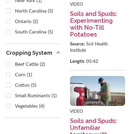
New York
(1)
VIDEO
North Carolina
(5)
Soils and Spuds:
Experimenting
Ontario
(2)
with No-Till
South Carolina
(5)
Potatoes
Source:
Soil Health
Institute
Cropping System
05:42
Length:
Beef Cattle
(2)
Corn
(1)
Cotton
(5)
Small Ruminants
(1)
Vegetables
(4)
VIDEO
Soils and Spuds:
Unfamiliar