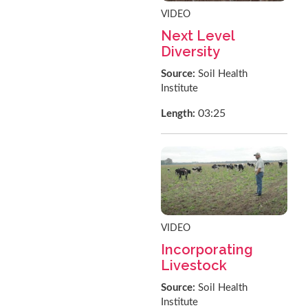
VIDEO
Next Level
Diversity
Source:
Soil Health
Institute
03:25
Length:
VIDEO
Incorporating
Livestock
Source:
Soil Health
Institute