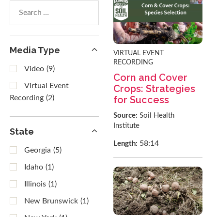
Search
within
results
Media Type
VIRTUAL EVENT
RECORDING
Video
(9)
Corn and Cover
Virtual Event
Crops: Strategies
for Success
Recording
(2)
Source:
Soil Health
Institute
State
58:14
Length:
Georgia
(5)
Idaho
(1)
Illinois
(1)
New Brunswick
(1)