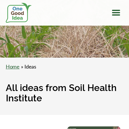
Menu
One
Good
Idea
Home
» Ideas
All ideas from Soil Health
Institute