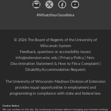
Contact
x
Facebook
Youtube
#WhatsYourGoodIdea
© 2026 The Board of Regents of the University of
Wisconsin System
Feedback, questions or accessibility issues:
info@extension.wisc.edu
|
Privacy Policy
|
Non-
Discrimination Statement & How to File a Complaint
|
Disability Accommodation Requests
The University of Wisconsin-Madison Division of Extension
provides equal opportunities in employment and
programming in compliance with state and federal law.
This site is maintained by the University of Wisconsin-
Cookie Notice
We use cookies on this site. By continuing to browse without changing your browser settings