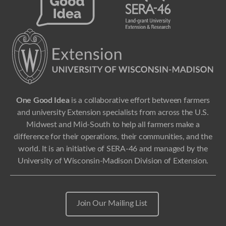
One Good Idea
is a collaborative effort between farmers
and university Extension specialists from across the U.S.
Midwest and Mid-South to help all farmers make a
difference for their operations, their communities, and the
world. It is an initiative of SERA-46 and managed by the
University of Wisconsin-Madison Division of Extension.
Join Our Mailing List