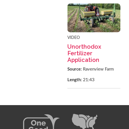
VIDEO
Unorthodox
Fertilizer
Application
Source:
Ravenview Farm
21:43
Length: