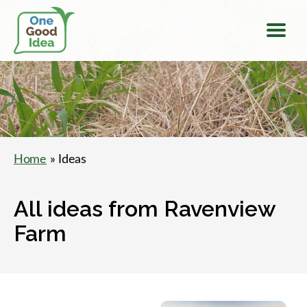
Menu
One
Good
Idea
Home
» Ideas
All ideas from Ravenview
Farm