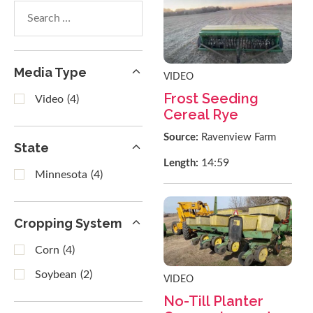
Search
within
results
Media Type
VIDEO
Frost Seeding
Video
(4)
Cereal Rye
Source:
Ravenview Farm
State
14:59
Length:
Minnesota
(4)
Cropping System
Corn
(4)
Soybean
(2)
VIDEO
No-Till Planter