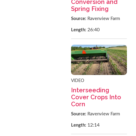
Conversion and
Spring Fixing
Source:
Ravenview Farm
26:40
Length:
VIDEO
Interseeding
Cover Crops Into
Corn
Source:
Ravenview Farm
12:14
Length: