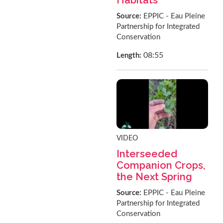
Source:
EPPIC - Eau Pleine
Partnership for Integrated
Conservation
08:55
Length:
VIDEO
Interseeded
Companion Crops,
the Next Spring
Source:
EPPIC - Eau Pleine
Partnership for Integrated
Conservation