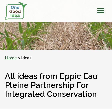
Menu
One
Good
Idea
Home
» Ideas
All ideas from Eppic Eau
Pleine Partnership For
Integrated Conservation