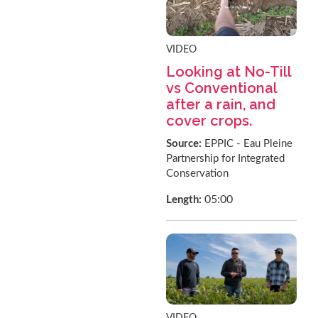
VIDEO
Looking at No-Till
vs Conventional
after a rain, and
cover crops.
Source:
EPPIC - Eau Pleine
Partnership for Integrated
Conservation
05:00
Length:
VIDEO