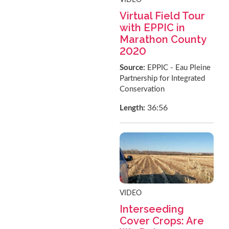
Virtual Field Tour
with EPPIC in
Marathon County
2020
Source:
EPPIC - Eau Pleine
Partnership for Integrated
Conservation
36:56
Length:
VIDEO
Interseeding
Cover Crops: Are