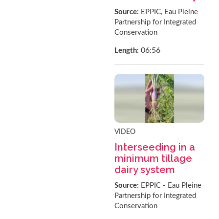
Source:
EPPIC, Eau Pleine
Partnership for Integrated
Conservation
06:56
Length:
VIDEO
Interseeding in a
minimum tillage
dairy system
Source:
EPPIC - Eau Pleine
Partnership for Integrated
Conservation