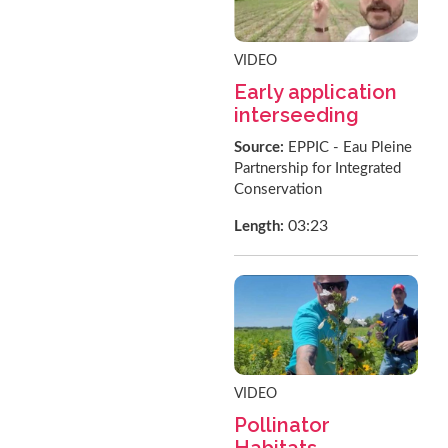
VIDEO
Early application
interseeding
Source:
EPPIC - Eau Pleine
Partnership for Integrated
Conservation
03:23
Length:
VIDEO
Pollinator
Habitats