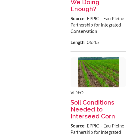
We Doing
Enough?
Source:
EPPIC - Eau Pleine
Partnership for Integrated
Conservation
06:45
Length:
VIDEO
Soil Conditions
Needed to
Interseed Corn
Source:
EPPIC - Eau Pleine
Partnership for Integrated