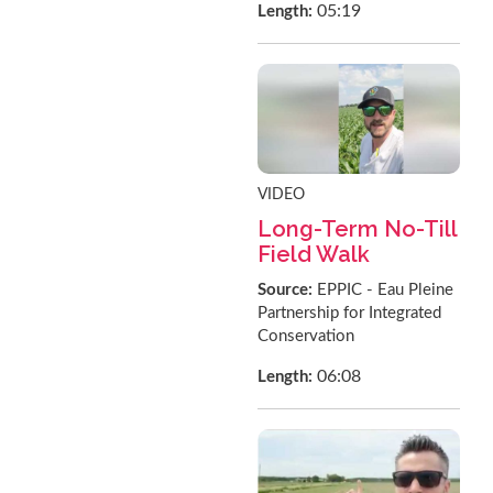
05:19
Length:
VIDEO
Long-Term No-Till
Field Walk
Source:
EPPIC - Eau Pleine
Partnership for Integrated
Conservation
06:08
Length: