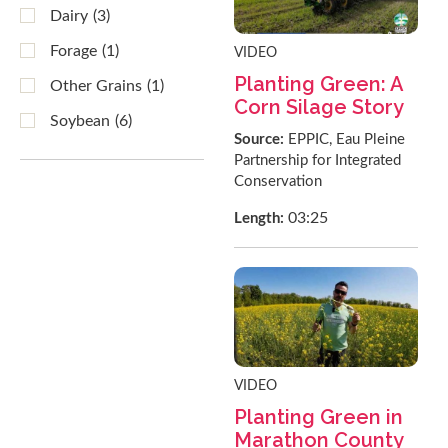
Dairy
(3)
Forage
(1)
VIDEO
Planting Green: A
Other Grains
(1)
Corn Silage Story
Soybean
(6)
Source:
EPPIC, Eau Pleine
Partnership for Integrated
Conservation
03:25
Length:
VIDEO
Planting Green in
Marathon County