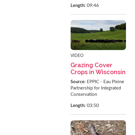
09:46
Length:
VIDEO
Grazing Cover
Crops in Wisconsin
Source:
EPPIC - Eau Pleine
Partnership for Integrated
Conservation
03:50
Length: