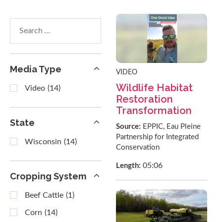
Search
within
results
Media Type
VIDEO
Wildlife Habitat
Video
(14)
Restoration
Transformation
State
Source:
EPPIC, Eau Pleine
Partnership for Integrated
Wisconsin
(14)
Conservation
05:06
Length:
Cropping System
Beef Cattle
(1)
Corn
(14)