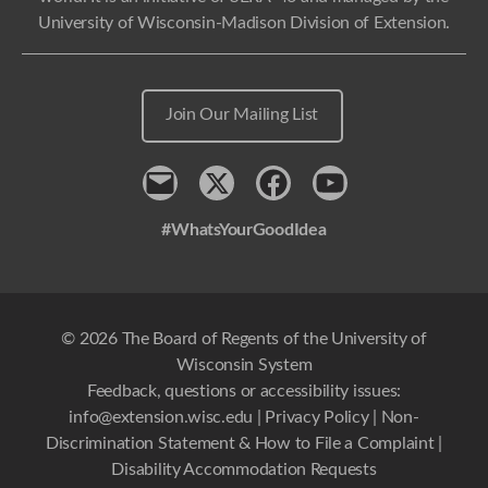
University of Wisconsin-Madison Division of Extension.
Join Our Mailing List
Contact
x
Facebook
Youtube
#WhatsYourGoodIdea
© 2026 The Board of Regents of the University of
Wisconsin System
Feedback, questions or accessibility issues:
info@extension.wisc.edu
|
Privacy Policy
|
Non-
Discrimination Statement & How to File a Complaint
|
Disability Accommodation Requests