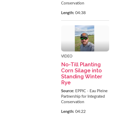
Conservation
04:38
Length:
VIDEO
No-Till Planting
Corn Silage into
Standing Winter
Rye
Source:
EPPIC - Eau Pleine
Partnership for Integrated
Conservation
04:22
Length: