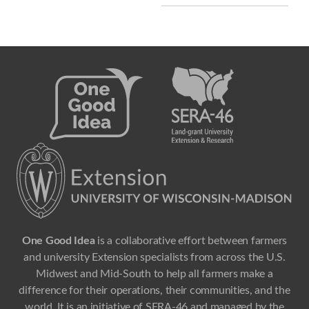
One Good Idea
is a collaborative effort between farmers
and university Extension specialists from across the U.S.
Midwest and Mid-South to help all farmers make a
difference for their operations, their communities, and the
world. It is an initiative of SERA-46 and managed by the