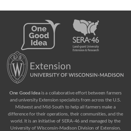
One Good Idea
is a collaborative effort between farmers
and university Extension specialists from across the U.S.
Midwest and Mid-South to help all farmers make a
difference for their operations, their communities, and the
world. It is an initiative of SERA-46 and managed by the
University of Wisconsin-Madison Division of Extension.