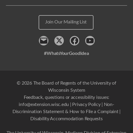
Join Our Mailing List
Contact
x
Facebook
Youtube
#WhatsYourGoodIdea
© 2026 The Board of Regents of the University of
Wisconsin System
Feedback, questions or accessibility issues:
info@extension.wisc.edu
|
Privacy Policy
|
Non-
Discrimination Statement & How to File a Complaint
|
Disability Accommodation Requests
The University of Wisconsin-Madison Division of Extension