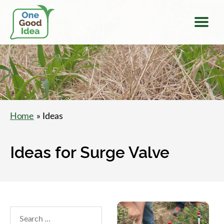
Menu
One
Good
Idea
Home
» Ideas
Ideas for Surge Valve
Search
within