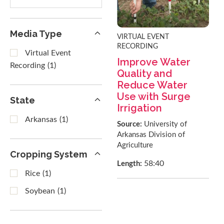
results
Media Type
VIRTUAL EVENT
RECORDING
Virtual Event
Improve Water
Recording
(1)
Quality and
Reduce Water
Use with Surge
State
Irrigation
Arkansas
(1)
Source:
University of
Arkansas Division of
Agriculture
Cropping System
58:40
Length:
Rice
(1)
Soybean
(1)