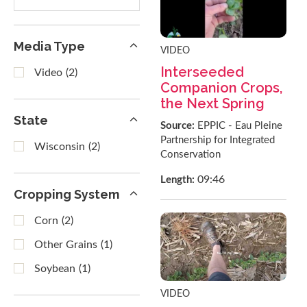
results
Media Type
VIDEO
Interseeded
Video
(2)
Companion Crops,
the Next Spring
State
Source:
EPPIC - Eau Pleine
Partnership for Integrated
Wisconsin
(2)
Conservation
09:46
Length:
Cropping System
Corn
(2)
Other Grains
(1)
Soybean
(1)
VIDEO