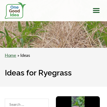
Menu
One
Good
Idea
Home
» Ideas
Ideas for Ryegrass
Search
within