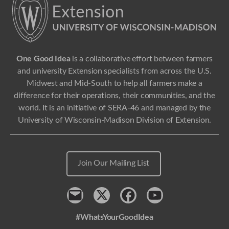
One Good Idea
is a collaborative effort between farmers
and university Extension specialists from across the U.S.
Midwest and Mid-South to help all farmers make a
difference for their operations, their communities, and the
world. It is an initiative of SERA-46 and managed by the
University of Wisconsin-Madison Division of Extension.
Join Our Mailing List
Contact
x
Facebook
Youtube
#WhatsYourGoodIdea