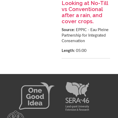
Looking at No-Till
vs Conventional
after a rain, and
cover crops.
Source:
EPPIC - Eau Pleine
Partnership for Integrated
Conservation
05:00
Length: