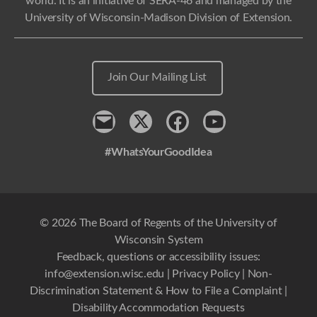
world. It is an initiative of SERA-46 and managed by the
University of Wisconsin-Madison Division of Extension.
Join Our Mailing List
Contact
x
Facebook
Youtube
#WhatsYourGoodIdea
© 2026 The Board of Regents of the University of
Wisconsin System
Feedback, questions or accessibility issues:
info@extension.wisc.edu
|
Privacy Policy
|
Non-
Discrimination Statement & How to File a Complaint
|
Disability Accommodation Requests