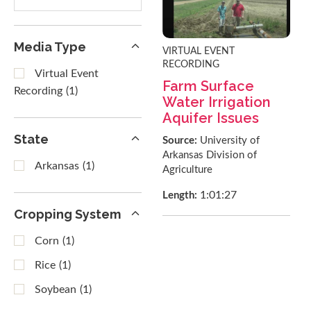
results
Media Type
VIRTUAL EVENT
RECORDING
Virtual Event
Farm Surface
Recording
(1)
Water Irrigation
Aquifer Issues
State
Source:
University of
Arkansas Division of
Arkansas
(1)
Agriculture
1:01:27
Length:
Cropping System
Corn
(1)
Rice
(1)
Soybean
(1)