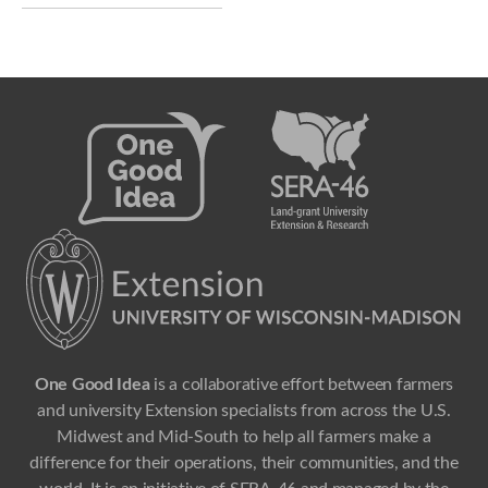
One Good Idea
is a collaborative effort between farmers
and university Extension specialists from across the U.S.
Midwest and Mid-South to help all farmers make a
difference for their operations, their communities, and the