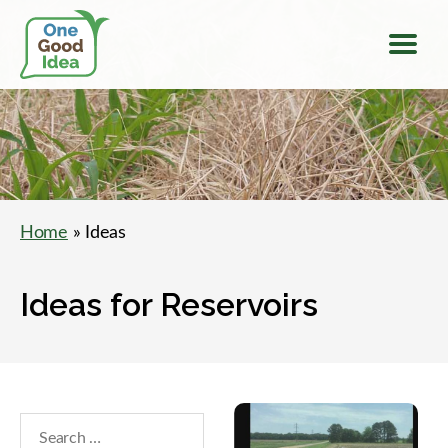
Menu
One
Good
Idea
Home
» Ideas
Ideas for Reservoirs
Search
within