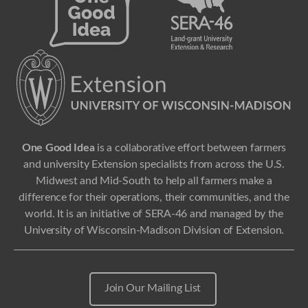
One Good Idea
is a collaborative effort between farmers
and university Extension specialists from across the U.S.
Midwest and Mid-South to help all farmers make a
difference for their operations, their communities, and the
world. It is an initiative of SERA-46 and managed by the
University of Wisconsin-Madison Division of Extension.
Join Our Mailing List