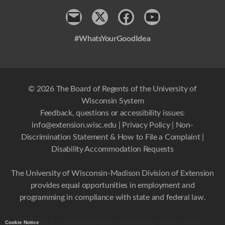
Contact
x
Facebook
Youtube
#WhatsYourGoodIdea
© 2026 The Board of Regents of the University of
Wisconsin System
Feedback, questions or accessibility issues:
info@extension.wisc.edu
|
Privacy Policy
|
Non-
Discrimination Statement & How to File a Complaint
|
Disability Accommodation Requests
The University of Wisconsin-Madison Division of Extension
provides equal opportunities in employment and
programming in compliance with state and federal law.
This site is maintained by the University of Wisconsin-
Cookie Notice