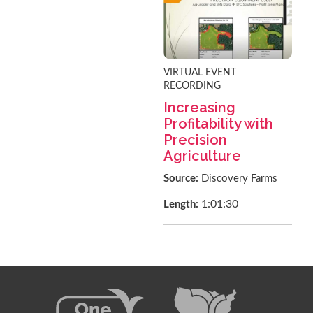
VIRTUAL EVENT
RECORDING
Increasing
Profitability with
Precision
Agriculture
Source:
Discovery Farms
1:01:30
Length: