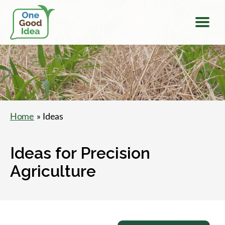
Menu
One
Good
Idea
Home
» Ideas
Ideas for Precision
Agriculture