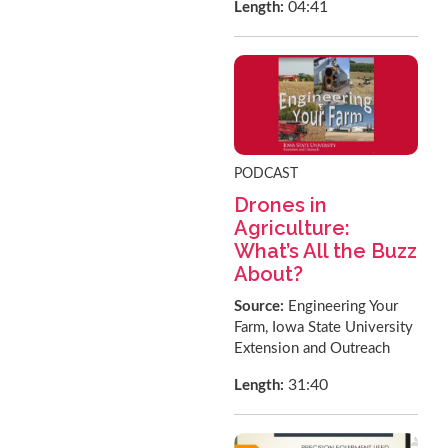
04:41
Length:
PODCAST
Drones in
Agriculture:
What’s All the Buzz
About?
Source:
Engineering Your
Farm, Iowa State University
Extension and Outreach
31:40
Length: