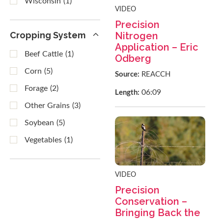
Wisconsin
(1)
VIDEO
Precision
Cropping System
Nitrogen
Application – Eric
Beef Cattle
(1)
Odberg
Corn
(5)
Source:
REACCH
Forage
(2)
06:09
Length:
Other Grains
(3)
Soybean
(5)
Vegetables
(1)
VIDEO
Precision
Conservation –
Bringing Back the