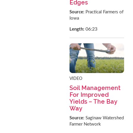
Edges
Source:
Practical Farmers of
Iowa
06:23
Length:
VIDEO
Soil Management
For Improved
Yields – The Bay
Way
Source:
Saginaw Watershed
Farmer Network