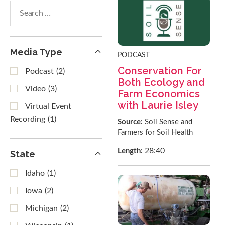
Search
within
results
Media Type
PODCAST
Conservation For
Podcast
(2)
Both Ecology and
Video
(3)
Farm Economics
with Laurie Isley
Virtual Event
Recording
(1)
Source:
Soil Sense and
Farmers for Soil Health
28:40
Length:
State
Idaho
(1)
Iowa
(2)
Michigan
(2)