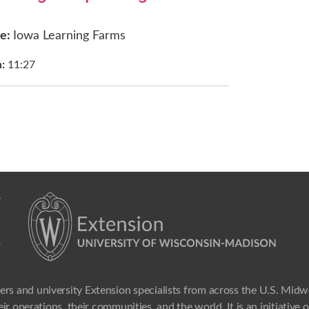
ce:
Iowa Learning Farms
h:
11:27
ers and university Extension specialists from across the U.S. Mid
ir operations, their communities, and the world. It is an initiative