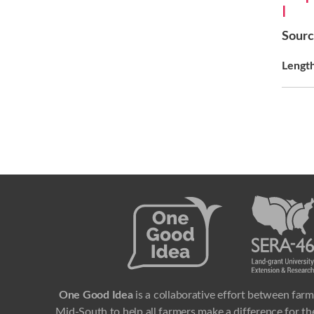
I
Sour
Lengt
One Good Idea
is a collaborative effort between farm
Mid-South to help all farmers make a difference for the