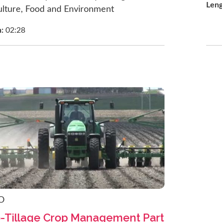
Len
ulture, Food and Environment
h:
02:28
O
p-Tillage Crop Management Part