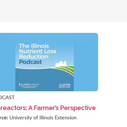
DCAST
reactors: A Farmer’s Perspective
rce:
University of Illinois Extension