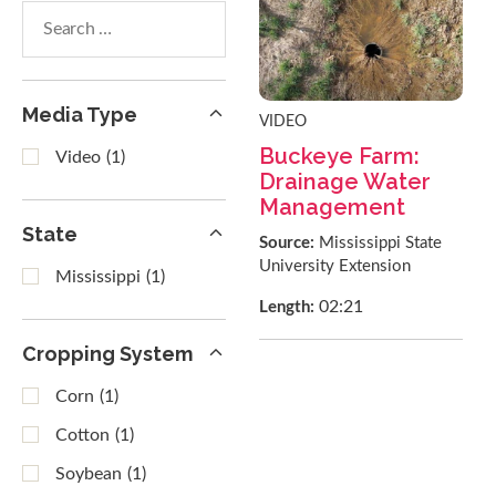
Search
within
results
Media Type
VIDEO
Buckeye Farm:
Video
(1)
Drainage Water
Management
State
Source:
Mississippi State
University Extension
Mississippi
(1)
02:21
Length:
Cropping System
Corn
(1)
Cotton
(1)
Soybean
(1)