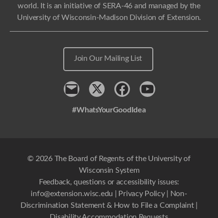
world. It is an initiative of SERA-46 and managed by the
University of Wisconsin-Madison Division of Extension.
Join Our Mailing List
Contact
x
Facebook
Youtube
#WhatsYourGoodIdea
© 2026 The Board of Regents of the University of
Wisconsin System
Feedback, questions or accessibility issues:
info@extension.wisc.edu
|
Privacy Policy
|
Non-
Discrimination Statement & How to File a Complaint
|
Disability Accommodation Requests