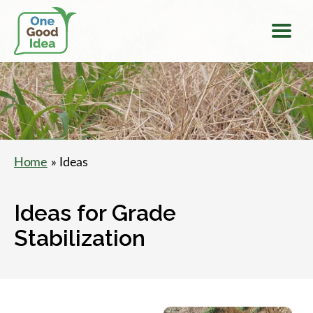
Menu
One
Good
Idea
Home
» Ideas
Ideas for Grade
Stabilization