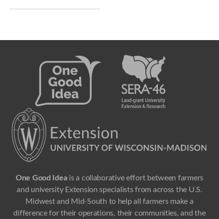
One Good Idea
is a collaborative effort between farmers
and university Extension specialists from across the U.S.
Midwest and Mid-South to help all farmers make a
difference for their operations, their communities, and the