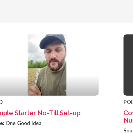
O
PO
mple Starter No-Till Set-up
Cov
Nut
ce:
One Good Idea
Sou