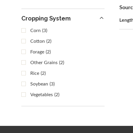
Sour
Cropping System
Lengt
Corn
(3)
Cotton
(2)
Forage
(2)
Other Grains
(2)
Rice
(2)
Soybean
(3)
Vegetables
(2)