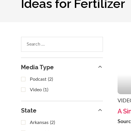
Ideas for Fertilizer
Search
within
results
Media Type
Podcast
(2)
Video
(1)
VIDE
State
A Si
Sour
Arkansas
(2)