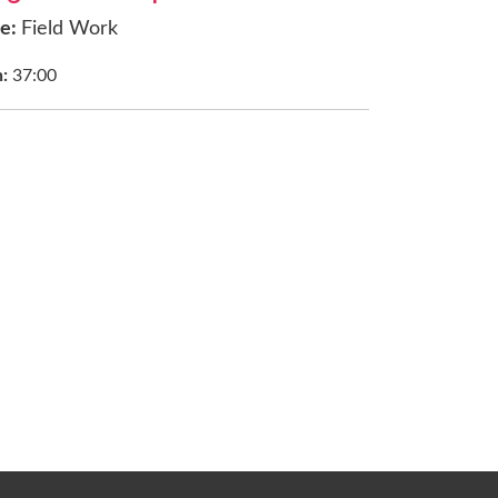
ce:
Field Work
h:
37:00