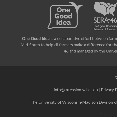
One Good Idea
is a collaborative effort between farm
Mid-South to help all farmers make a difference for the
46 and managed by the Univer
©
info@extension.wisc.edu
|
Privacy P
The University of Wisconsin-Madison Division of
This site