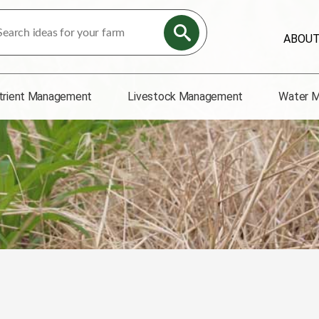
ABOU
trient Management
Livestock Management
Water 