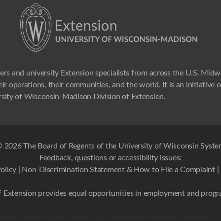
ers and university Extension specialists from across the U.S. Mid
ir operations, their communities, and the world. It is an initiative
sity of Wisconsin-Madison Division of Extension.
 2026 The Board of Regents of the University of Wisconsin Syst
Feedback, questions or accessibility issues:
olicy
|
Non-Discrimination Statement & How to File a Complaint
|
 Extension provides equal opportunities in employment and progr
 is maintained by the University of Wisconsin-Madison Division of 