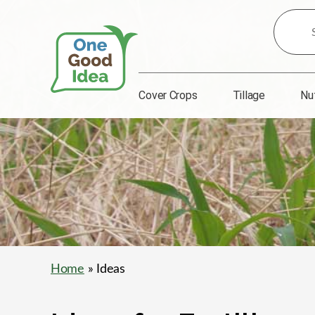
Search
for
Ideas:
Cover Crops
Tillage
Nu
One
Good
Idea
Home
» Ideas