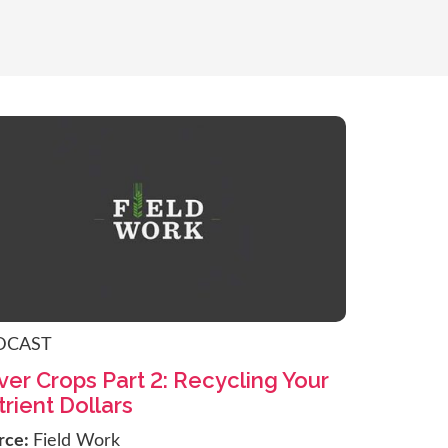
DCAST
er Crops Part 2: Recycling Your
rient Dollars
rce:
Field Work