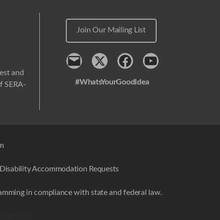
Join Our Mailing List
Contact
x
Facebook
Youtube
west and
#WhatsYourGoodIdea
 of SERA-
em
Disability Accommodation Requests
amming in compliance with state and federal law.
Extension.