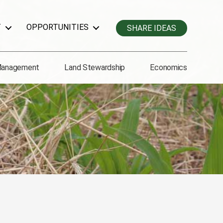
T
OPPORTUNITIES
SHARE IDEAS
Management
Land Stewardship
Economics