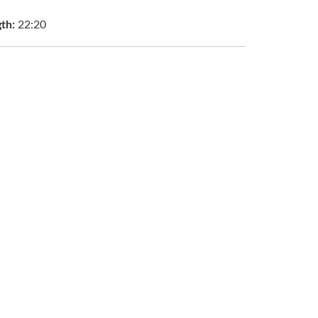
gth:
22:20