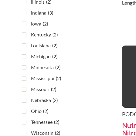
Illinois
(2)
Lengt
Indiana
(3)
Iowa
(2)
Kentucky
(2)
Louisiana
(2)
Michigan
(2)
Minnesota
(2)
Mississippi
(2)
Missouri
(2)
Nebraska
(2)
Ohio
(2)
POD
Tennessee
(2)
Nutr
Nitr
Wisconsin
(2)