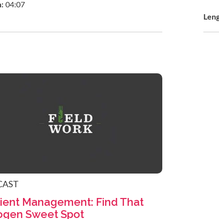
h:
04:07
Len
CAST
ient Management: Find That
ogen Sweet Spot