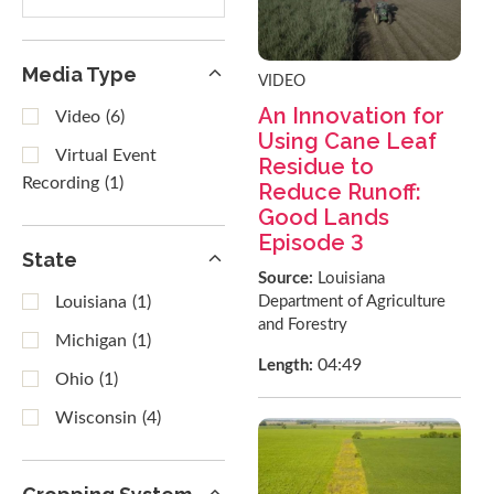
results
Media Type
VIDEO
An Innovation for
Video
(6)
Using Cane Leaf
Virtual Event
Residue to
Recording
(1)
Reduce Runoff:
Good Lands
Episode 3
State
Source:
Louisiana
Department of Agriculture
Louisiana
(1)
and Forestry
Michigan
(1)
04:49
Length:
Ohio
(1)
Wisconsin
(4)