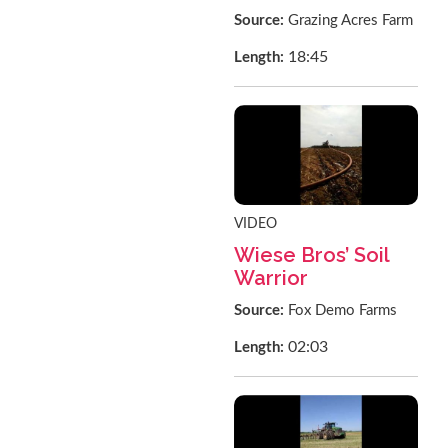
Source:
Grazing Acres Farm
18:45
Length:
VIDEO
Wiese Bros’ Soil
Warrior
Source:
Fox Demo Farms
02:03
Length: