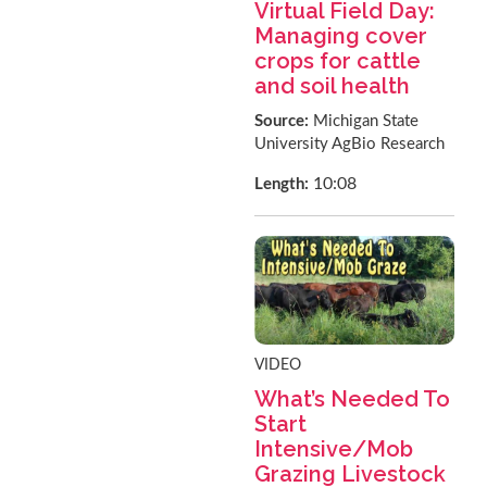
Virtual Field Day:
Managing cover
crops for cattle
and soil health
Source:
Michigan State
University AgBio Research
10:08
Length:
VIDEO
What’s Needed To
Start
Intensive/Mob
Grazing Livestock