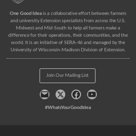
One Good Idea
is a collaborative effort between farmers
and university Extension specialists from across the U.S.
Midwest and Mid-South to help all farmers make a
difference for their operations, their communities, and the
world. It is an initiative of SERA-46 and managed by the
University of Wisconsin-Madison Division of Extension.
Join Our Mailing List
Contact
x
Facebook
Youtube
#WhatsYourGoodIdea