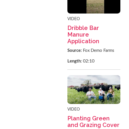
VIDEO
Dribble Bar
Manure
Application
Source:
Fox Demo Farms
02:10
Length:
VIDEO
Planting Green
and Grazing Cover