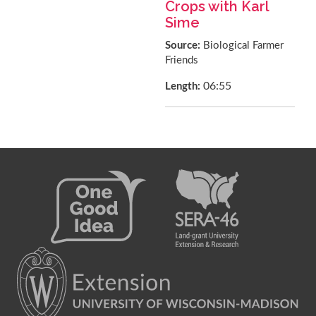
Crops with Karl
Sime
Source:
Biological Farmer
Friends
06:55
Length: