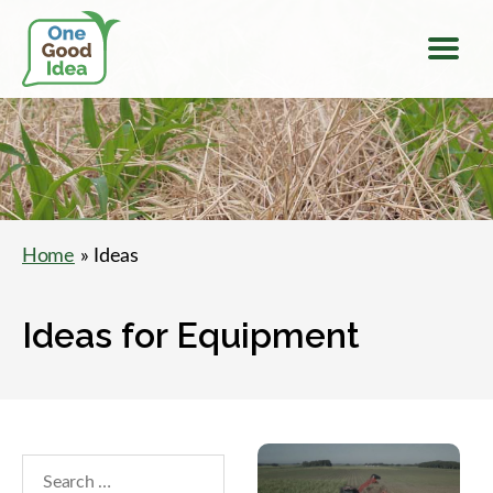
Menu
One
Good
Idea
Home
» Ideas
Ideas for Equipment
Search
within