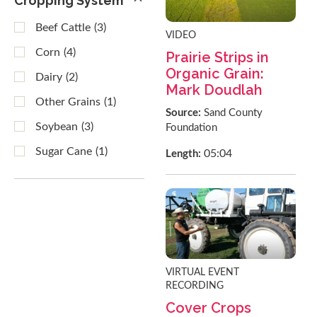
Cropping System
Beef Cattle
(3)
VIDEO
Corn
(4)
Prairie Strips in
Organic Grain:
Dairy
(2)
Mark Doudlah
Other Grains
(1)
Source:
Sand County
Soybean
(3)
Foundation
Sugar Cane
(1)
05:04
Length:
VIRTUAL EVENT
RECORDING
Cover Crops