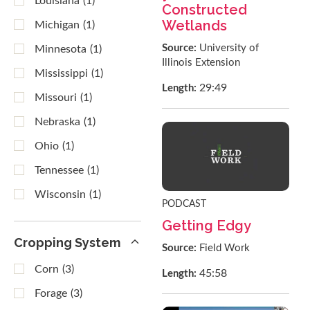
Louisiana
(1)
Constructed
Wetlands
Michigan
(1)
Source:
University of
Minnesota
(1)
Illinois Extension
Mississippi
(1)
29:49
Length:
Missouri
(1)
Nebraska
(1)
Ohio
(1)
Tennessee
(1)
Wisconsin
(1)
PODCAST
Getting Edgy
Cropping System
Source:
Field Work
Corn
(3)
45:58
Length:
Forage
(3)