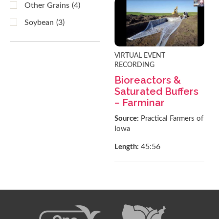
Other Grains
(4)
Soybean
(3)
VIRTUAL EVENT
RECORDING
Bioreactors &
Saturated Buffers
– Farminar
Source:
Practical Farmers of
Iowa
45:56
Length: