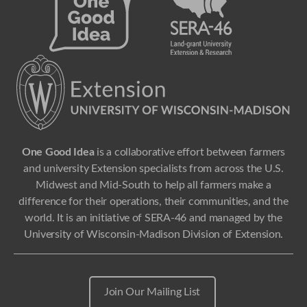
One Good Idea
is a collaborative effort between farmers
and university Extension specialists from across the U.S.
Midwest and Mid-South to help all farmers make a
difference for their operations, their communities, and the
world. It is an initiative of SERA-46 and managed by the
University of Wisconsin-Madison Division of Extension.
Join Our Mailing List