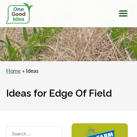
Menu
One
Good
Idea
Home
» Ideas
Ideas for Edge Of Field
Search
within