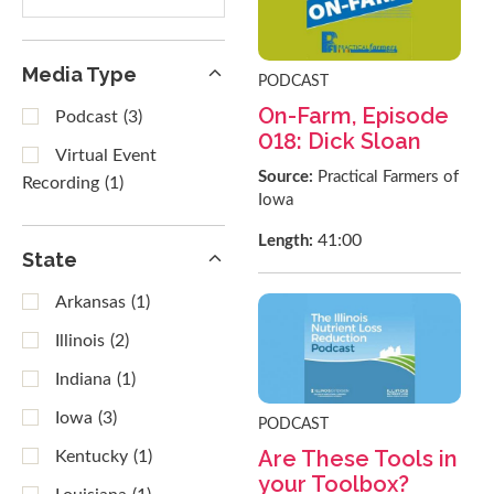
results
Media Type
PODCAST
On-Farm, Episode
Podcast
(3)
018: Dick Sloan
Virtual Event
Source:
Practical Farmers of
Recording
(1)
Iowa
41:00
Length:
State
Arkansas
(1)
Illinois
(2)
Indiana
(1)
Iowa
(3)
PODCAST
Are These Tools in
Kentucky
(1)
your Toolbox?