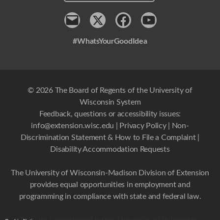
Contact
x
Facebook
Youtube
#WhatsYourGoodIdea
© 2026 The Board of Regents of the University of
Wisconsin System
Feedback, questions or accessibility issues:
info@extension.wisc.edu
|
Privacy Policy
|
Non-
Discrimination Statement & How to File a Complaint
|
Disability Accommodation Requests
The University of Wisconsin-Madison Division of Extension
provides equal opportunities in employment and
programming in compliance with state and federal law.