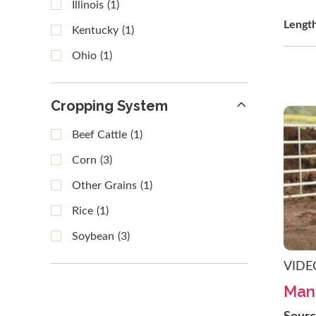
Illinois
(1)
Lengt
Kentucky
(1)
Ohio
(1)
Cropping System
Beef Cattle
(1)
Corn
(3)
Other Grains
(1)
Rice
(1)
Soybean
(3)
VIDE
Manu