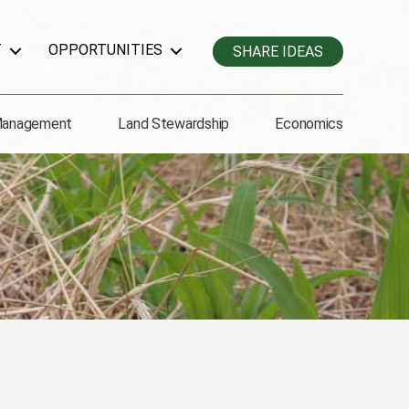
T
OPPORTUNITIES
SHARE IDEAS
Management
Land Stewardship
Economics