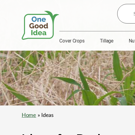
Search
for
Ideas:
Cover Crops
Tillage
Nu
One
Good
Idea
Home
» Ideas