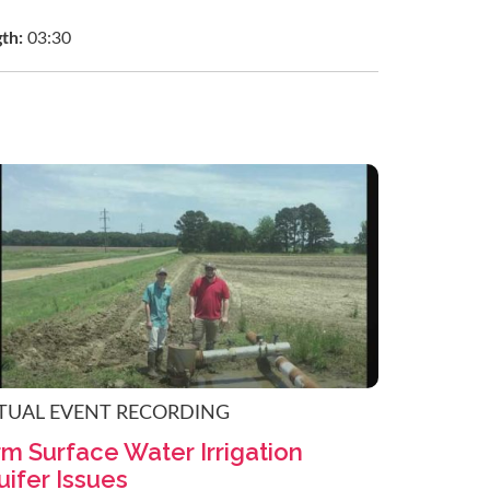
gth:
03:30
TUAL EVENT RECORDING
m Surface Water Irrigation
ifer Issues