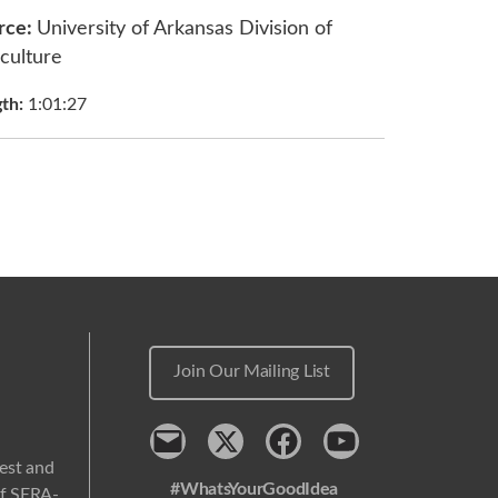
rce:
University of Arkansas Division of
culture
gth:
1:01:27
Join Our Mailing List
Contact
x
Facebook
Youtube
west and
#WhatsYourGoodIdea
 of SERA-