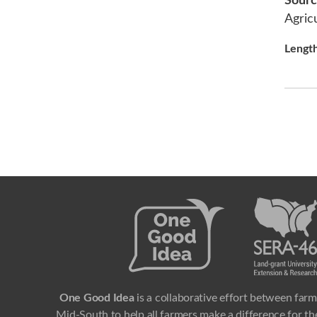
Sour
Agric
Lengt
One Good Idea
is a collaborative effort between farm
Mid-South to help all farmers make a difference for the