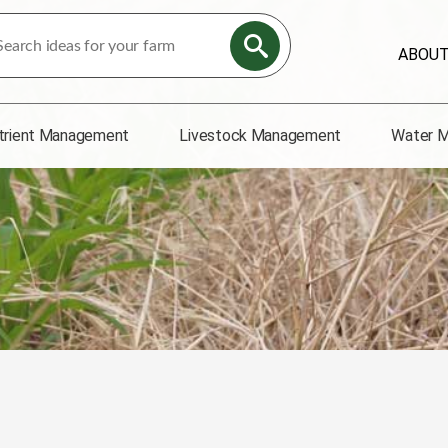
ABOU
trient Management
Livestock Management
Water 