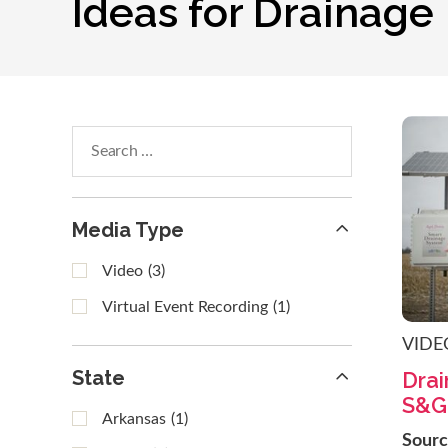
Ideas for Drainage
Search
within
results
Media Type
Video
(3)
Virtual Event Recording
(1)
VIDE
State
Dra
S&G
Arkansas
(1)
Sour