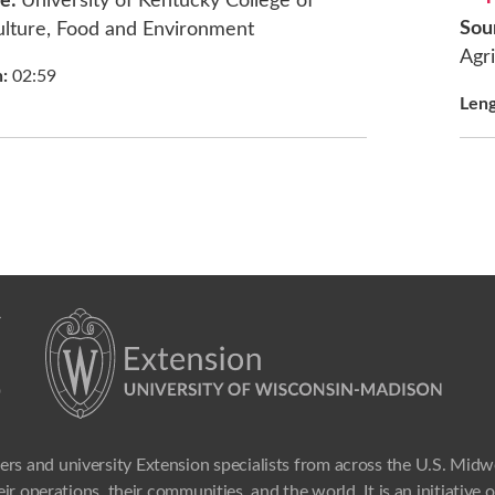
ce:
University of Kentucky College of
Sou
ulture, Food and Environment
Agri
h:
02:59
Len
ers and university Extension specialists from across the U.S. Mid
ir operations, their communities, and the world. It is an initiative