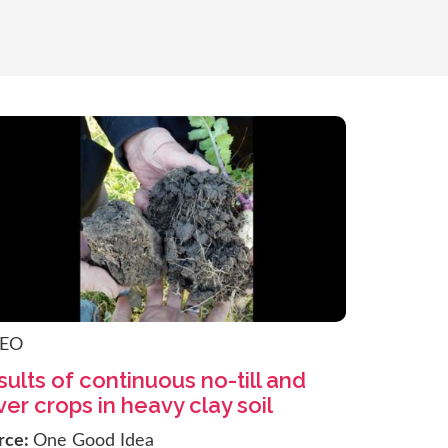
DEO
ults of continuous no-till and
er crops in heavy clay soil
rce:
One Good Idea