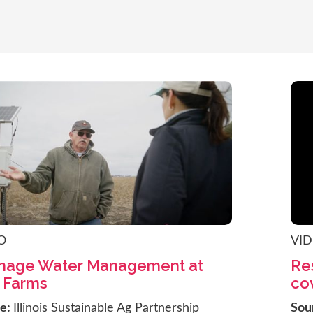
O
VI
inage Water Management at
Res
 Farms
cov
ce:
Illinois Sustainable Ag Partnership
Sou