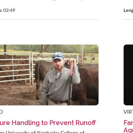
h:
02:49
Len
O
VIR
re Handling to Prevent Runoff
Far
Aqu