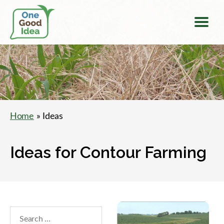
Menu
One
Good
Idea
Home
» Ideas
Ideas for Contour Farming
Search
within