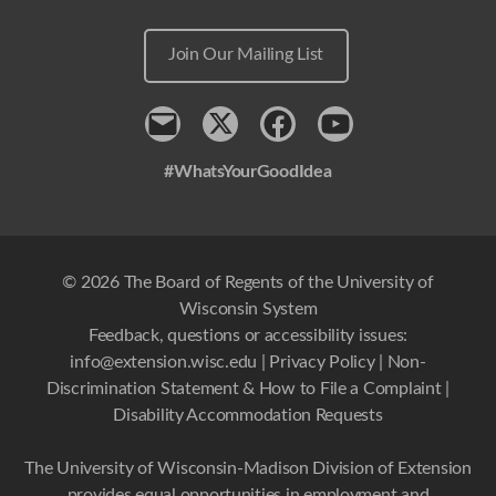
Join Our Mailing List
Contact
x
Facebook
Youtube
#WhatsYourGoodIdea
© 2026 The Board of Regents of the University of
Wisconsin System
Feedback, questions or accessibility issues:
info@extension.wisc.edu
|
Privacy Policy
|
Non-
Discrimination Statement & How to File a Complaint
|
Disability Accommodation Requests
The University of Wisconsin-Madison Division of Extension
provides equal opportunities in employment and