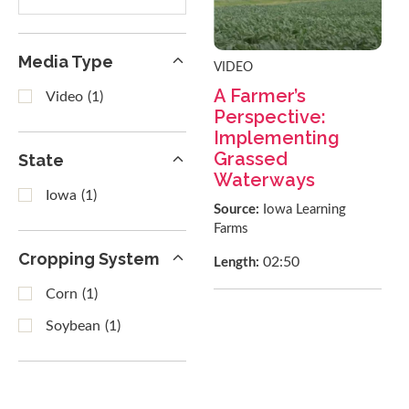
results
Media Type
VIDEO
A Farmer’s
Video
(1)
Perspective:
Implementing
Grassed
State
Waterways
Iowa
(1)
Source:
Iowa Learning
Farms
Cropping System
02:50
Length:
Corn
(1)
Soybean
(1)