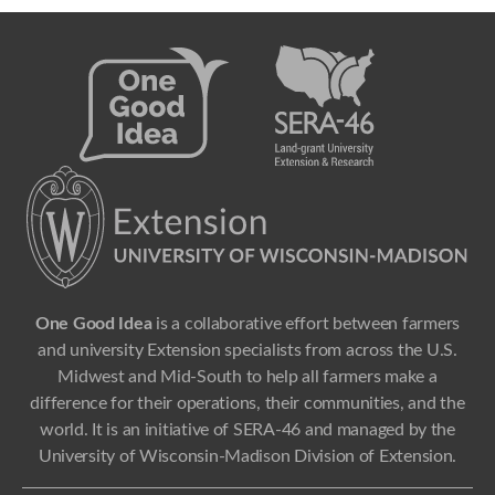
One Good Idea
is a collaborative effort between farmers
and university Extension specialists from across the U.S.
Midwest and Mid-South to help all farmers make a
difference for their operations, their communities, and the
world. It is an initiative of SERA-46 and managed by the
University of Wisconsin-Madison Division of Extension.